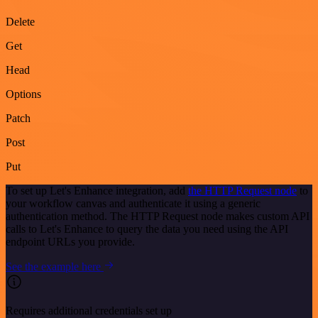
Delete
Get
Head
Options
Patch
Post
Put
To set up Let's Enhance integration, add
the HTTP Request node
to
your workflow canvas and authenticate it using a generic
authentication method. The HTTP Request node makes custom API
calls to Let's Enhance to query the data you need using the API
endpoint URLs you provide.
See the example here
Requires additional credentials set up