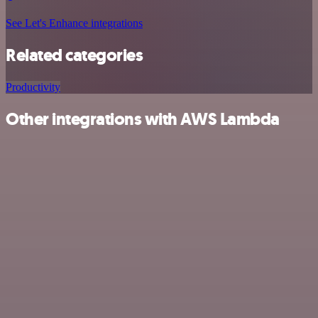
See Let's Enhance integrations
Related categories
Productivity
Other integrations with AWS Lambda