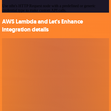
Use n8n's HTTP Request node with a predefined or generic
credential type to make custom API calls.
AWS Lambda and Let's Enhance
integration details