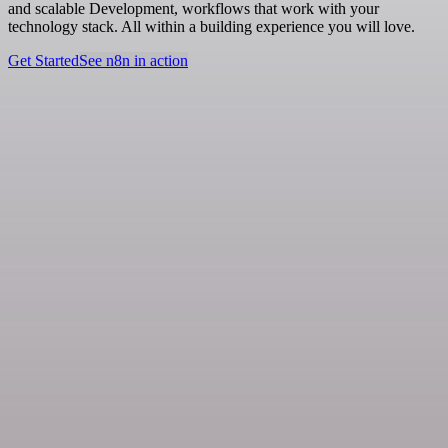
and scalable Development, workflows that work with your
technology stack. All within a building experience you will love.
Get Started
See n8n in action