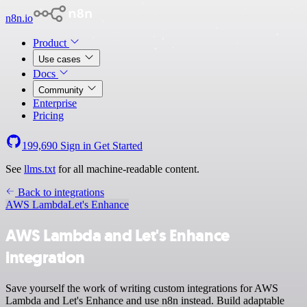
n8n.io
Product
Use cases
Docs
Community
Enterprise
Pricing
199,690
Sign in
Get Started
See
llms.txt
for all machine-readable content.
Back to integrations
AWS Lambda
Let's Enhance
AWS Lambda and Let's Enhance
integration
Save yourself the work of writing custom integrations for AWS
Lambda and Let's Enhance and use n8n instead. Build adaptable