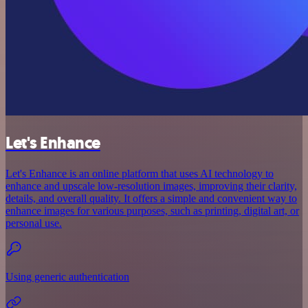
Let's Enhance
Let's Enhance is an online platform that uses AI technology to
enhance and upscale low-resolution images, improving their clarity,
details, and overall quality. It offers a simple and convenient way to
enhance images for various purposes, such as printing, digital art, or
personal use.
Using generic authentication