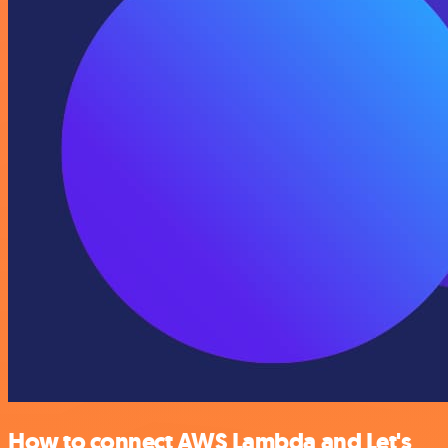
How to connect AWS Lambda and Let's