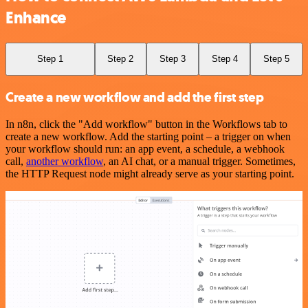
Enhance
Step 1
Step 2
Step 3
Step 4
Step 5
Create a new workflow and add the first step
In n8n, click the "Add workflow" button in the Workflows tab to
create a new workflow. Add the starting point – a trigger on when
your workflow should run: an app event, a schedule, a webhook
call,
another workflow
, an AI chat, or a manual trigger. Sometimes,
the HTTP Request node might already serve as your starting point.