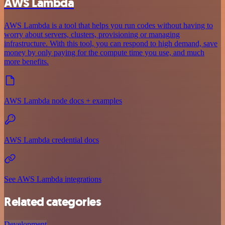
AWS Lambda
AWS Lambda is a tool that helps you run codes without having to
worry about servers, clusters, provisioning or managing
infrastructure. With this tool, you can respond to high demand, save
money by only paying for the compute time you use, and much
more benefits.
AWS Lambda node docs + examples
AWS Lambda credential docs
See AWS Lambda integrations
Related categories
Development