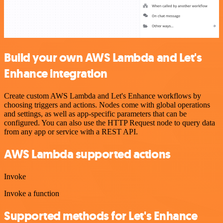
Build your own AWS Lambda and Let's
Enhance integration
Create custom AWS Lambda and Let's Enhance workflows by
choosing triggers and actions. Nodes come with global operations
and settings, as well as app-specific parameters that can be
configured. You can also use the HTTP Request node to query data
from any app or service with a REST API.
AWS Lambda supported actions
Invoke
Invoke a function
Supported methods for Let's Enhance