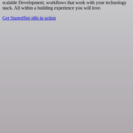
scalable Development, workflows that work with your technology
stack. All within a building experience you will love.
Get Started
See n8n in action