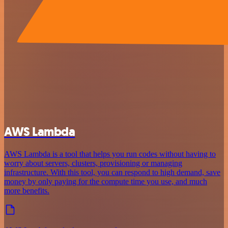
AWS Lambda
AWS Lambda is a tool that helps you run codes without having to
worry about servers, clusters, provisioning or managing
infrastructure. With this tool, you can respond to high demand, save
money by only paying for the compute time you use, and much
more benefits.