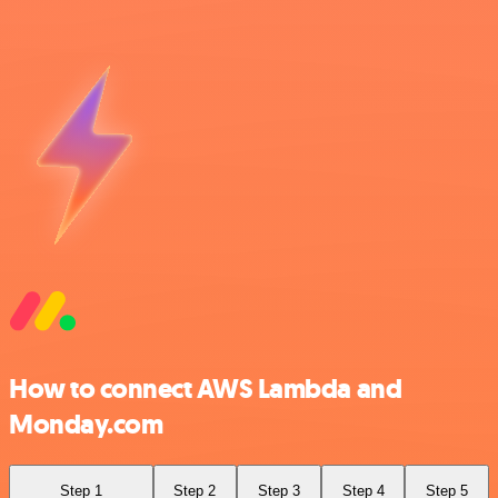
How to connect AWS Lambda and
Monday.com
Step 1
Step 2
Step 3
Step 4
Step 5