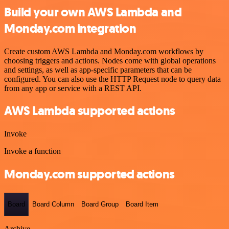
Build your own AWS Lambda and
Monday.com integration
Create custom AWS Lambda and Monday.com workflows by
choosing triggers and actions. Nodes come with global operations
and settings, as well as app-specific parameters that can be
configured. You can also use the HTTP Request node to query data
from any app or service with a REST API.
AWS Lambda supported actions
Invoke
Invoke a function
Monday.com supported actions
Board
Board Column
Board Group
Board Item
Archive