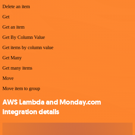
Delete an item
Get
Get an item
Get By Column Value
Get items by column value
Get Many
Get many items
Move
Move item to group
AWS Lambda and Monday.com
integration details