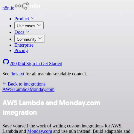
n8n.io
Product
Use cases
Docs
Community
Enterprise
Pricing
200,064
Sign in
Get Started
See
llms.txt
for all machine-readable content.
Back to integrations
AWS Lambda
Monday.com
AWS Lambda and Monday.com
integration
Save yourself the work of writing custom integrations for AWS
Lambda and
Monday.com
and use n8n instead. Build adaptable and