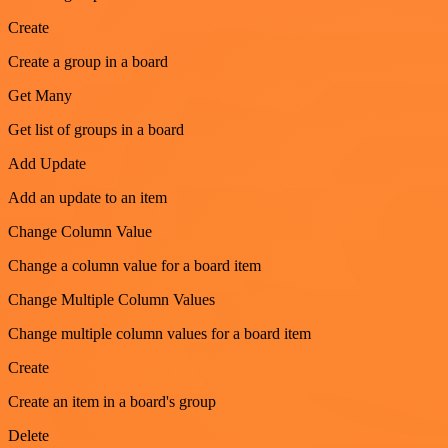
Create
Create a group in a board
Get Many
Get list of groups in a board
Add Update
Add an update to an item
Change Column Value
Change a column value for a board item
Change Multiple Column Values
Change multiple column values for a board item
Create
Create an item in a board's group
Delete