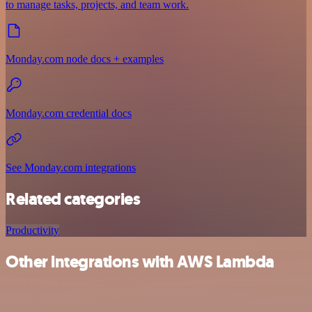
to manage tasks, projects, and team work.
Monday.com node docs + examples
Monday.com credential docs
See Monday.com integrations
Related categories
Productivity
Other integrations with AWS Lambda