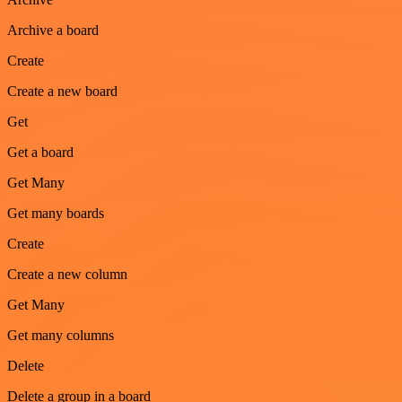
Archive a board
Create
Create a new board
Get
Get a board
Get Many
Get many boards
Create
Create a new column
Get Many
Get many columns
Delete
Delete a group in a board