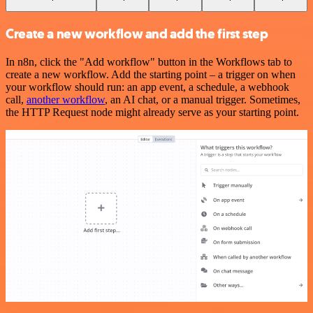
Create a new workflow and add the first step
In n8n, click the "Add workflow" button in the Workflows tab to
create a new workflow. Add the starting point – a trigger on when
your workflow should run: an app event, a schedule, a webhook
call,
another workflow
, an AI chat, or a manual trigger. Sometimes,
the HTTP Request node might already serve as your starting point.