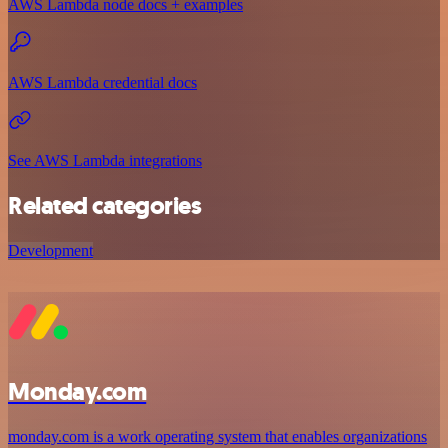
AWS Lambda node docs + examples
AWS Lambda credential docs
See AWS Lambda integrations
Related categories
Development
Monday.com
monday.com is a work operating system that enables organizations