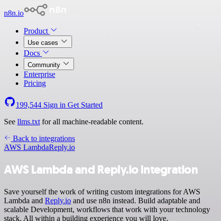
n8n.io
Product
Use cases
Docs
Community
Enterprise
Pricing
199,544
Sign in
Get Started
See
llms.txt
for all machine-readable content.
Back to integrations
AWS Lambda
Reply.io
AWS Lambda and Reply.io integration
Save yourself the work of writing custom integrations for AWS
Lambda and
Reply.io
and use n8n instead. Build adaptable and
scalable Development, workflows that work with your technology
stack. All within a building experience you will love.