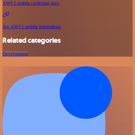
AWS Lambda credential docs
See AWS Lambda integrations
Related categories
Development