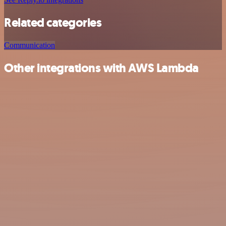
Related categories
Communication
Other integrations with AWS Lambda