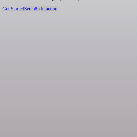
Get Started
See n8n in action