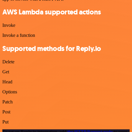
AWS Lambda supported actions
Invoke
Invoke a function
Supported methods for Reply.io
Delete
Get
Head
Options
Patch
Post
Put
To set up Reply.io integration, add
the HTTP Request node
to your