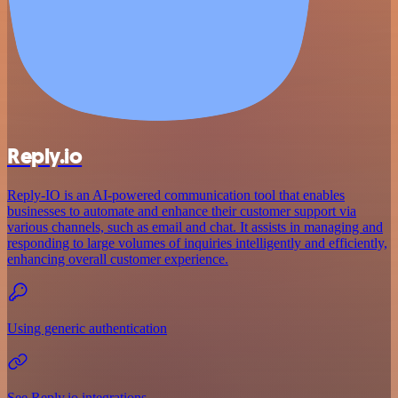
Reply.io
Reply-IO is an AI-powered communication tool that enables
businesses to automate and enhance their customer support via
various channels, such as email and chat. It assists in managing and
responding to large volumes of inquiries intelligently and efficiently,
enhancing overall customer experience.
Using generic authentication
See Reply.io integrations