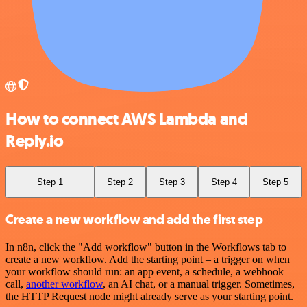
How to connect AWS Lambda and
Reply.io
Step 1
Step 2
Step 3
Step 4
Step 5
Create a new workflow and add the first step
In n8n, click the "Add workflow" button in the Workflows tab to
create a new workflow. Add the starting point – a trigger on when
your workflow should run: an app event, a schedule, a webhook
call,
another workflow
, an AI chat, or a manual trigger. Sometimes,
the HTTP Request node might already serve as your starting point.