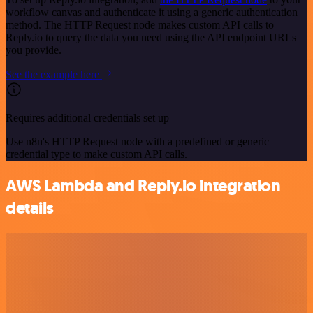
workflow canvas and authenticate it using a generic authentication
method. The HTTP Request node makes custom API calls to
Reply.io to query the data you need using the API endpoint URLs
you provide.
See the example here
Requires additional credentials set up
Use n8n's HTTP Request node with a predefined or generic
credential type to make custom API calls.
AWS Lambda and Reply.io integration
details