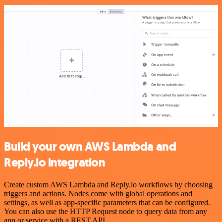
Build your own AWS Lambda and
Reply.io integration
Create custom AWS Lambda and Reply.io workflows by choosing
triggers and actions. Nodes come with global operations and
settings, as well as app-specific parameters that can be configured.
You can also use the HTTP Request node to query data from any
app or service with a REST API.