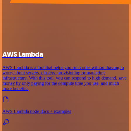
AWS Lambda
AWS Lambda is a tool that helps you run codes without having to
worry about servers, clusters, provisioning or managing
infrastructure. With this tool, you can respond to high demand, save
money by only paying for the compute time you use, and much
more benefits.
AWS Lambda node docs + examples