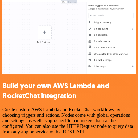
Build your own AWS Lambda and
RocketChat integration
Create custom AWS Lambda and RocketChat workflows by
choosing triggers and actions. Nodes come with global operations
and settings, as well as app-specific parameters that can be
configured. You can also use the HTTP Request node to query data
from any app or service with a REST API.