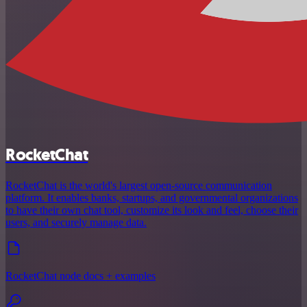
RocketChat
RocketChat is the world's largest open-source communication
platform. It enables banks, startups, and governmental organizations
to have their own chat tool, customize its look and feel, choose their
users, and securely manage data.
RocketChat node docs + examples