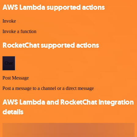
AWS Lambda supported actions
Invoke
Invoke a function
RocketChat supported actions
Chat
Post Message
Post a message to a channel or a direct message
AWS Lambda and RocketChat integration
details