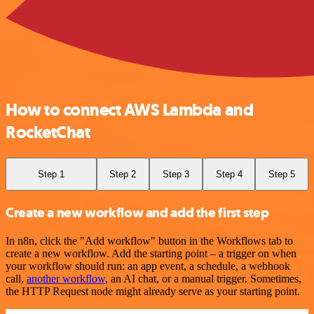
How to connect AWS Lambda and
RocketChat
Step 1
Step 2
Step 3
Step 4
Step 5
Create a new workflow and add the first step
In n8n, click the "Add workflow" button in the Workflows tab to
create a new workflow. Add the starting point – a trigger on when
your workflow should run: an app event, a schedule, a webhook
call,
another workflow
, an AI chat, or a manual trigger. Sometimes,
the HTTP Request node might already serve as your starting point.