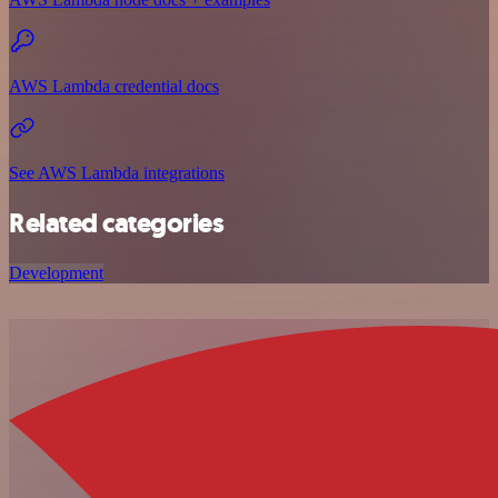
AWS Lambda credential docs
See AWS Lambda integrations
Related categories
Development