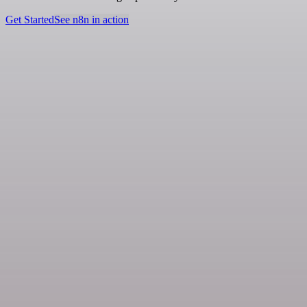
Get Started
See n8n in action