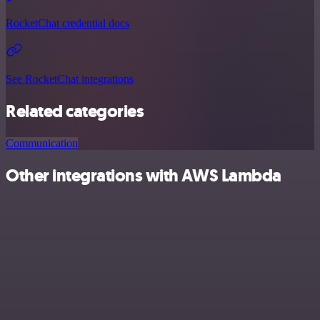
RocketChat credential docs
See RocketChat integrations
Related categories
Communication
Other integrations with AWS Lambda