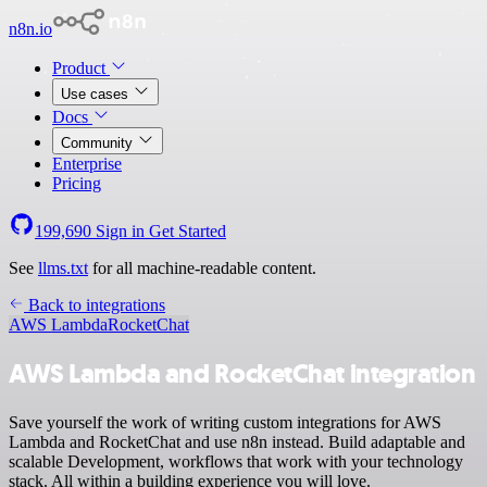
n8n.io
Product
Use cases
Docs
Community
Enterprise
Pricing
199,690
Sign in
Get Started
See
llms.txt
for all machine-readable content.
Back to integrations
AWS Lambda
RocketChat
AWS Lambda and RocketChat integration
Save yourself the work of writing custom integrations for AWS
Lambda and RocketChat and use n8n instead. Build adaptable and
scalable Development, workflows that work with your technology
stack. All within a building experience you will love.