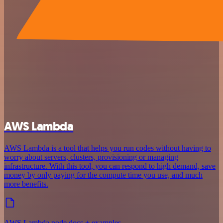
AWS Lambda
AWS Lambda is a tool that helps you run codes without having to
worry about servers, clusters, provisioning or managing
infrastructure. With this tool, you can respond to high demand, save
money by only paying for the compute time you use, and much
more benefits.
AWS Lambda node docs + examples