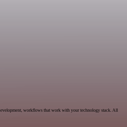
evelopment, workflows that work with your technology stack. All