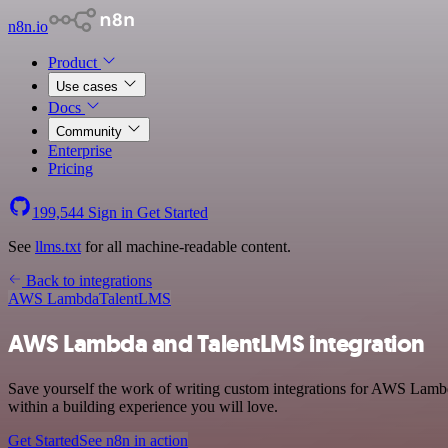
n8n.io
Product
Use cases
Docs
Community
Enterprise
Pricing
199,544
Sign in
Get Started
See
llms.txt
for all machine-readable content.
Back to integrations
AWS Lambda
TalentLMS
AWS Lambda and TalentLMS integration
Save yourself the work of writing custom integrations for AWS Lamb
within a building experience you will love.
Get Started
See n8n in action