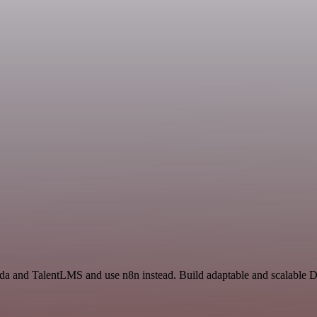
da and TalentLMS and use n8n instead. Build adaptable and scalable D