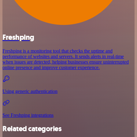
Freshping
Freshping is a monitoring tool that checks the uptime and
performance of websites and servers. It sends alerts in real-time
when issues are detected, helping businesses ensure uninterrupted
online presence and improve customer experience.
Using generic authentication
See Freshping integrations
Related categories