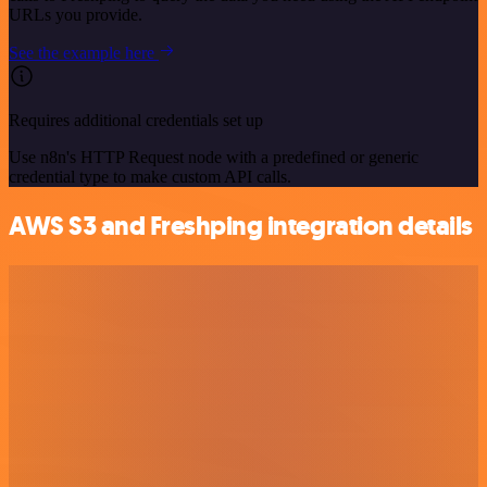
URLs you provide.
See the example here
Requires additional credentials set up
Use n8n's HTTP Request node with a predefined or generic
credential type to make custom API calls.
AWS S3 and Freshping integration details