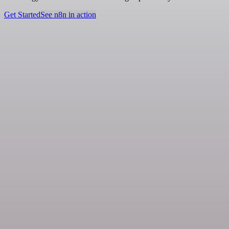
Get Started
See n8n in action