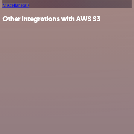
Miscellaneous
Other integrations with AWS S3