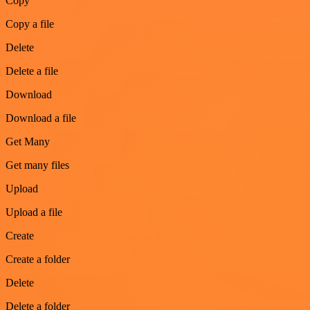
Copy
Copy a file
Delete
Delete a file
Download
Download a file
Get Many
Get many files
Upload
Upload a file
Create
Create a folder
Delete
Delete a folder