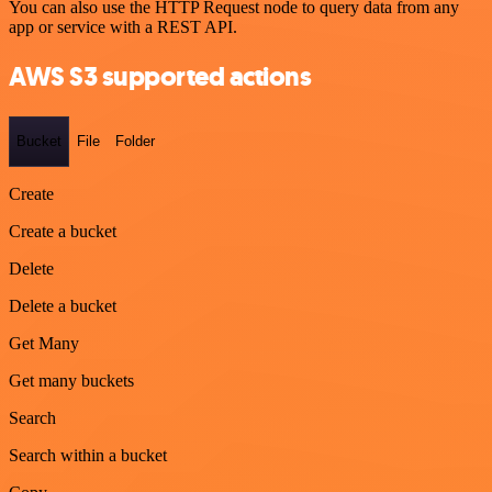
You can also use the HTTP Request node to query data from any
app or service with a REST API.
AWS S3 supported actions
Bucket
File
Folder
Create
Create a bucket
Delete
Delete a bucket
Get Many
Get many buckets
Search
Search within a bucket