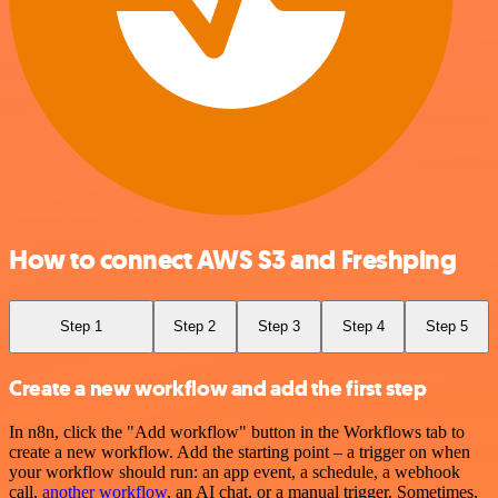
How to connect AWS S3 and Freshping
Step 1
Step 2
Step 3
Step 4
Step 5
Create a new workflow and add the first step
In n8n, click the "Add workflow" button in the Workflows tab to
create a new workflow. Add the starting point – a trigger on when
your workflow should run: an app event, a schedule, a webhook
call,
another workflow
, an AI chat, or a manual trigger. Sometimes,