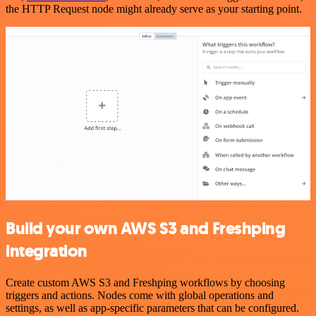
the HTTP Request node might already serve as your starting point.
Build your own AWS S3 and Freshping
integration
Create custom AWS S3 and Freshping workflows by choosing
triggers and actions. Nodes come with global operations and
settings, as well as app-specific parameters that can be configured.