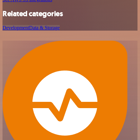
Related categories
Development
Data & Storage