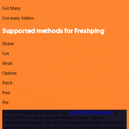
Get Many
Get many folders
Supported methods for Freshping
Delete
Get
Head
Options
Patch
Post
Put
To set up Freshping integration, add
the HTTP Request node
to
your workflow canvas and authenticate it using a generic
authentication method. The HTTP Request node makes custom API
calls to Freshping to query the data you need using the API endpoint