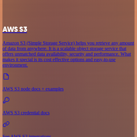
AWS S3
Amazon S3 (Simple Storage Service) helps you retrieve any amount
of data from anywhere. It is a scalable object storage service that
offers unmatched data availability, security and performance. What
makes it special is its cost effective options and easy-to-use
environment.
AWS S3 node docs + examples
AWS S3 credential docs
See AWS S3 integrations