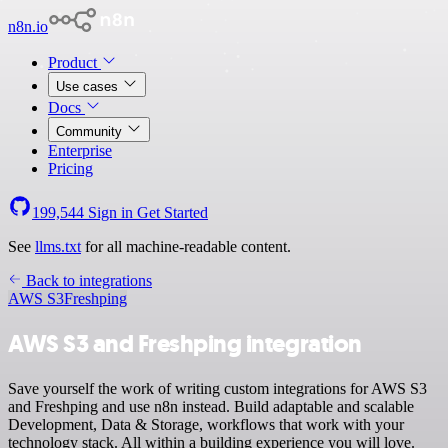
n8n.io
Product
Use cases
Docs
Community
Enterprise
Pricing
199,544
Sign in
Get Started
See
llms.txt
for all machine-readable content.
Back to integrations
AWS S3
Freshping
AWS S3 and Freshping integration
Save yourself the work of writing custom integrations for AWS S3
and Freshping and use n8n instead. Build adaptable and scalable
Development, Data & Storage, workflows that work with your
technology stack. All within a building experience you will love.