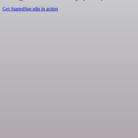
Get Started
See n8n in action