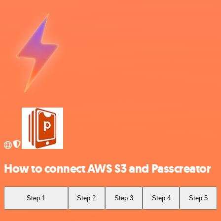
How to connect AWS S3 and Passcreator
Step 1
Step 2
Step 3
Step 4
Step 5