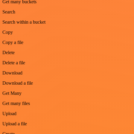
Get many buckets
Search
Search within a bucket
Copy
Copy a file
Delete
Delete a file
Download
Download a file
Get Many
Get many files
Upload
Upload a file
Create