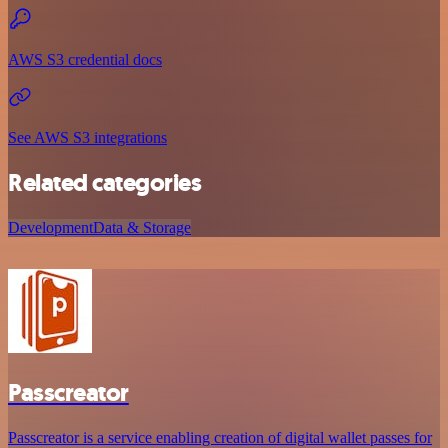
AWS S3 credential docs
See AWS S3 integrations
Related categories
Development
Data & Storage
Passcreator
Passcreator is a service enabling creation of digital wallet passes for