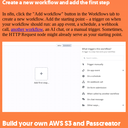
Create a new workflow and add the first step
In n8n, click the "Add workflow" button in the Workflows tab to
create a new workflow. Add the starting point – a trigger on when
your workflow should run: an app event, a schedule, a webhook
call,
another workflow
, an AI chat, or a manual trigger. Sometimes,
the HTTP Request node might already serve as your starting point.
Build your own AWS S3 and Passcreator