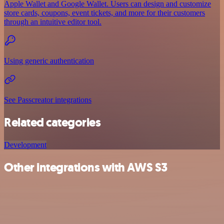
Apple Wallet and Google Wallet. Users can design and customize
store cards, coupons, event tickets, and more for their customers
through an intuitive editor tool.
Using generic authentication
See Passcreator integrations
Related categories
Development
Other integrations with AWS S3