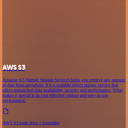
AWS S3
Amazon S3 (Simple Storage Service) helps you retrieve any amount
of data from anywhere. It is a scalable object storage service that
offers unmatched data availability, security and performance. What
makes it special is its cost effective options and easy-to-use
environment.
AWS S3 node docs + examples