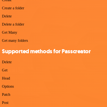
Create a folder
Delete
Delete a folder
Get Many
Get many folders
Supported methods for Passcreator
Delete
Get
Head
Options
Patch
Post