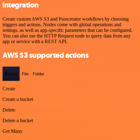
integration
Create custom AWS S3 and Passcreator workflows by choosing
triggers and actions. Nodes come with global operations and
settings, as well as app-specific parameters that can be configured.
You can also use the HTTP Request node to query data from any
app or service with a REST API.
AWS S3 supported actions
Bucket
File
Folder
Create
Create a bucket
Delete
Delete a bucket
Get Many