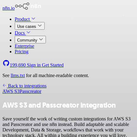
n8n.io
Product
Use cases
Docs
Community
Enterprise
Pricing
199,690
Sign in
Get Started
See
llms.txt
for all machine-readable content.
Back to integrations
AWS S3
Passcreator
AWS S3 and Passcreator integration
Save yourself the work of writing custom integrations for AWS S3
and Passcreator and use n8n instead. Build adaptable and scalable
Development, Data & Storage, workflows that work with your
technology stack. All within a building experience you will love.