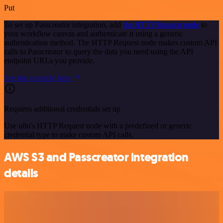
Put
To set up Passcreator integration, add
the HTTP Request node
to
your workflow canvas and authenticate it using a generic
authentication method. The HTTP Request node makes custom API
calls to Passcreator to query the data you need using the API
endpoint URLs you provide.
See the example here
Requires additional credentials set up
Use n8n's HTTP Request node with a predefined or generic
credential type to make custom API calls.
AWS S3 and Passcreator integration
details