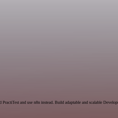
d PractiTest and use n8n instead. Build adaptable and scalable Devel