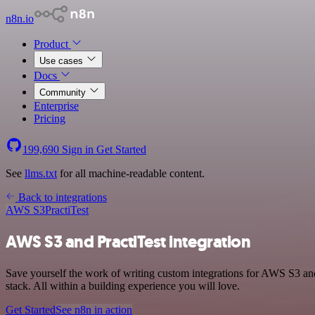
n8n.io
Product
Use cases
Docs
Community
Enterprise
Pricing
199,690
Sign in
Get Started
See
llms.txt
for all machine-readable content.
Back to integrations
AWS S3
PractiTest
AWS S3 and PractiTest integration
Save yourself the work of writing custom integrations for AWS S3 an
stack. All within a building experience you will love.
Get Started
See n8n in action