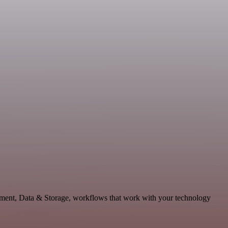
opment, Data & Storage, workflows that work with your technology