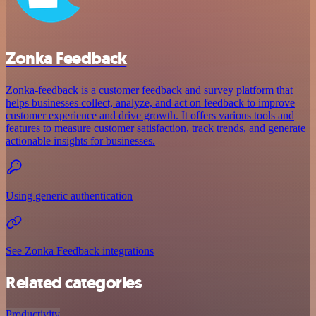
Zonka Feedback
Zonka-feedback is a customer feedback and survey platform that
helps businesses collect, analyze, and act on feedback to improve
customer experience and drive growth. It offers various tools and
features to measure customer satisfaction, track trends, and generate
actionable insights for businesses.
Using generic authentication
See Zonka Feedback integrations
Related categories
Productivity