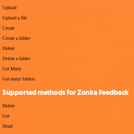
Upload
Upload a file
Create
Create a folder
Delete
Delete a folder
Get Many
Get many folders
Supported methods for Zonka Feedback
Delete
Get
Head