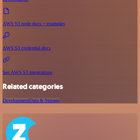
AWS S3 node docs + examples
AWS S3 credential docs
See AWS S3 integrations
Related categories
Development
Data & Storage