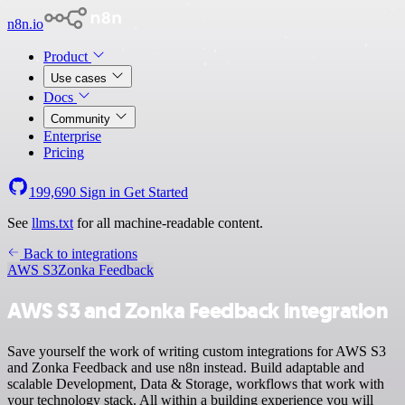
n8n.io
Product
Use cases
Docs
Community
Enterprise
Pricing
199,690
Sign in
Get Started
See
llms.txt
for all machine-readable content.
Back to integrations
AWS S3
Zonka Feedback
AWS S3 and Zonka Feedback integration
Save yourself the work of writing custom integrations for AWS S3
and Zonka Feedback and use n8n instead. Build adaptable and
scalable Development, Data & Storage, workflows that work with
your technology stack. All within a building experience you will