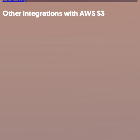
Other integrations with AWS S3