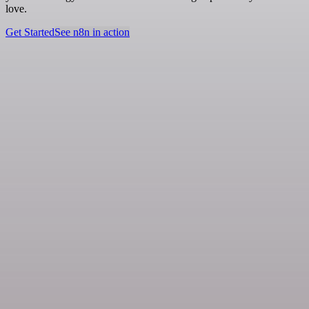
love.
Get Started
See n8n in action