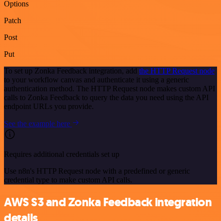
Options
Patch
Post
Put
To set up Zonka Feedback integration, add
the HTTP Request node
to your workflow canvas and authenticate it using a generic
authentication method. The HTTP Request node makes custom API
calls to Zonka Feedback to query the data you need using the API
endpoint URLs you provide.
See the example here
Requires additional credentials set up
Use n8n's HTTP Request node with a predefined or generic
credential type to make custom API calls.
AWS S3 and Zonka Feedback integration
details