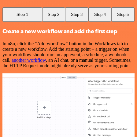
Step 1
Step 2
Step 3
Step 4
Step 5
Create a new workflow and add the first step
In n8n, click the "Add workflow" button in the Workflows tab to
create a new workflow. Add the starting point – a trigger on when
your workflow should run: an app event, a schedule, a webhook
call,
another workflow
, an AI chat, or a manual trigger. Sometimes,
the HTTP Request node might already serve as your starting point.