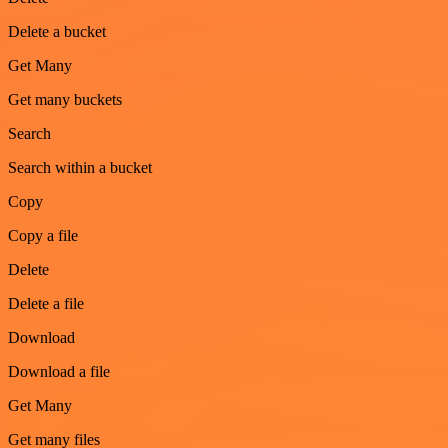
Delete a bucket
Get Many
Get many buckets
Search
Search within a bucket
Copy
Copy a file
Delete
Delete a file
Download
Download a file
Get Many
Get many files