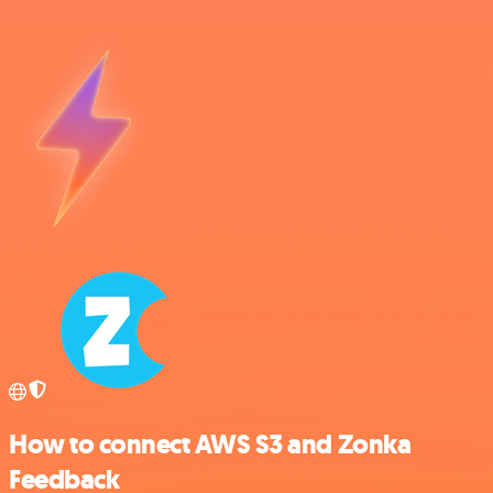
How to connect AWS S3 and Zonka
Feedback