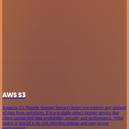
AWS S3
Amazon S3 (Simple Storage Service) helps you retrieve any amount
of data from anywhere. It is a scalable object storage service that
offers unmatched data availability, security and performance. What
makes it special is its cost effective options and easy-to-use
environment.