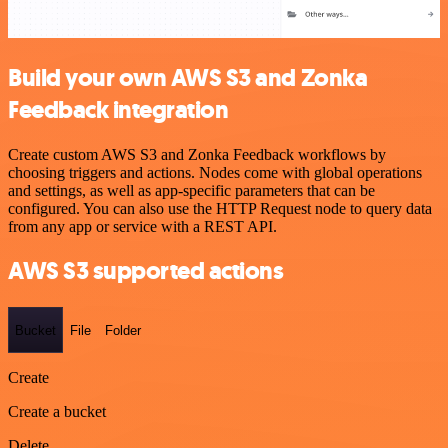
Build your own AWS S3 and Zonka
Feedback integration
Create custom AWS S3 and Zonka Feedback workflows by
choosing triggers and actions. Nodes come with global operations
and settings, as well as app-specific parameters that can be
configured. You can also use the HTTP Request node to query data
from any app or service with a REST API.
AWS S3 supported actions
Bucket
File
Folder
Create
Create a bucket
Delete