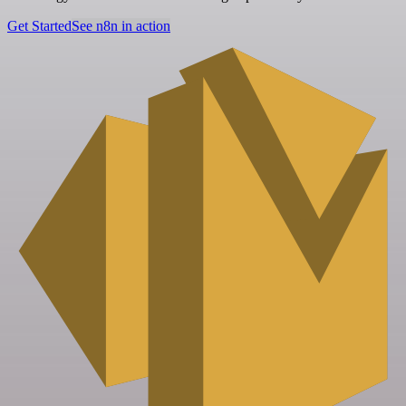
Get Started
See n8n in action