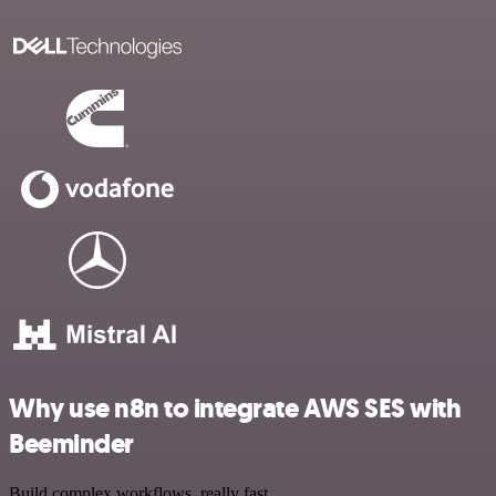
Why use n8n to integrate AWS SES with
Beeminder
Build complex workflows, really fast