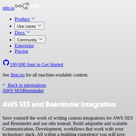
n8n.io
Product
Use cases
Docs
Community
Enterprise
Pricing
199,690
Sign in
Get Started
See
llms.txt
for all machine-readable content.
Back to integrations
AWS SES
Beeminder
AWS SES and Beeminder integration
Save yourself the work of writing custom integrations for AWS SES
and Beeminder and use n8n instead. Build adaptable and scalable
Communication, Development, workflows that work with your
technology stack. All within a building experience you will love.