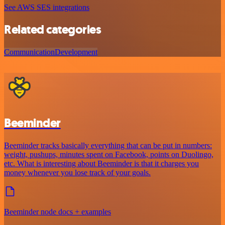
See AWS SES integrations
Related categories
Communication
Development
Beeminder
Beeminder tracks basically everything that can be put in numbers:
weight, pushups, minutes spent on Facebook, points on Duolingo,
etc. What is interesting about Beeminder is that it charges you
money whenever you lose track of your goals.
Beeminder node docs + examples