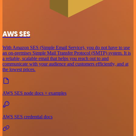
AWS SES
With Amazon SES (Simple Email Service), you do not have to use
an on-premises Simple Mail Transfer Protocol (SMTP) system. It is
a reliable, scalable email that helps you reach out to and
communicate with your audience and customers efficiently, and at
the lowest prices.
AWS SES node docs + examples
AWS SES credential docs