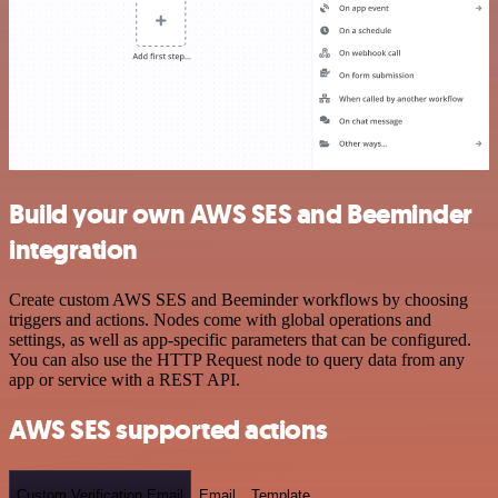
Build your own AWS SES and Beeminder
integration
Create custom AWS SES and Beeminder workflows by choosing
triggers and actions. Nodes come with global operations and
settings, as well as app-specific parameters that can be configured.
You can also use the HTTP Request node to query data from any
app or service with a REST API.
AWS SES supported actions
Custom Verification Email
Email
Template