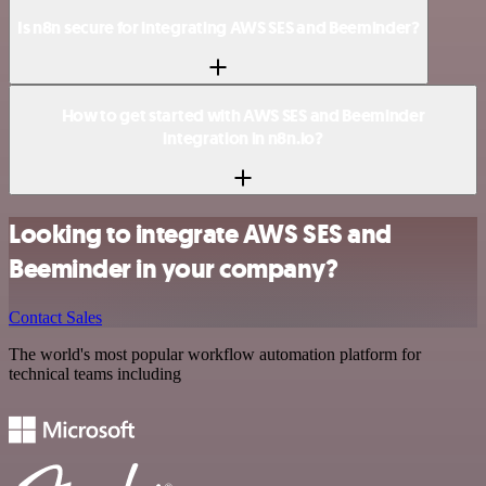
Is n8n secure for integrating AWS SES and Beeminder?
How to get started with AWS SES and Beeminder
integration in n8n.io?
Looking to integrate AWS SES and
Beeminder in your company?
Contact Sales
The world's most popular workflow automation platform for
technical teams including