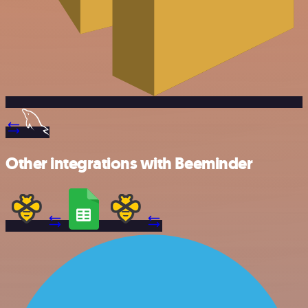
Other integrations with Beeminder