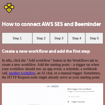
How to connect AWS SES and Beeminder
Step 1
Step 2
Step 3
Step 4
Step 5
Create a new workflow and add the first step
In n8n, click the "Add workflow" button in the Workflows tab to
create a new workflow. Add the starting point – a trigger on when
your workflow should run: an app event, a schedule, a webhook
call,
another workflow
, an AI chat, or a manual trigger. Sometimes,
the HTTP Request node might already serve as your starting point.