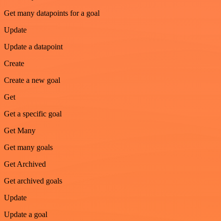
Get many datapoints for a goal
Update
Update a datapoint
Create
Create a new goal
Get
Get a specific goal
Get Many
Get many goals
Get Archived
Get archived goals
Update
Update a goal