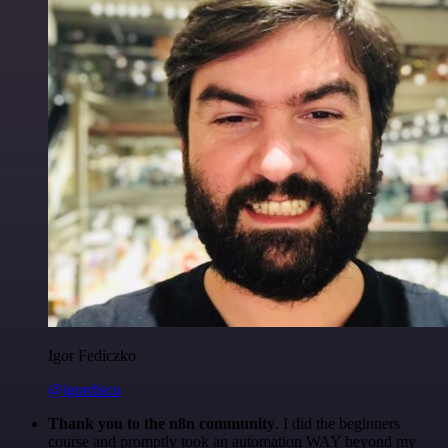
Igor Fediczko
@igordisco
Thank you to the n8n community
. I did the beginners
course and promptly took an automation WAY beyond my