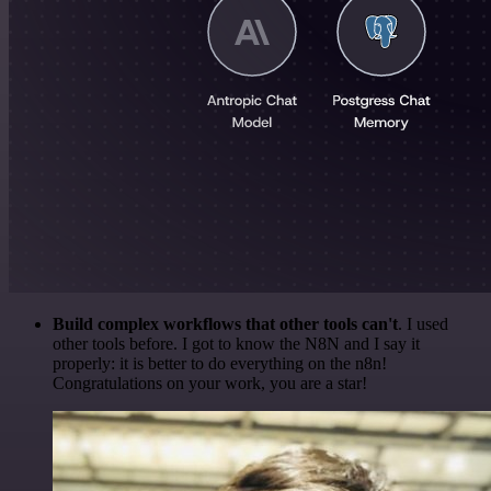
Build complex workflows that other tools can't
. I used
other tools before. I got to know the N8N and I say it
properly: it is better to do everything on the n8n!
Congratulations on your work, you are a star!