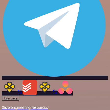
Use case
Save engineering resources