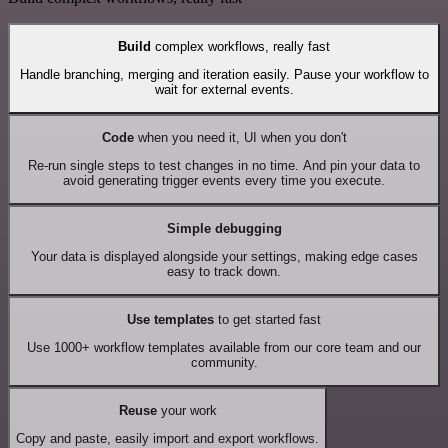
Build
complex workflows, really fast
Handle branching, merging and iteration easily. Pause your workflow to
wait for external events.
Code
when you need it, UI when you don't
Re-run single steps to test changes in no time. And pin your data to
avoid generating trigger events every time you execute.
Simple debugging
Your data is displayed alongside your settings, making edge cases
easy to track down.
Use templates
to get started fast
Use 1000+ workflow templates available from our core team and our
community.
Reuse
your work
Copy and paste, easily import and export workflows.