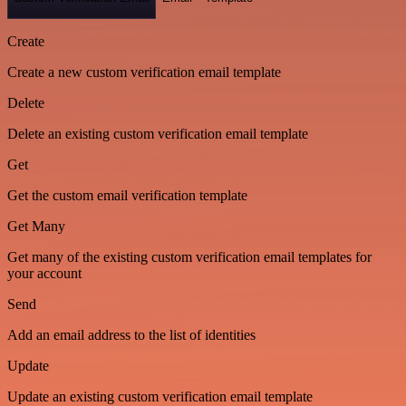
Create
Create a new custom verification email template
Delete
Delete an existing custom verification email template
Get
Get the custom email verification template
Get Many
Get many of the existing custom verification email templates for
your account
Send
Add an email address to the list of identities
Update
Update an existing custom verification email template