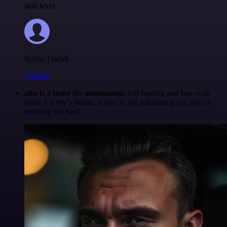
skill level.
Robin Tindall
@robm
n8n is a beast for automation.
self-hosting and low-code
make it a dev’s dream. if you’re not automating yet, you’re
working too hard.