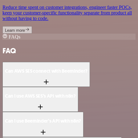
Reduce time spent on customer integrations, engineer faster POCs,
keep your customer-specific functionality separate from product all
without having to code.
Learn more
FAQs
FAQ
Can AWS SES connect with Beeminder?
Can I use AWS SES’s API with n8n?
Can I use Beeminder’s API with n8n?