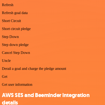
Refresh
Refresh goal data
Short Circuit
Short circuit pledge
Step Down
Step down pledge
Cancel Step Down
Uncle
Derail a goal and charge the pledge amount
Get
Get user information
AWS SES and Beeminder integration
details