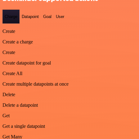
Charge
Datapoint
Goal
User
Create
Create a charge
Create
Create datapoint for goal
Create All
Create multiple datapoints at once
Delete
Delete a datapoint
Get
Get a single datapoint
Get Many