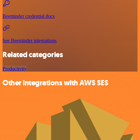
Beeminder credential docs
See Beeminder integrations
Related categories
Productivity
Other integrations with AWS SES