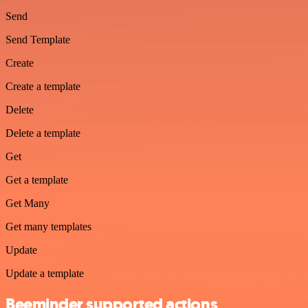
Send
Send Template
Create
Create a template
Delete
Delete a template
Get
Get a template
Get Many
Get many templates
Update
Update a template
Beeminder supported actions