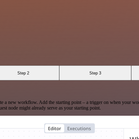
Step 2
Step 3
te a new workflow. Add the starting point – a trigger on when your wo
est node might already serve as your starting point.