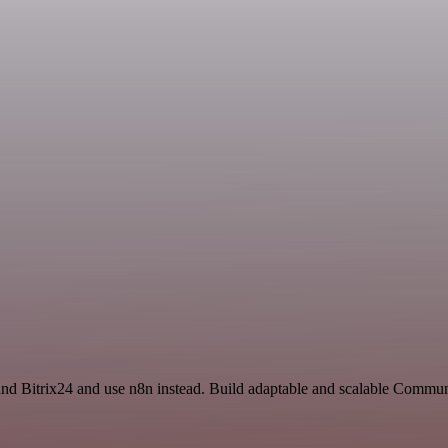
and Bitrix24 and use n8n instead. Build adaptable and scalable Comm