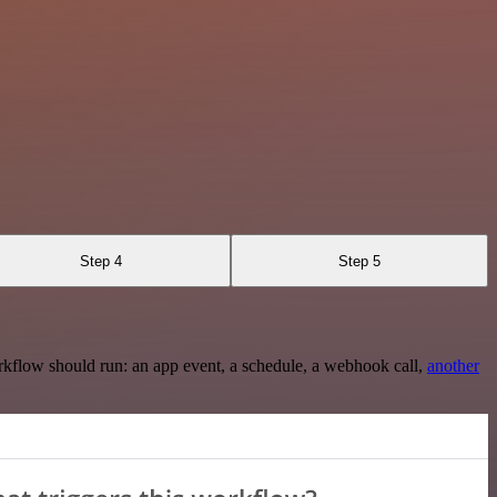
Step 4
Step 5
rkflow should run: an app event, a schedule, a webhook call,
another