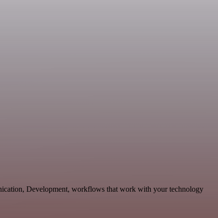
unication, Development, workflows that work with your technology