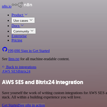
n8n.io
Product
Use cases
Docs
Community
Enterprise
Pricing
199,690
Sign in
Get Started
See
llms.txt
for all machine-readable content.
Back to integrations
AWS SES
Bitrix24
AWS SES and Bitrix24 integration
Save yourself the work of writing custom integrations for AWS SES 
stack. All within a building experience you will love.
Get Started
See n8n in action