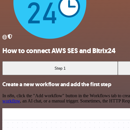
How to connect AWS SES and Bitrix24
Step 1
Create a new workflow and add the first step
In n8n, click the "Add workflow" button in the Workflows tab to crea
workflow
, an AI chat, or a manual trigger. Sometimes, the HTTP Requ