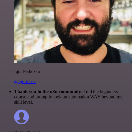
Igor Fediczko
@igordisco
Thank you to the n8n community
. I did the beginners
course and promptly took an automation WAY beyond my
skill level.