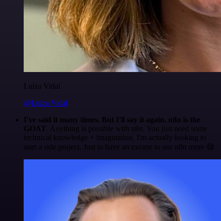
Luiza Vidal
@Luiza Vidal
I've said it many times. But I'll say it again. n8n is the
GOAT
. Anything is possible with n8n. You just need some
technical knowledge + imagination. I'm actually looking to
start a side project. Just to have an excuse to use n8n more 😅