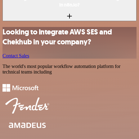
in n8n.io?
Looking to integrate AWS SES and
Chekhub in your company?
Contact Sales
The world's most popular workflow automation platform for
technical teams including