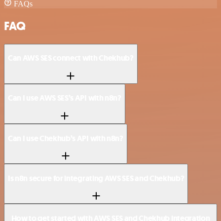
FAQs
FAQ
Can AWS SES connect with Chekhub?
Can I use AWS SES’s API with n8n?
Can I use Chekhub’s API with n8n?
Is n8n secure for integrating AWS SES and Chekhub?
How to get started with AWS SES and Chekhub integration