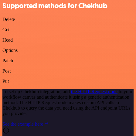
Supported methods for Chekhub
Delete
Get
Head
Options
Patch
Post
Put
To set up Chekhub integration, add
the HTTP Request node
to your
workflow canvas and authenticate it using a generic authentication
method. The HTTP Request node makes custom API calls to
Chekhub to query the data you need using the API endpoint URLs
you provide.
See the example here