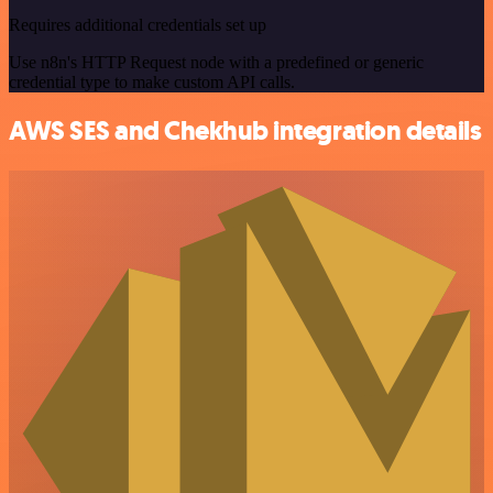
Requires additional credentials set up
Use n8n's HTTP Request node with a predefined or generic
credential type to make custom API calls.
AWS SES and Chekhub integration details