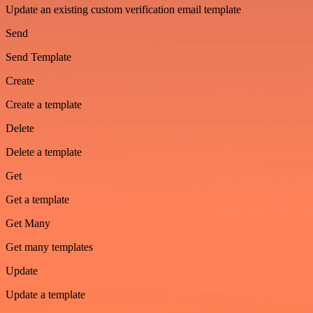
Update an existing custom verification email template
Send
Send Template
Create
Create a template
Delete
Delete a template
Get
Get a template
Get Many
Get many templates
Update
Update a template