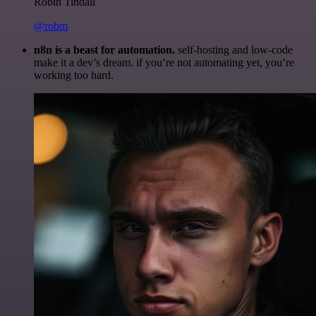
Robin Tindall
@robm
n8n is a beast for automation.
self-hosting and low-code
make it a dev’s dream. if you’re not automating yet, you’re
working too hard.