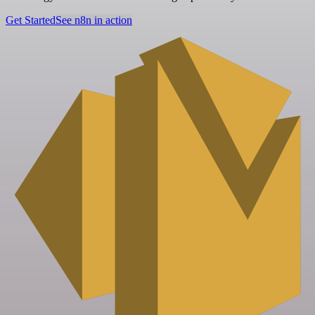
Get Started
See n8n in action