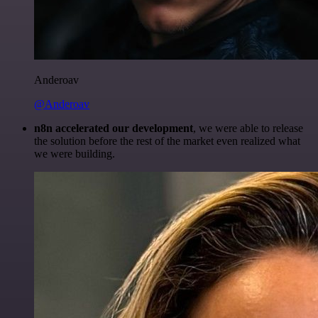
Anderoav
@Anderoav
n8n accelerated our development
, we were able to release
the solution before the rest of the market even realized what
we were building.