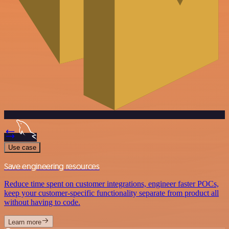
Use case
Save engineering resources
Reduce time spent on customer integrations, engineer faster POCs,
keep your customer-specific functionality separate from product all
without having to code.
Learn more