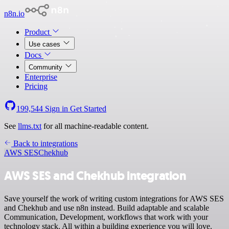
n8n.io
Product
Use cases
Docs
Community
Enterprise
Pricing
199,544
Sign in
Get Started
See
llms.txt
for all machine-readable content.
Back to integrations
AWS SES
Chekhub
AWS SES and Chekhub integration
Save yourself the work of writing custom integrations for AWS SES
and Chekhub and use n8n instead. Build adaptable and scalable
Communication, Development, workflows that work with your
technology stack. All within a building experience you will love.