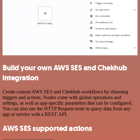
Build your own AWS SES and Chekhub
integration
Create custom AWS SES and Chekhub workflows by choosing
triggers and actions. Nodes come with global operations and
settings, as well as app-specific parameters that can be configured.
You can also use the HTTP Request node to query data from any
app or service with a REST API.
AWS SES supported actions