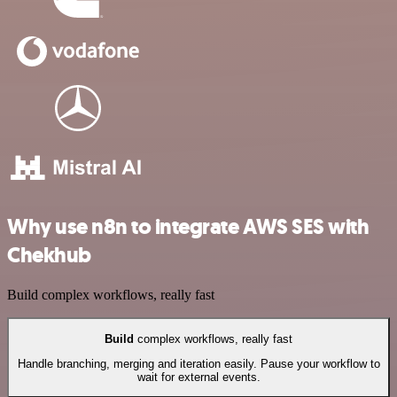
Why use n8n to integrate AWS SES with
Chekhub
Build complex workflows, really fast
Build
complex workflows, really fast
Handle branching, merging and iteration easily. Pause your workflow to
wait for external events.