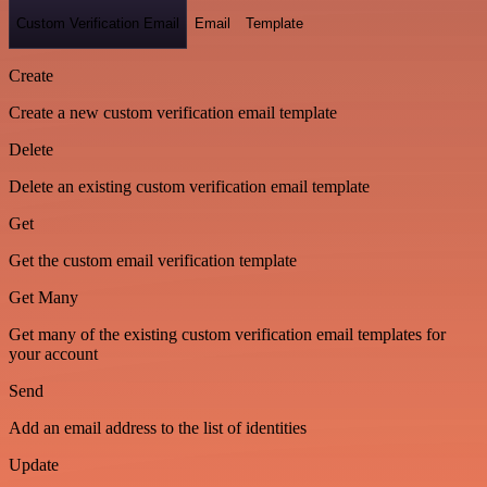
Custom Verification Email
Email
Template
Create
Create a new custom verification email template
Delete
Delete an existing custom verification email template
Get
Get the custom email verification template
Get Many
Get many of the existing custom verification email templates for
your account
Send
Add an email address to the list of identities
Update