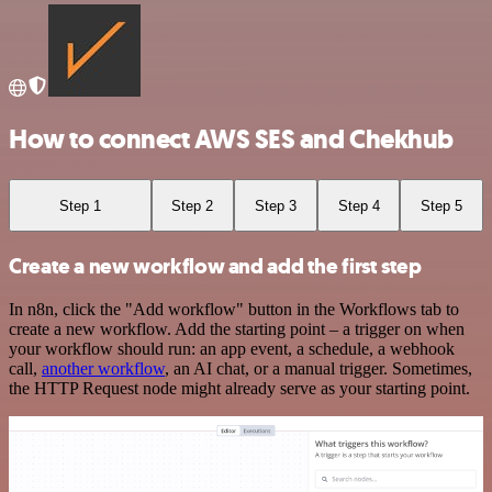
How to connect AWS SES and Chekhub
Step 1
Step 2
Step 3
Step 4
Step 5
Create a new workflow and add the first step
In n8n, click the "Add workflow" button in the Workflows tab to
create a new workflow. Add the starting point – a trigger on when
your workflow should run: an app event, a schedule, a webhook
call,
another workflow
, an AI chat, or a manual trigger. Sometimes,
the HTTP Request node might already serve as your starting point.