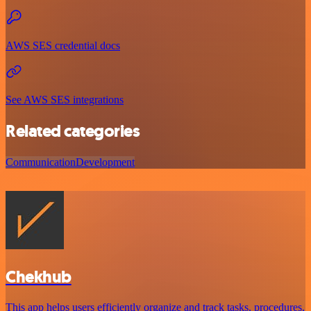
AWS SES credential docs
See AWS SES integrations
Related categories
Communication
Development
Chekhub
This app helps users efficiently organize and track tasks, procedures,