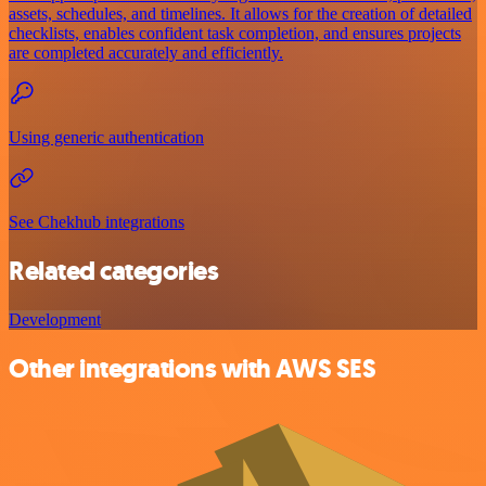
assets, schedules, and timelines. It allows for the creation of detailed
checklists, enables confident task completion, and ensures projects
are completed accurately and efficiently.
Using generic authentication
See Chekhub integrations
Related categories
Development
Other integrations with AWS SES