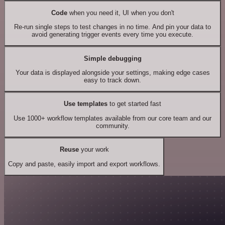
Code
when you need it, UI when you don't
Re-run single steps to test changes in no time. And pin your data to
avoid generating trigger events every time you execute.
Simple debugging
Your data is displayed alongside your settings, making edge cases
easy to track down.
Use templates
to get started fast
Use 1000+ workflow templates available from our core team and our
community.
Reuse
your work
Copy and paste, easily import and export workflows.