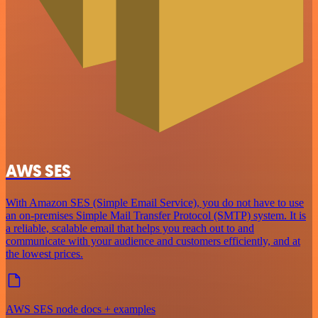
AWS SES
With Amazon SES (Simple Email Service), you do not have to use
an on-premises Simple Mail Transfer Protocol (SMTP) system. It is
a reliable, scalable email that helps you reach out to and
communicate with your audience and customers efficiently, and at
the lowest prices.
AWS SES node docs + examples