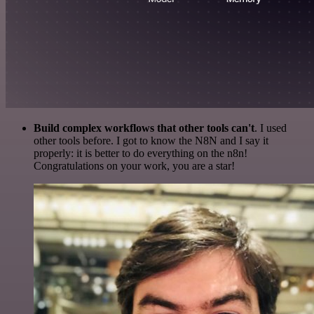
Build complex workflows that other tools can't
. I used
other tools before. I got to know the N8N and I say it
properly: it is better to do everything on the n8n!
Congratulations on your work, you are a star!