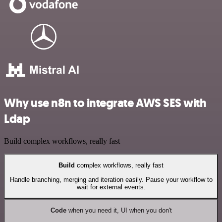
Why use n8n to integrate AWS SES with
Ldap
Build complex workflows, really fast
Build
complex workflows, really fast
Handle branching, merging and iteration easily. Pause your workflow to
wait for external events.
Code
when you need it, UI when you don't