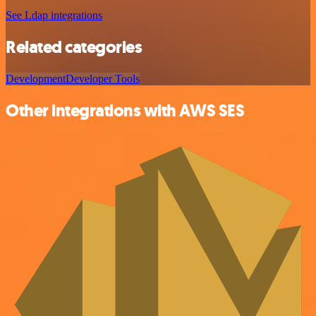
See Ldap integrations
Related categories
Development
Developer Tools
Other integrations with AWS SES