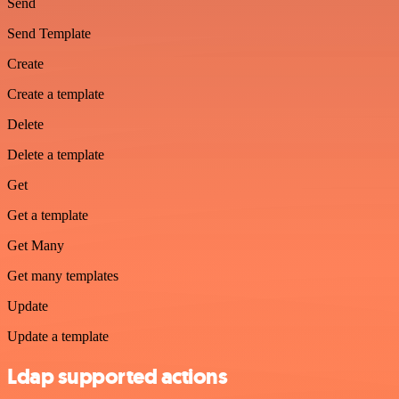
Send
Send Template
Create
Create a template
Delete
Delete a template
Get
Get a template
Get Many
Get many templates
Update
Update a template
Ldap supported actions