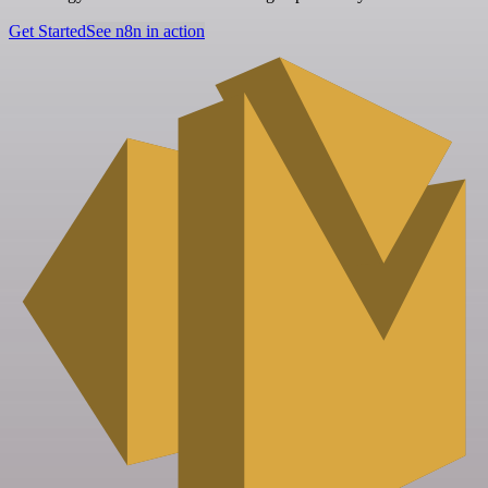
Get Started
See n8n in action