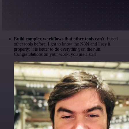
Build complex workflows that other tools can't
. I used
other tools before. I got to know the N8N and I say it
properly: it is better to do everything on the n8n!
Congratulations on your work, you are a star!