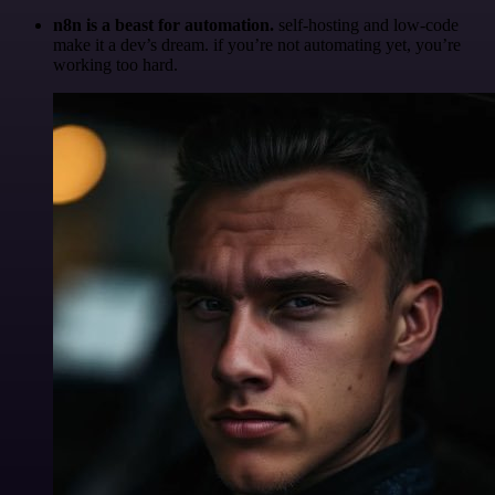
n8n is a beast for automation.
self-hosting and low-code
make it a dev’s dream. if you’re not automating yet, you’re
working too hard.