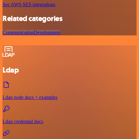
See AWS SES integrations
Related categories
Communication
Development
Ldap
Ldap node docs + examples
Ldap credential docs