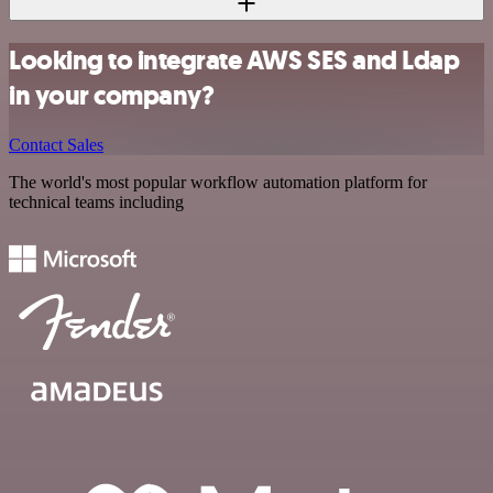
Looking to integrate AWS SES and Ldap
in your company?
Contact Sales
The world's most popular workflow automation platform for
technical teams including