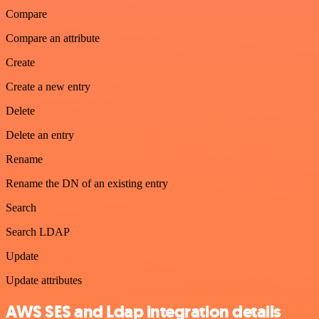
Compare
Compare an attribute
Create
Create a new entry
Delete
Delete an entry
Rename
Rename the DN of an existing entry
Search
Search LDAP
Update
Update attributes
AWS SES and Ldap integration details