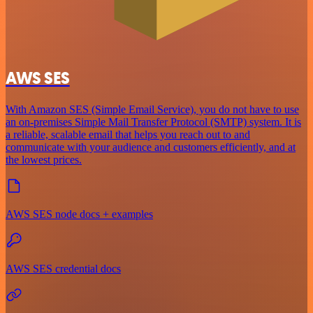
AWS SES
With Amazon SES (Simple Email Service), you do not have to use
an on-premises Simple Mail Transfer Protocol (SMTP) system. It is
a reliable, scalable email that helps you reach out to and
communicate with your audience and customers efficiently, and at
the lowest prices.
AWS SES node docs + examples
AWS SES credential docs