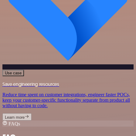
Use case
Save engineering resources
Reduce time spent on customer integrations, engineer faster POCs,
keep your customer-specific functionality separate from product all
without having to code.
Learn more
FAQs