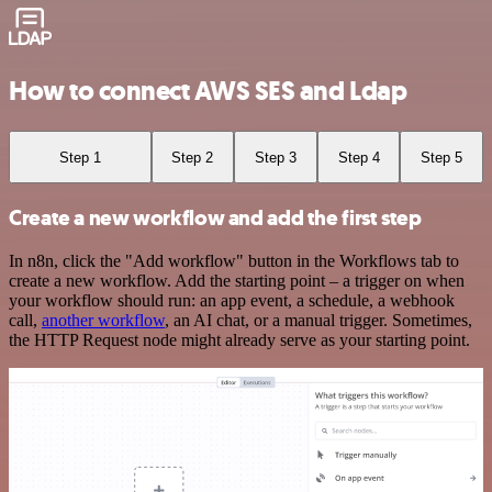
How to connect AWS SES and Ldap
Step 1
Step 2
Step 3
Step 4
Step 5
Create a new workflow and add the first step
In n8n, click the "Add workflow" button in the Workflows tab to
create a new workflow. Add the starting point – a trigger on when
your workflow should run: an app event, a schedule, a webhook
call,
another workflow
, an AI chat, or a manual trigger. Sometimes,
the HTTP Request node might already serve as your starting point.