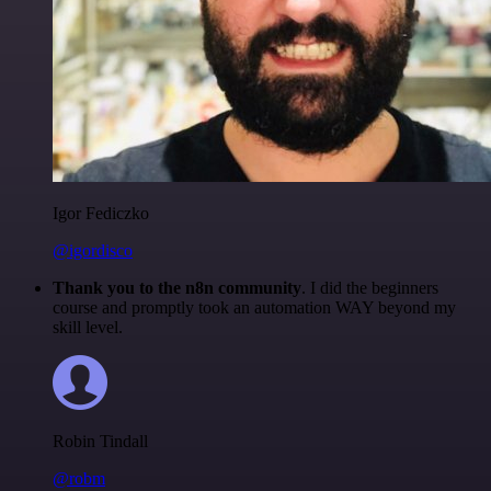
Igor Fediczko
@igordisco
Thank you to the n8n community
. I did the beginners
course and promptly took an automation WAY beyond my
skill level.
Robin Tindall
@robm