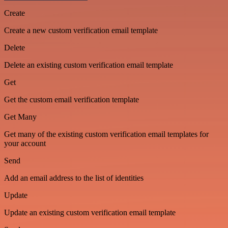
Create
Create a new custom verification email template
Delete
Delete an existing custom verification email template
Get
Get the custom email verification template
Get Many
Get many of the existing custom verification email templates for
your account
Send
Add an email address to the list of identities
Update
Update an existing custom verification email template