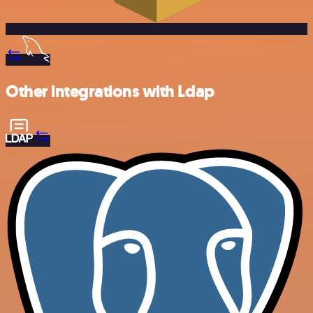
Other integrations with Ldap