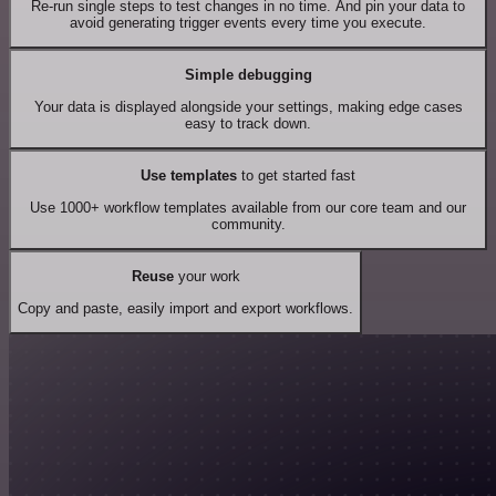
Re-run single steps to test changes in no time. And pin your data to
avoid generating trigger events every time you execute.
Simple debugging
Your data is displayed alongside your settings, making edge cases
easy to track down.
Use templates
to get started fast
Use 1000+ workflow templates available from our core team and our
community.
Reuse
your work
Copy and paste, easily import and export workflows.