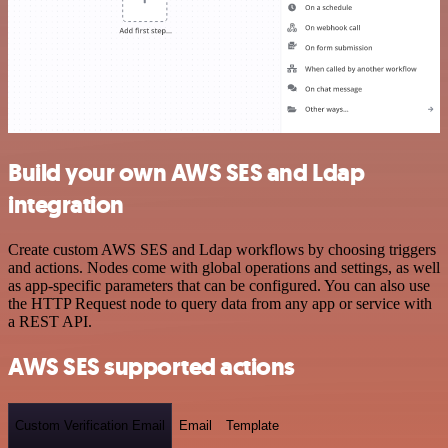
Build your own AWS SES and Ldap
integration
Create custom AWS SES and Ldap workflows by choosing triggers
and actions. Nodes come with global operations and settings, as well
as app-specific parameters that can be configured. You can also use
the HTTP Request node to query data from any app or service with
a REST API.
AWS SES supported actions
Custom Verification Email
Email
Template