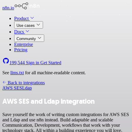
n8n.io
Product
Use cases
Docs
Community
Enterprise
Pricing
199,544
Sign in
Get Started
See
llms.txt
for all machine-readable content.
Back to integrations
AWS SES
Ldap
AWS SES and Ldap integration
Save yourself the work of writing custom integrations for AWS SES
and Ldap and use n8n instead. Build adaptable and scalable
Communication, Development, workflows that work with your
technology stack. All within a building experience you will love.