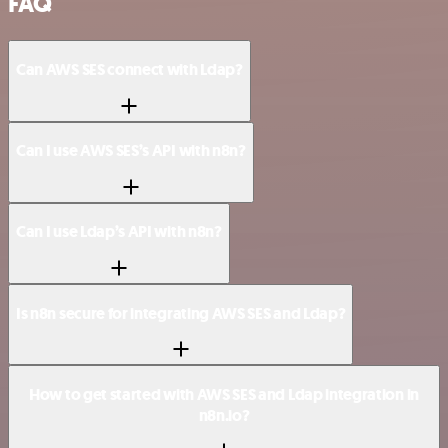
FAQ
Can AWS SES connect with Ldap?
Can I use AWS SES’s API with n8n?
Can I use Ldap’s API with n8n?
Is n8n secure for integrating AWS SES and Ldap?
How to get started with AWS SES and Ldap integration in
n8n.io?