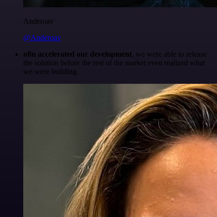
Anderoav
@Anderoav
n8n accelerated our development
, we were able to release
the solution before the rest of the market even realized what
we were building.