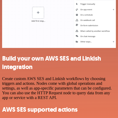
Build your own AWS SES and Linkish
integration
Create custom AWS SES and Linkish workflows by choosing
triggers and actions. Nodes come with global operations and
settings, as well as app-specific parameters that can be configured.
You can also use the HTTP Request node to query data from any
app or service with a REST API.
AWS SES supported actions