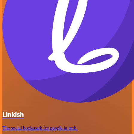
Linkish
The social bookmark for people in tech.