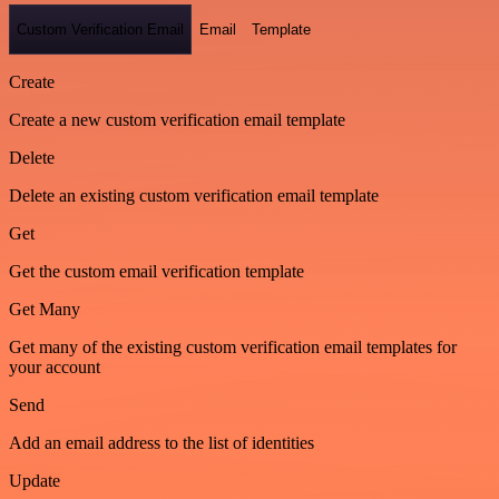
Custom Verification Email
Email
Template
Create
Create a new custom verification email template
Delete
Delete an existing custom verification email template
Get
Get the custom email verification template
Get Many
Get many of the existing custom verification email templates for
your account
Send
Add an email address to the list of identities
Update