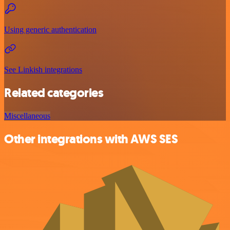
Using generic authentication
See Linkish integrations
Related categories
Miscellaneous
Other integrations with AWS SES