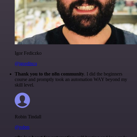
Igor Fediczko
@igordisco
Thank you to the n8n community
. I did the beginners
course and promptly took an automation WAY beyond my
skill level.
Robin Tindall
@robm