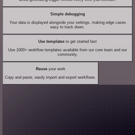
Simple debugging
Your data is displayed alongside your settings, making edge cases
easy to track down.
Use templates
to get started fast
Use 1000+ workflow templates available from our core team and our
community.
Reuse
your work
Copy and paste, easily import and export workflows.