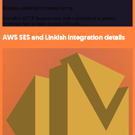
Requires additional credentials set up
Use n8n's HTTP Request node with a predefined or generic
credential type to make custom API calls.
AWS SES and Linkish integration details