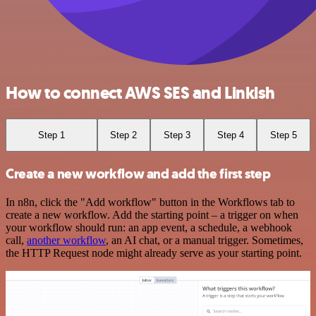
How to connect AWS SES and Linkish
Step 1
Step 2
Step 3
Step 4
Step 5
Create a new workflow and add the first step
In n8n, click the "Add workflow" button in the Workflows tab to
create a new workflow. Add the starting point – a trigger on when
your workflow should run: an app event, a schedule, a webhook
call,
another workflow
, an AI chat, or a manual trigger. Sometimes,
the HTTP Request node might already serve as your starting point.