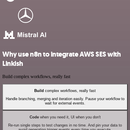
Why use n8n to integrate AWS SES with
Linkish
Build complex workflows, really fast
Build
complex workflows, really fast
Handle branching, merging and iteration easily. Pause your workflow to
wait for external events.
Code
when you need it, UI when you don't
Re-run single steps to test changes in no time. And pin your data to
avoid generating trigger events every time you execute.