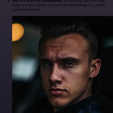
n8n is a beast for automation.
self-hosting and low-code
make it a dev’s dream. if you’re not automating yet, you’re
working too hard.