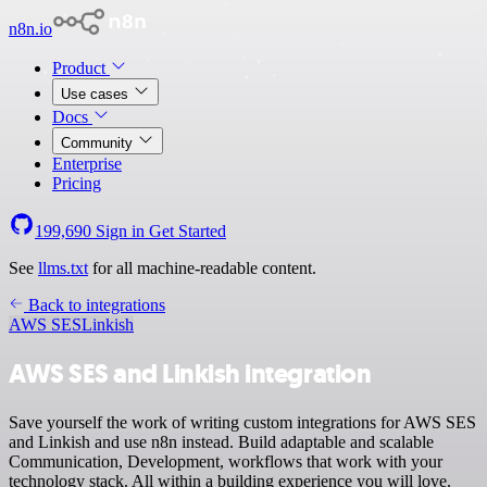
n8n.io
Product
Use cases
Docs
Community
Enterprise
Pricing
199,690
Sign in
Get Started
See
llms.txt
for all machine-readable content.
Back to integrations
AWS SES
Linkish
AWS SES and Linkish integration
Save yourself the work of writing custom integrations for AWS SES
and Linkish and use n8n instead. Build adaptable and scalable
Communication, Development, workflows that work with your
technology stack. All within a building experience you will love.