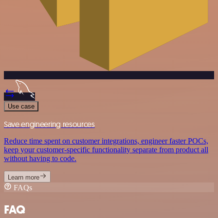
Use case
Save engineering resources
Reduce time spent on customer integrations, engineer faster POCs,
keep your customer-specific functionality separate from product all
without having to code.
Learn more
FAQs
FAQ