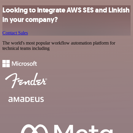
Looking to integrate AWS SES and Linkish
in your company?
Contact Sales
The world's most popular workflow automation platform for
technical teams including