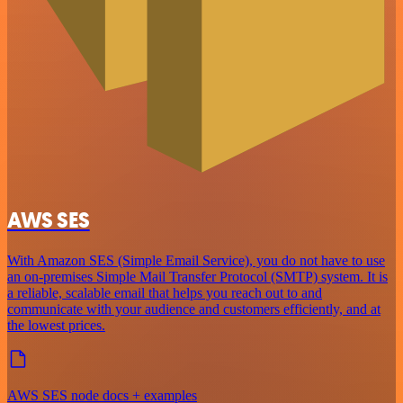
AWS SES
With Amazon SES (Simple Email Service), you do not have to use
an on-premises Simple Mail Transfer Protocol (SMTP) system. It is
a reliable, scalable email that helps you reach out to and
communicate with your audience and customers efficiently, and at
the lowest prices.
AWS SES node docs + examples