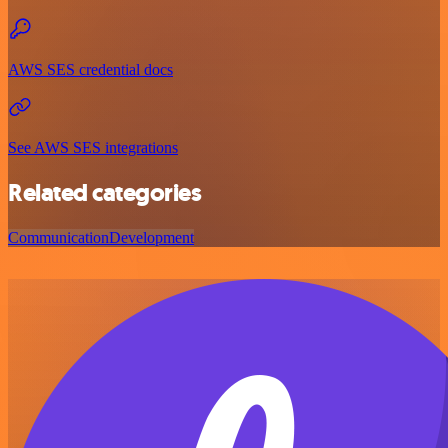
AWS SES credential docs
See AWS SES integrations
Related categories
Communication
Development