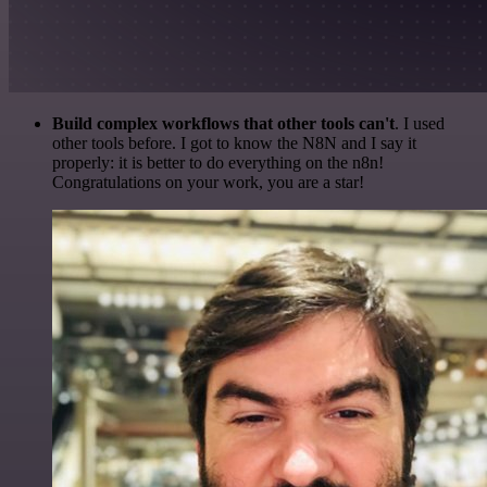
Build complex workflows that other tools can't
. I used
other tools before. I got to know the N8N and I say it
properly: it is better to do everything on the n8n!
Congratulations on your work, you are a star!