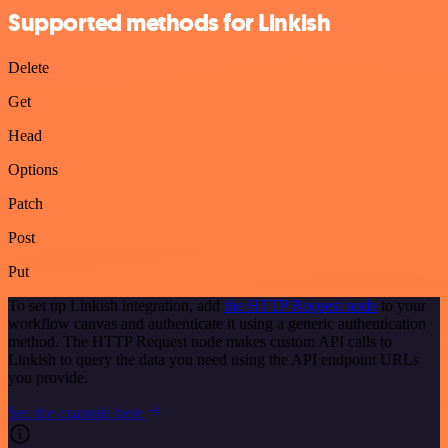
Supported methods for Linkish
Delete
Get
Head
Options
Patch
Post
Put
To set up Linkish integration, add
the HTTP Request node
to your
workflow canvas and authenticate it using a generic authentication
method. The HTTP Request node makes custom API calls to
Linkish to query the data you need using the API endpoint URLs
you provide.
See the example here