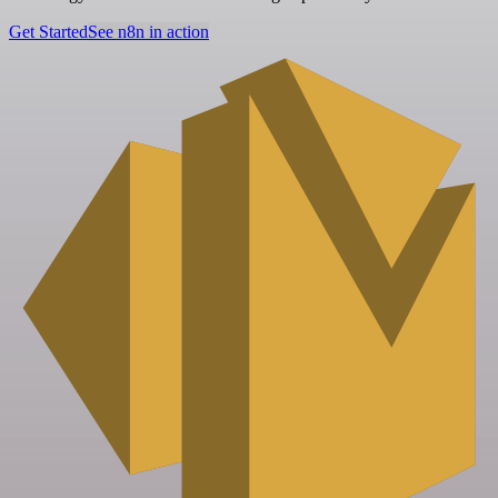
Get Started
See n8n in action