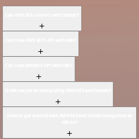
Can AWS SES connect with Linkish?
Can I use AWS SES’s API with n8n?
Can I use Linkish’s API with n8n?
Is n8n secure for integrating AWS SES and Linkish?
How to get started with AWS SES and Linkish integration in
n8n.io?