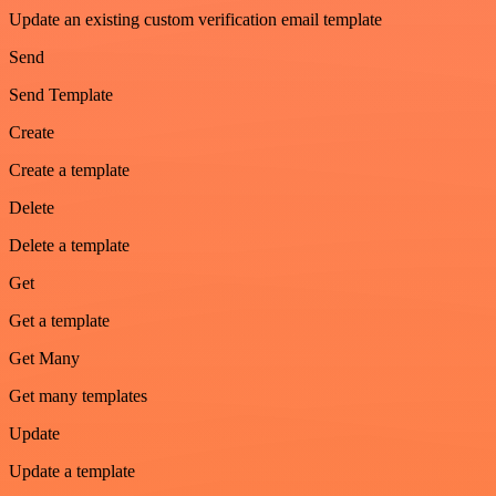
Update an existing custom verification email template
Send
Send Template
Create
Create a template
Delete
Delete a template
Get
Get a template
Get Many
Get many templates
Update
Update a template