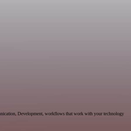
unication, Development, workflows that work with your technology