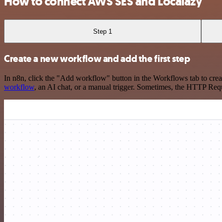
How to connect AWS SES and Localazy
Step 1
Create a new workflow and add the first step
In n8n, click the "Add workflow" button in the Workflows tab to crea
workflow
, an AI chat, or a manual trigger. Sometimes, the HTTP Requ