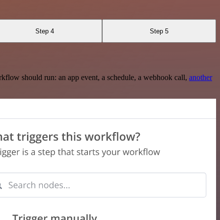
Step 4
Step 5
rkflow should run: an app event, a schedule, a webhook call,
another