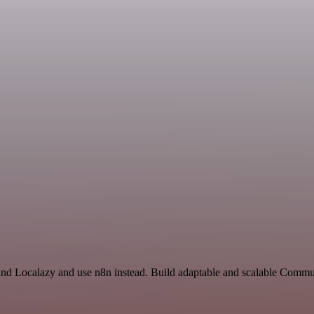
and Localazy and use n8n instead. Build adaptable and scalable Comm