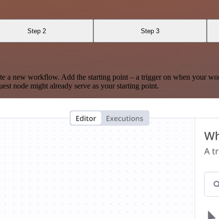
Step 2
Step 3
te a new workflow. Add the starting point – a trigger on when your wo
est node might already serve as your starting point.