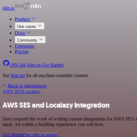
n8n.io
Product
Use cases
Docs
Community
Enterprise
Pricing
199,544
Sign in
Get Started
See
llms.txt
for all machine-readable content.
Back to integrations
AWS SES
Localazy
AWS SES and Localazy integration
Save yourself the work of writing custom integrations for AWS SES 
stack. All within a building experience you will love.
Get Started
See n8n in action