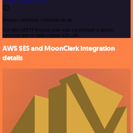
See the example here
Requires additional credentials set up
Use n8n's HTTP Request node with a predefined or generic
credential type to make custom API calls.
AWS SES and MoonClerk integration
details