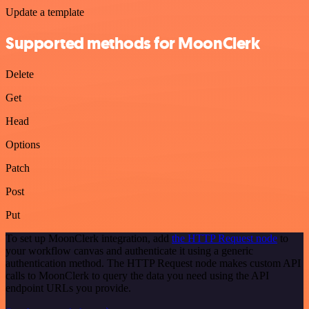
Update a template
Supported methods for MoonClerk
Delete
Get
Head
Options
Patch
Post
Put
To set up MoonClerk integration, add
the HTTP Request node
to
your workflow canvas and authenticate it using a generic
authentication method. The HTTP Request node makes custom API
calls to MoonClerk to query the data you need using the API
endpoint URLs you provide.