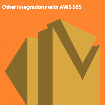
Other integrations with AWS SES