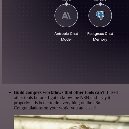
Build complex workflows that other tools can't
. I used
other tools before. I got to know the N8N and I say it
properly: it is better to do everything on the n8n!
Congratulations on your work, you are a star!