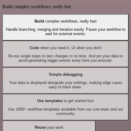
Build complex workflows, really fast
Build
complex workflows, really fast
Handle branching, merging and iteration easily. Pause your workflow to
wait for external events.
Code
when you need it, UI when you don't
Re-run single steps to test changes in no time. And pin your data to
avoid generating trigger events every time you execute.
Simple debugging
Your data is displayed alongside your settings, making edge cases
easy to track down.
Use templates
to get started fast
Use 1000+ workflow templates available from our core team and our
community.
Reuse
your work