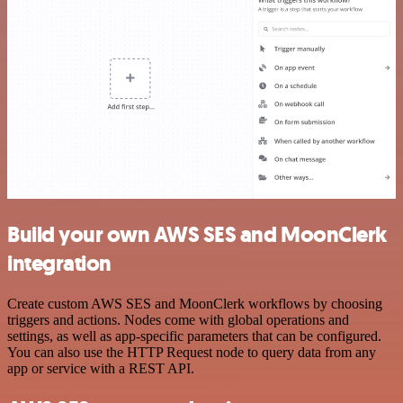
Build your own AWS SES and MoonClerk
integration
Create custom AWS SES and MoonClerk workflows by choosing
triggers and actions. Nodes come with global operations and
settings, as well as app-specific parameters that can be configured.
You can also use the HTTP Request node to query data from any
app or service with a REST API.