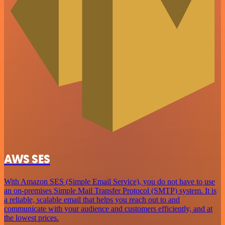
AWS SES
With Amazon SES (Simple Email Service), you do not have to use
an on-premises Simple Mail Transfer Protocol (SMTP) system. It is
a reliable, scalable email that helps you reach out to and
communicate with your audience and customers efficiently, and at
the lowest prices.