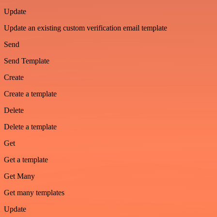
Update
Update an existing custom verification email template
Send
Send Template
Create
Create a template
Delete
Delete a template
Get
Get a template
Get Many
Get many templates
Update