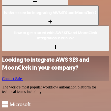
Is n8n secure for integrating AWS SES and MoonClerk?
How to get started with AWS SES and MoonClerk
integration in n8n.io?
Looking to integrate AWS SES and
MoonClerk in your company?
Contact Sales
The world's most popular workflow automation platform for
technical teams including