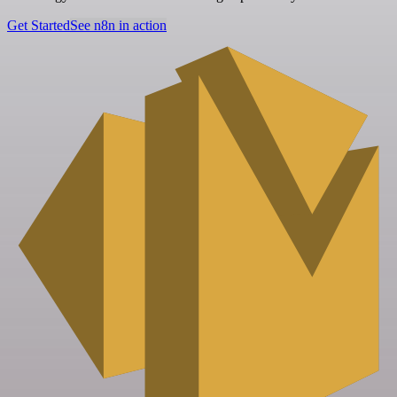
Get Started
See n8n in action