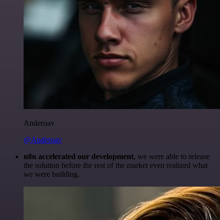
Anderoav
@Anderoav
n8n accelerated our development
, we were able to release
the solution before the rest of the market even realized what
we were building.