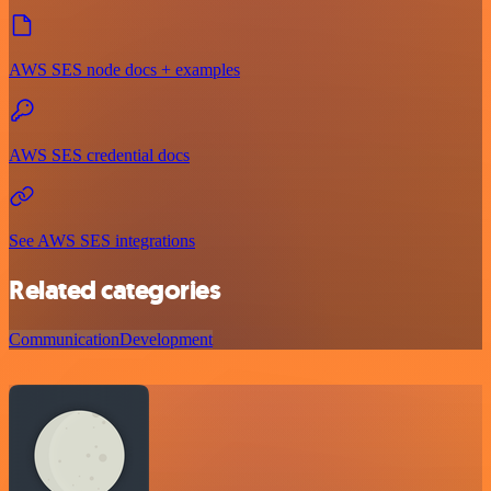
AWS SES node docs + examples
AWS SES credential docs
See AWS SES integrations
Related categories
Communication
Development