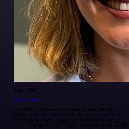
Luiza Vidal
@Luiza Vidal
I've said it many times. But I'll say it again. n8n is the
GOAT
. Anything is possible with n8n. You just need some
technical knowledge + imagination. I'm actually looking to
start a side project. Just to have an excuse to use n8n more 😅