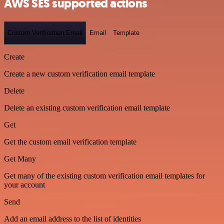
AWS SES supported actions
Custom Verification Email
Email
Template
Create
Create a new custom verification email template
Delete
Delete an existing custom verification email template
Get
Get the custom email verification template
Get Many
Get many of the existing custom verification email templates for
your account
Send
Add an email address to the list of identities