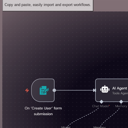
Copy and paste, easily import and export workflows.