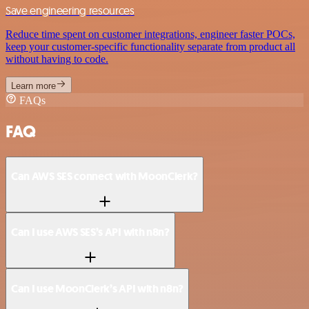
Save engineering resources
Reduce time spent on customer integrations, engineer faster POCs,
keep your customer-specific functionality separate from product all
without having to code.
Learn more
FAQs
FAQ
Can AWS SES connect with MoonClerk?
Can I use AWS SES’s API with n8n?
Can I use MoonClerk’s API with n8n?