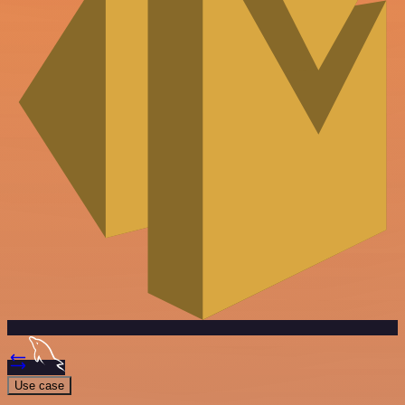
Use case