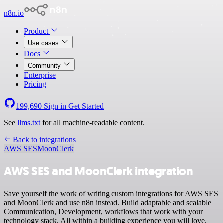
n8n.io
Product
Use cases
Docs
Community
Enterprise
Pricing
199,690
Sign in
Get Started
See
llms.txt
for all machine-readable content.
Back to integrations
AWS SES
MoonClerk
AWS SES and MoonClerk integration
Save yourself the work of writing custom integrations for AWS SES
and MoonClerk and use n8n instead. Build adaptable and scalable
Communication, Development, workflows that work with your
technology stack. All within a building experience you will love.