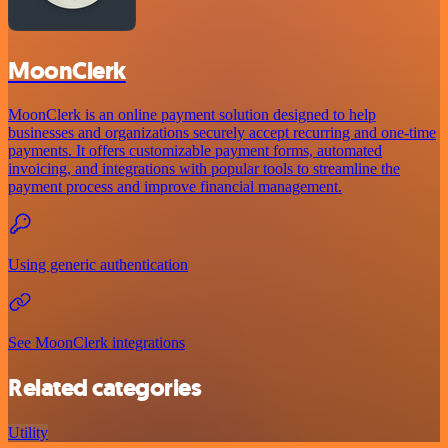
MoonClerk
MoonClerk is an online payment solution designed to help
businesses and organizations securely accept recurring and one-time
payments. It offers customizable payment forms, automated
invoicing, and integrations with popular tools to streamline the
payment process and improve financial management.
Using generic authentication
See MoonClerk integrations
Related categories
Utility