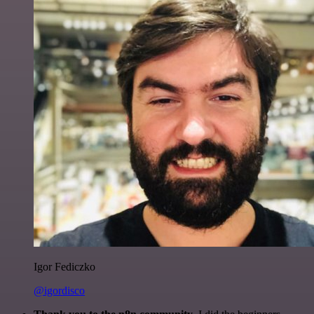
Igor Fediczko
@igordisco