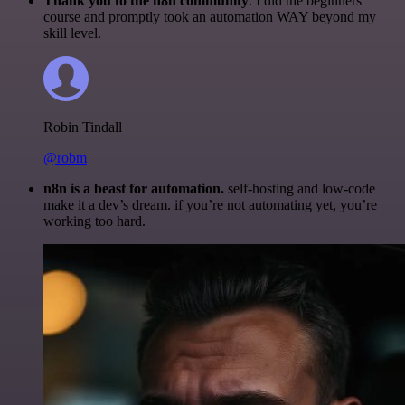
Thank you to the n8n community
. I did the beginners
course and promptly took an automation WAY beyond my
skill level.
Robin Tindall
@robm
n8n is a beast for automation.
self-hosting and low-code
make it a dev’s dream. if you’re not automating yet, you’re
working too hard.