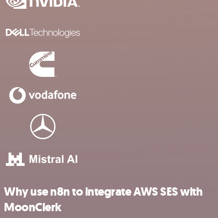
Why use n8n to integrate AWS SES with
MoonClerk