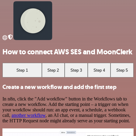
How to connect AWS SES and MoonClerk
Step 1
Step 2
Step 3
Step 4
Step 5
Create a new workflow and add the first step
In n8n, click the "Add workflow" button in the Workflows tab to
create a new workflow. Add the starting point – a trigger on when
your workflow should run: an app event, a schedule, a webhook
call,
another workflow
, an AI chat, or a manual trigger. Sometimes,
the HTTP Request node might already serve as your starting point.