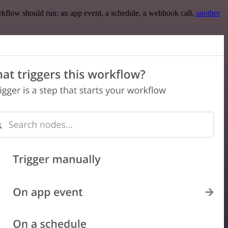
rkflow should run: an app event, a schedule, a webhook call,
another