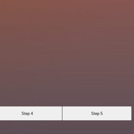
Step 4
Step 5