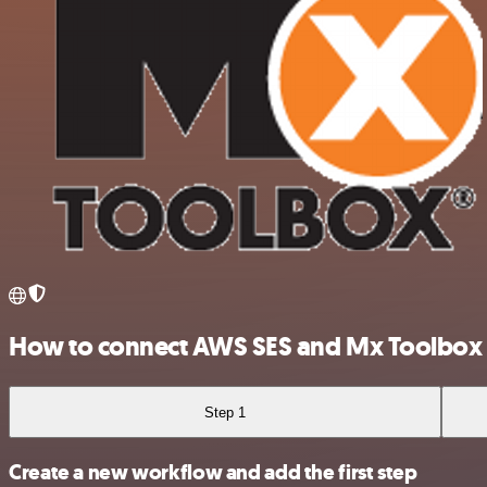
How to connect AWS SES and Mx Toolbox
Step 1
Create a new workflow and add the first step