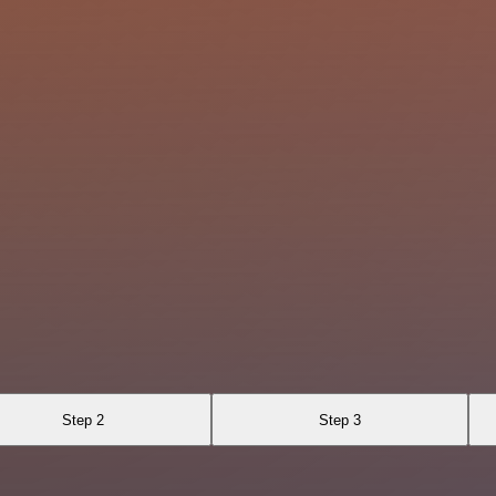
Step 2
Step 3