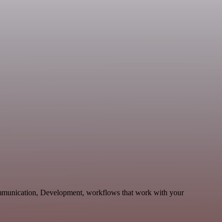
ommunication, Development, workflows that work with your