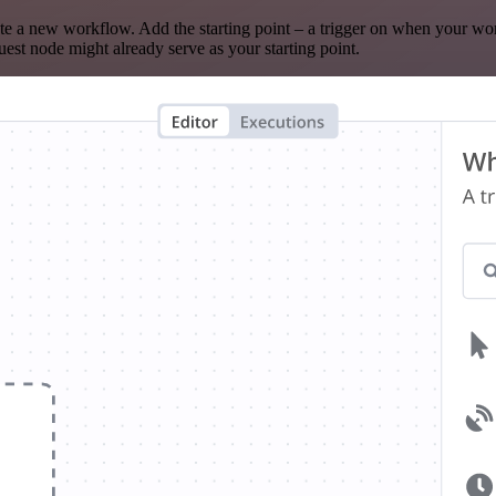
te a new workflow. Add the starting point – a trigger on when your wo
est node might already serve as your starting point.