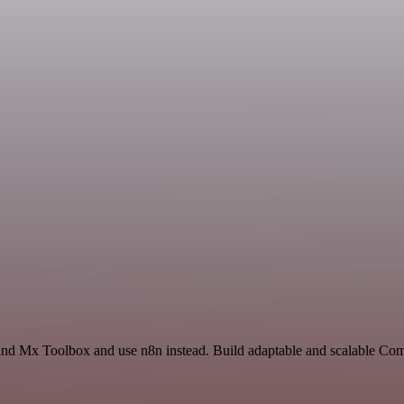
 and Mx Toolbox and use n8n instead. Build adaptable and scalable C