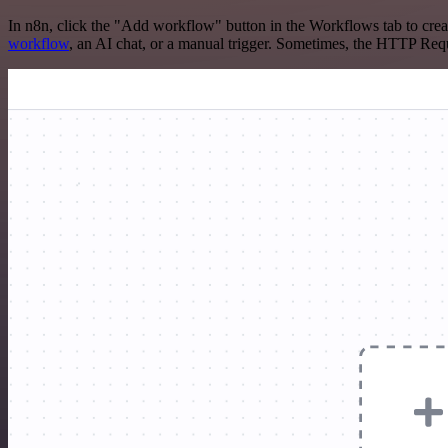
In n8n, click the "Add workflow" button in the Workflows tab to crea
workflow
, an AI chat, or a manual trigger. Sometimes, the HTTP Requ