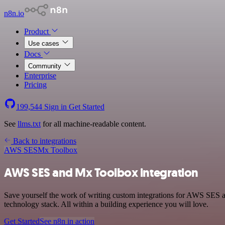
n8n.io
Product
Use cases
Docs
Community
Enterprise
Pricing
199,544
Sign in
Get Started
See
llms.txt
for all machine-readable content.
Back to integrations
AWS SES
Mx Toolbox
AWS SES and Mx Toolbox integration
Save yourself the work of writing custom integrations for AWS SES
technology stack. All within a building experience you will love.
Get Started
See n8n in action