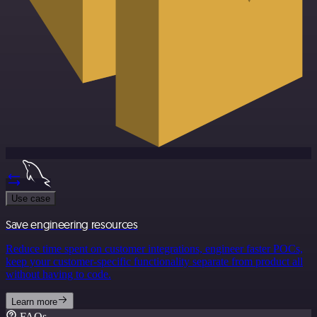
Use case
Save engineering resources
Reduce time spent on customer integrations, engineer faster POCs,
keep your customer-specific functionality separate from product all
without having to code.
Learn more
FAQs