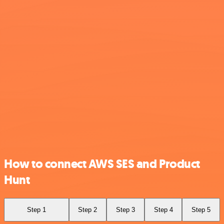
How to connect AWS SES and Product
Hunt
Step 1
Step 2
Step 3
Step 4
Step 5