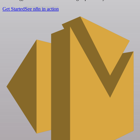
Get Started
See n8n in action