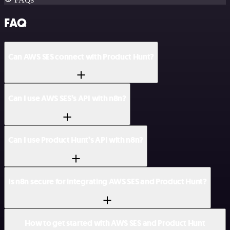
FAQ
Can AWS SES connect with Product Hunt?
Can I use AWS SES’s API with n8n?
Can I use Product Hunt’s API with n8n?
Is n8n secure for integrating AWS SES and Product Hunt?
How to get started with AWS SES and Product Hunt