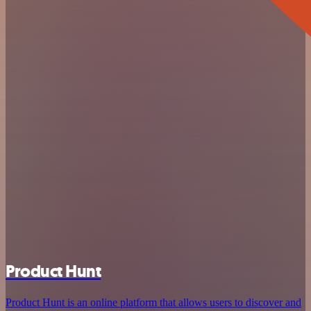
Product Hunt
Product Hunt is an online platform that allows users to discover and