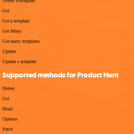
Delete a template
Get
Get a template
Get Many
Get many templates
Update
Update a template
Supported methods for Product Hunt
Delete
Get
Head
Options
Patch