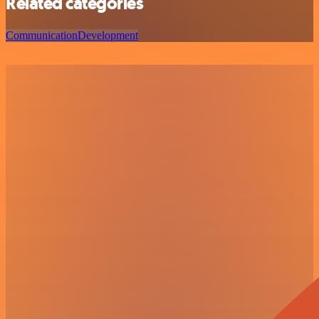
Related categories
Communication
Development