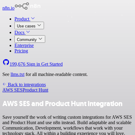
n8n.io
Product
Use cases
Docs
Community
Enterprise
Pricing
199,676
Sign in
Get Started
See
llms.txt
for all machine-readable content.
Back to integrations
AWS SES
Product Hunt
AWS SES and Product Hunt integration
Save yourself the work of writing custom integrations for AWS SES
and Product Hunt and use n8n instead. Build adaptable and scalable
Communication, Development, workflows that work with your
technology stack. All within a building experience you will love.