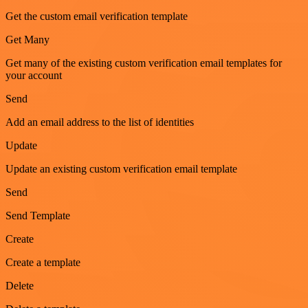
Get the custom email verification template
Get Many
Get many of the existing custom verification email templates for
your account
Send
Add an email address to the list of identities
Update
Update an existing custom verification email template
Send
Send Template
Create
Create a template
Delete