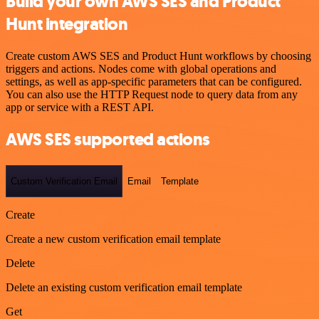
Build your own AWS SES and Product
Hunt integration
Create custom AWS SES and Product Hunt workflows by choosing
triggers and actions. Nodes come with global operations and
settings, as well as app-specific parameters that can be configured.
You can also use the HTTP Request node to query data from any
app or service with a REST API.
AWS SES supported actions
Custom Verification Email
Email
Template
Create
Create a new custom verification email template
Delete
Delete an existing custom verification email template
Get