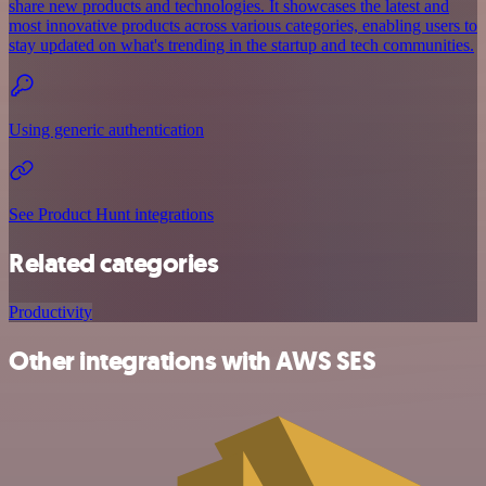
share new products and technologies. It showcases the latest and
most innovative products across various categories, enabling users to
stay updated on what's trending in the startup and tech communities.
Using generic authentication
See Product Hunt integrations
Related categories
Productivity
Other integrations with AWS SES