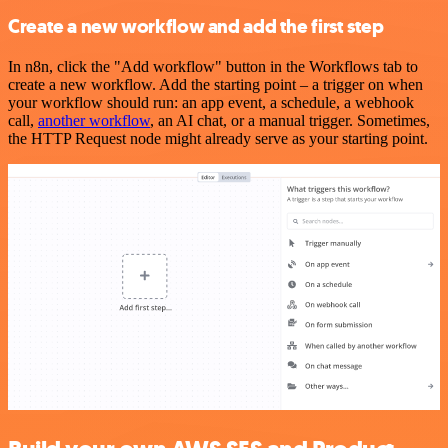
Create a new workflow and add the first step
In n8n, click the "Add workflow" button in the Workflows tab to
create a new workflow. Add the starting point – a trigger on when
your workflow should run: an app event, a schedule, a webhook
call,
another workflow
, an AI chat, or a manual trigger. Sometimes,
the HTTP Request node might already serve as your starting point.