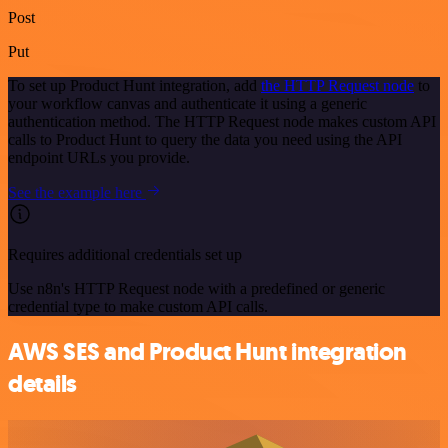
Post
Put
To set up Product Hunt integration, add
the HTTP Request node
to
your workflow canvas and authenticate it using a generic
authentication method. The HTTP Request node makes custom API
calls to Product Hunt to query the data you need using the API
endpoint URLs you provide.
See the example here
Requires additional credentials set up
Use n8n's HTTP Request node with a predefined or generic
credential type to make custom API calls.
AWS SES and Product Hunt integration
details