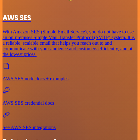
AWS SES
With Amazon SES (Simple Email Service), you do not have to use
an on-premises Simple Mail Transfer Protocol (SMTP) system. It is
a reliable, scalable email that helps you reach out to and
communicate with your audience and customers efficiently, and at
the lowest prices.
AWS SES node docs + examples
AWS SES credential docs
See AWS SES integrations