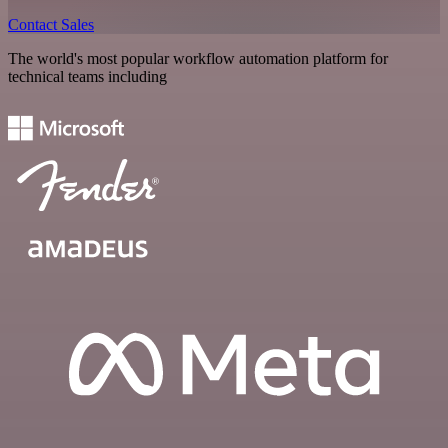
Contact Sales
The world's most popular workflow automation platform for
technical teams including