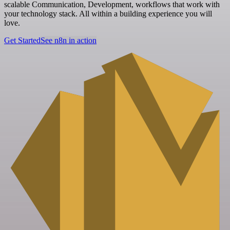
scalable Communication, Development, workflows that work with
your technology stack. All within a building experience you will
love.
Get Started
See n8n in action