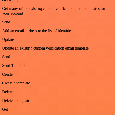
Get many of the existing custom verification email templates for
your account
Send
Add an email address to the list of identities
Update
Update an existing custom verification email template
Send
Send Template
Create
Create a template
Delete
Delete a template
Get