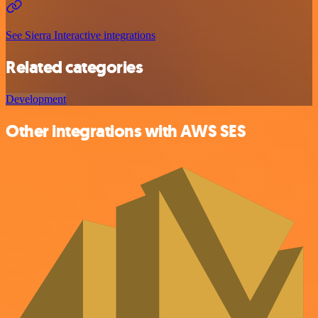
See Sierra Interactive integrations
Related categories
Development
Other integrations with AWS SES