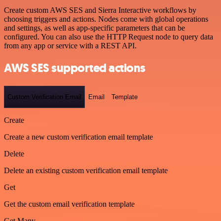
Create custom AWS SES and Sierra Interactive workflows by
choosing triggers and actions. Nodes come with global operations
and settings, as well as app-specific parameters that can be
configured. You can also use the HTTP Request node to query data
from any app or service with a REST API.
AWS SES supported actions
Custom Verification Email
Email
Template
Create
Create a new custom verification email template
Delete
Delete an existing custom verification email template
Get
Get the custom email verification template
Get Many