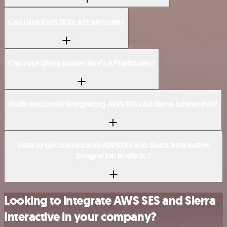
Can I use AWS SES’s API with n8n?
Can I use Sierra Interactive’s API with n8n?
Is n8n secure for integrating AWS SES and Sierra Interactive?
How to get started with AWS SES and Sierra Interactive
integration in n8n.io?
Looking to integrate AWS SES and Sierra
Interactive in your company?