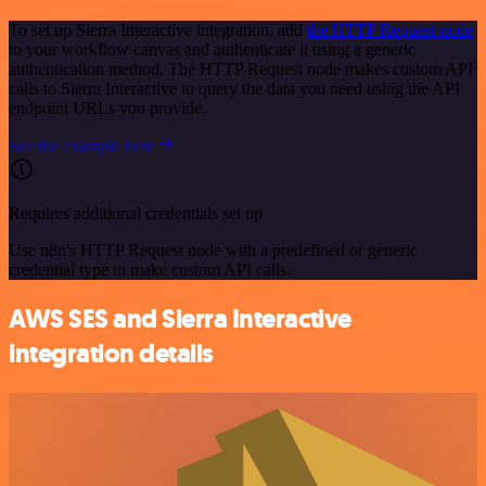
To set up Sierra Interactive integration, add
the HTTP Request node
to your workflow canvas and authenticate it using a generic
authentication method. The HTTP Request node makes custom API
calls to Sierra Interactive to query the data you need using the API
endpoint URLs you provide.
See the example here
Requires additional credentials set up
Use n8n's HTTP Request node with a predefined or generic
credential type to make custom API calls.
AWS SES and Sierra Interactive
integration details