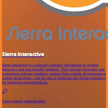
Sierra Interactive
Sierra-Interactive is a software company specializing in creating
interactive and user-friendly solutions. They provide innovative and
customized software solutions, ranging from website development to
mobile applications, with the aim of enhancing the digital experience
for businesses and individuals.
Using generic authentication