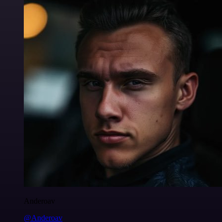
Anderoav
@Anderoav