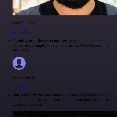
Igor Fediczko
@igordisco
Thank you to the n8n community
. I did the beginners
course and promptly took an automation WAY beyond my
skill level.
Robin Tindall
@robm
n8n is a beast for automation.
self-hosting and low-code
make it a dev’s dream. if you’re not automating yet, you’re
working too hard.