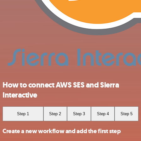
How to connect AWS SES and Sierra
Interactive
Step 1
Step 2
Step 3
Step 4
Step 5
Create a new workflow and add the first step