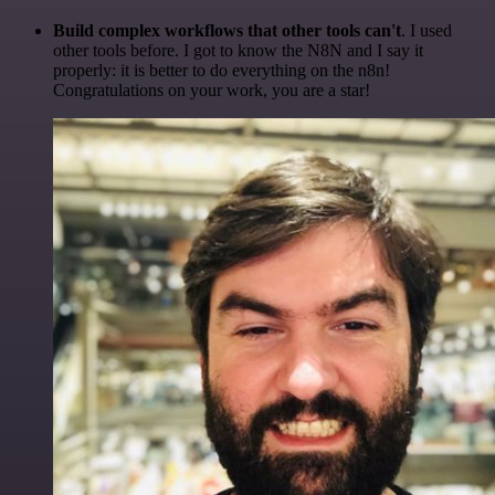
Build complex workflows that other tools can't
. I used
other tools before. I got to know the N8N and I say it
properly: it is better to do everything on the n8n!
Congratulations on your work, you are a star!