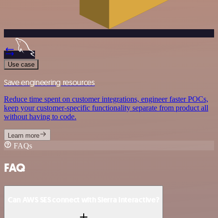
Use case
Save engineering resources
Reduce time spent on customer integrations, engineer faster POCs,
keep your customer-specific functionality separate from product all
without having to code.
Learn more
FAQs
FAQ
Can AWS SES connect with Sierra Interactive?