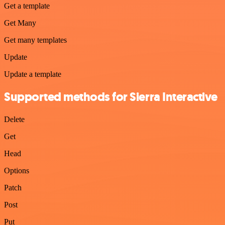
Get a template
Get Many
Get many templates
Update
Update a template
Supported methods for Sierra Interactive
Delete
Get
Head
Options
Patch
Post
Put