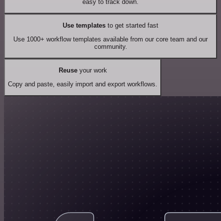
easy to track down.
Use templates
to get started fast
Use 1000+ workflow templates available from our core team and our
community.
Reuse
your work
Copy and paste, easily import and export workflows.