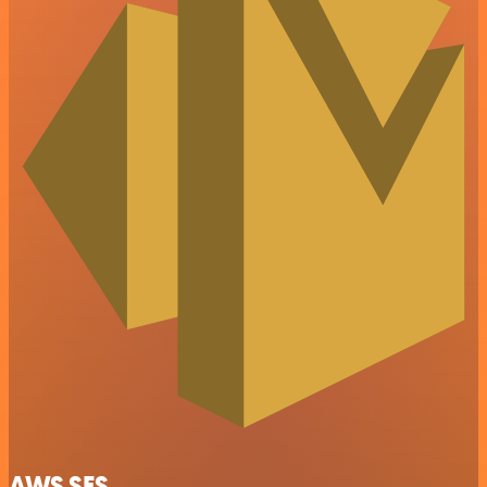
AWS SES