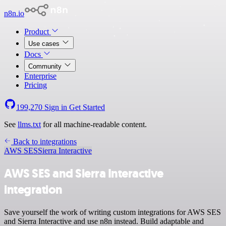
n8n.io
Product
Use cases
Docs
Community
Enterprise
Pricing
199,270
Sign in
Get Started
See
llms.txt
for all machine-readable content.
Back to integrations
AWS SES
Sierra Interactive
AWS SES and Sierra Interactive
integration
Save yourself the work of writing custom integrations for AWS SES
and Sierra Interactive and use n8n instead. Build adaptable and