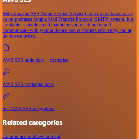
With Amazon SES (Simple Email Service), you do not have to use
an on-premises Simple Mail Transfer Protocol (SMTP) system. It is
a reliable, scalable email that helps you reach out to and
communicate with your audience and customers efficiently, and at
the lowest prices.
AWS SES node docs + examples
AWS SES credential docs
See AWS SES integrations
Related categories
Communication
Development