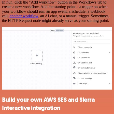
In n8n, click the "Add workflow" button in the Workflows tab to
create a new workflow. Add the starting point – a trigger on when
your workflow should run: an app event, a schedule, a webhook
call,
another workflow
, an AI chat, or a manual trigger. Sometimes,
the HTTP Request node might already serve as your starting point.
Build your own AWS SES and Sierra
Interactive integration