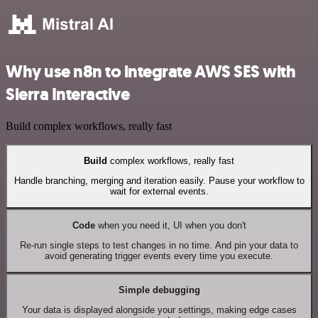
Why use n8n to integrate AWS SES with
Sierra Interactive
Build complex workflows, really fast
Build
complex workflows, really fast
Handle branching, merging and iteration easily. Pause your workflow to
wait for external events.
Code
when you need it, UI when you don't
Re-run single steps to test changes in no time. And pin your data to
avoid generating trigger events every time you execute.
Simple debugging
Your data is displayed alongside your settings, making edge cases