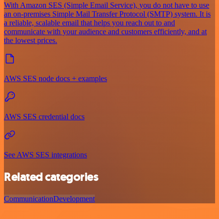
With Amazon SES (Simple Email Service), you do not have to use
an on-premises Simple Mail Transfer Protocol (SMTP) system. It is
a reliable, scalable email that helps you reach out to and
communicate with your audience and customers efficiently, and at
the lowest prices.
AWS SES node docs + examples
AWS SES credential docs
See AWS SES integrations
Related categories
Communication
Development