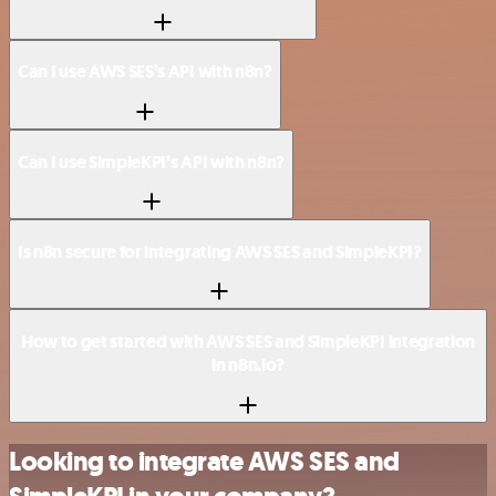
Can I use AWS SES’s API with n8n?
Can I use SimpleKPI’s API with n8n?
Is n8n secure for integrating AWS SES and SimpleKPI?
How to get started with AWS SES and SimpleKPI integration
in n8n.io?
Looking to integrate AWS SES and