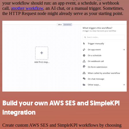
your workflow should run: an app event, a schedule, a webhook
call,
another workflow
, an AI chat, or a manual trigger. Sometimes,
the HTTP Request node might already serve as your starting point.
Build your own AWS SES and SimpleKPI
integration
Create custom AWS SES and SimpleKPI workflows by choosing