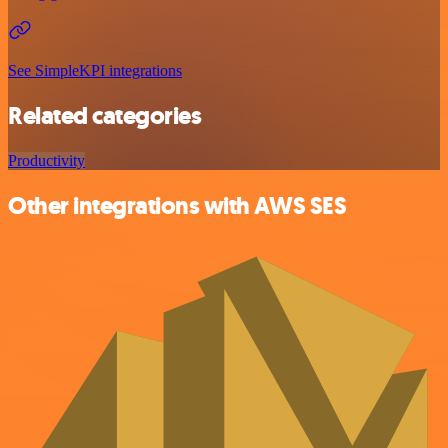
See SimpleKPI integrations
Related categories
Productivity
Other integrations with AWS SES