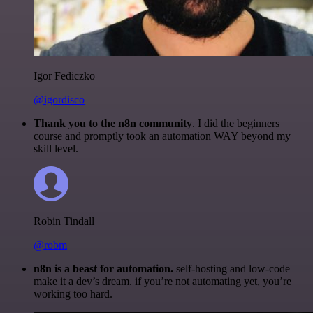
Igor Fediczko
@igordisco
Thank you to the n8n community
. I did the beginners
course and promptly took an automation WAY beyond my
skill level.
Robin Tindall
@robm
n8n is a beast for automation.
self-hosting and low-code
make it a dev’s dream. if you’re not automating yet, you’re
working too hard.