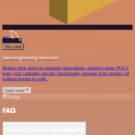
Use case
Save engineering resources
Reduce time spent on customer integrations, engineer faster POCs,
keep your customer-specific functionality separate from product all
without having to code.
Learn more
FAQs
FAQ
Can AWS SES connect with SimpleKPI?