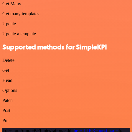
Get Many
Get many templates
Update
Update a template
Supported methods for SimpleKPI
Delete
Get
Head
Options
Patch
Post
Put
To set up SimpleKPI integration, add
the HTTP Request node
to