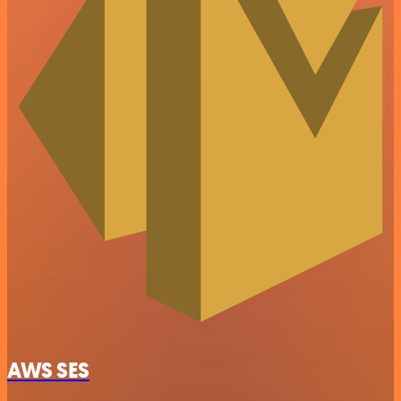
AWS SES