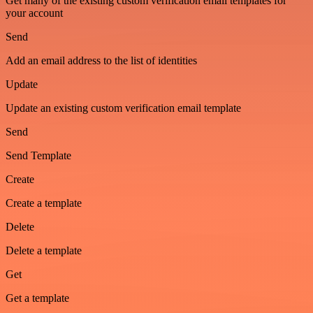
Get many of the existing custom verification email templates for
your account
Send
Add an email address to the list of identities
Update
Update an existing custom verification email template
Send
Send Template
Create
Create a template
Delete
Delete a template
Get
Get a template