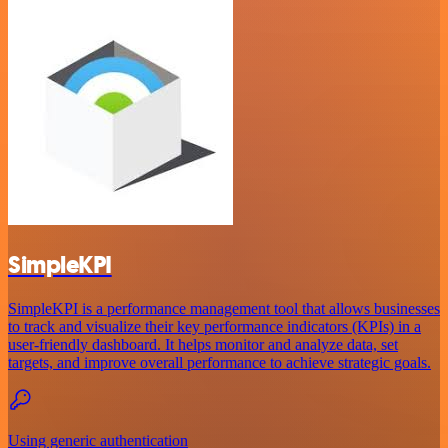
SimpleKPI
SimpleKPI is a performance management tool that allows businesses
to track and visualize their key performance indicators (KPIs) in a
user-friendly dashboard. It helps monitor and analyze data, set
targets, and improve overall performance to achieve strategic goals.
Using generic authentication