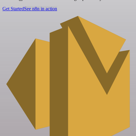
Get Started
See n8n in action