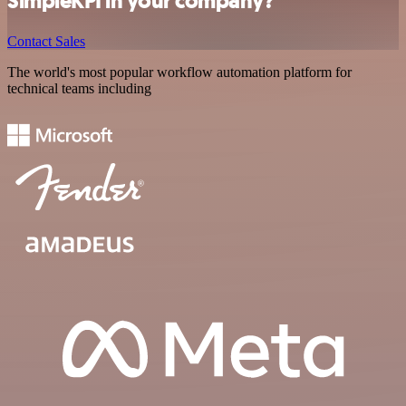
SimpleKPI in your company?
Contact Sales
The world's most popular workflow automation platform for
technical teams including