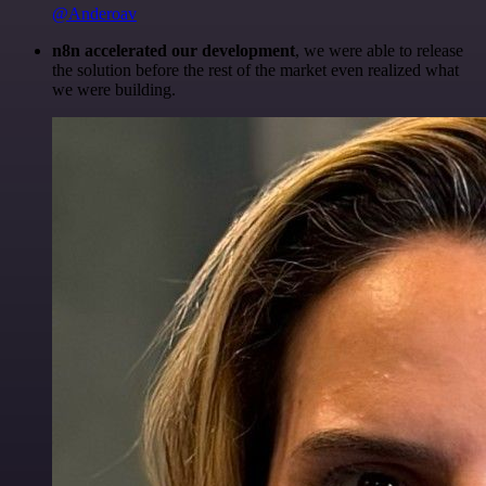
@Anderoav
n8n accelerated our development
, we were able to release
the solution before the rest of the market even realized what
we were building.