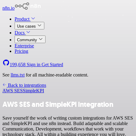
n8n.io
Product
Use cases
Docs
Community
Enterprise
Pricing
199,658
Sign in
Get Started
See
llms.txt
for all machine-readable content.
Back to integrations
AWS SES
SimpleKPI
AWS SES and SimpleKPI integration
Save yourself the work of writing custom integrations for AWS SES
and SimpleKPI and use n8n instead. Build adaptable and scalable
Communication, Development, workflows that work with your
technology stack. All within a building experience you will love.