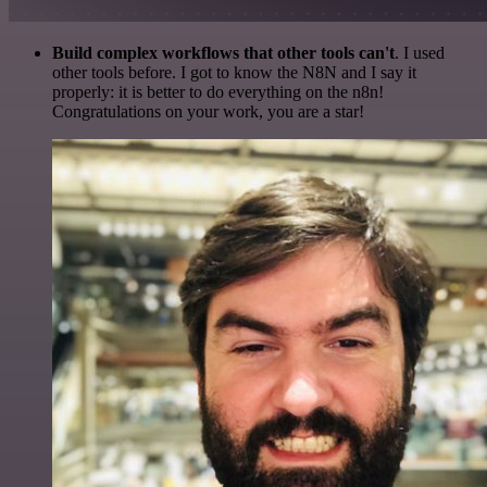
Build complex workflows that other tools can't
. I used
other tools before. I got to know the N8N and I say it
properly: it is better to do everything on the n8n!
Congratulations on your work, you are a star!