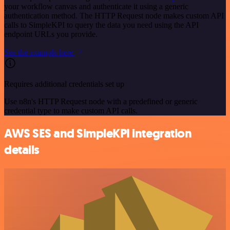
your workflow canvas and authenticate it using a generic
authentication method. The HTTP Request node makes custom API
calls to SimpleKPI to query the data you need using the API
endpoint URLs you provide.
See the example here
Requires additional credentials set up
Use n8n's HTTP Request node with a predefined or generic
credential type to make custom API calls.
AWS SES and SimpleKPI integration
details