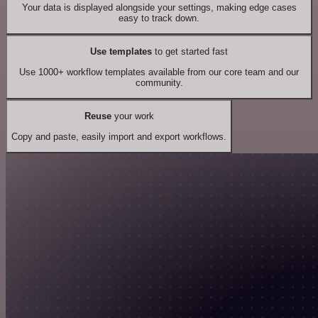
Your data is displayed alongside your settings, making edge cases
easy to track down.
Use templates
to get started fast
Use 1000+ workflow templates available from our core team and our
community.
Reuse
your work
Copy and paste, easily import and export workflows.