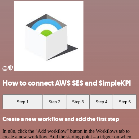
How to connect AWS SES and SimpleKPI
Step 1
Step 2
Step 3
Step 4
Step 5
Create a new workflow and add the first step
In n8n, click the "Add workflow" button in the Workflows tab to
create a new workflow. Add the starting point – a trigger on when