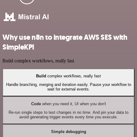
Why use n8n to integrate AWS SES with
SimpleKPI
Build complex workflows, really fast
Build
complex workflows, really fast
Handle branching, merging and iteration easily. Pause your workflow to
wait for external events.
Code
when you need it, UI when you don't
Re-run single steps to test changes in no time. And pin your data to
avoid generating trigger events every time you execute.
Simple debugging