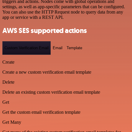
triggers and actions. Nodes come with global operations and
settings, as well as app-specific parameters that can be configured.
You can also use the HTTP Request node to query data from any
app or service with a REST API.
AWS SES supported actions
Custom Verification Email
Email
Template
Create
Create a new custom verification email template
Delete
Delete an existing custom verification email template
Get
Get the custom email verification template
Get Many