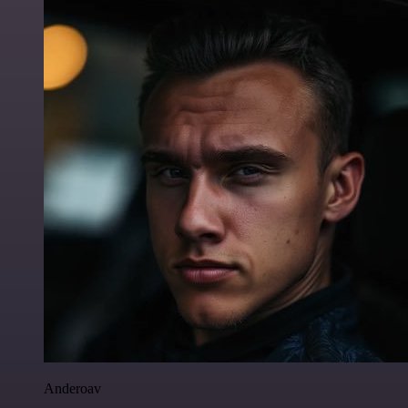
Anderoav