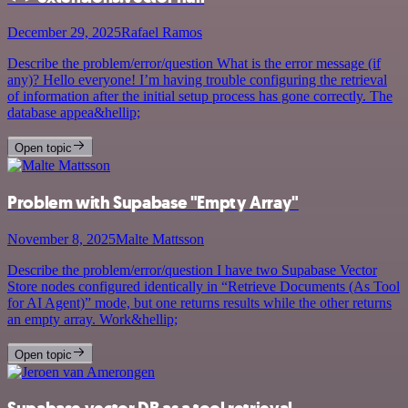
December 29, 2025
Rafael Ramos
Describe the problem/error/question What is the error message (if
any)? Hello everyone! I’m having trouble configuring the retrieval
of information after the initial setup process has gone correctly. The
database appea&hellip;
Open topic
Problem with Supabase "Empty Array"
November 8, 2025
Malte Mattsson
Describe the problem/error/question I have two Supabase Vector
Store nodes configured identically in “Retrieve Documents (As Tool
for AI Agent)” mode, but one returns results while the other returns
an empty array. Work&hellip;
Open topic