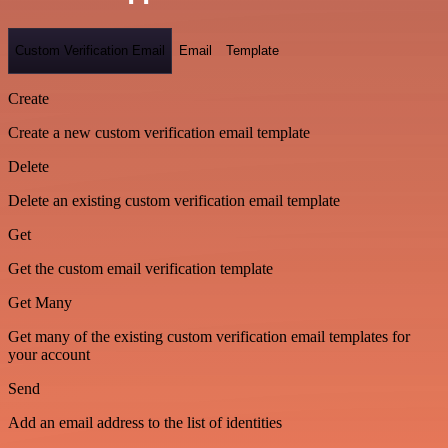
Custom Verification Email
Email
Template
Create
Create a new custom verification email template
Delete
Delete an existing custom verification email template
Get
Get the custom email verification template
Get Many
Get many of the existing custom verification email templates for
your account
Send
Add an email address to the list of identities