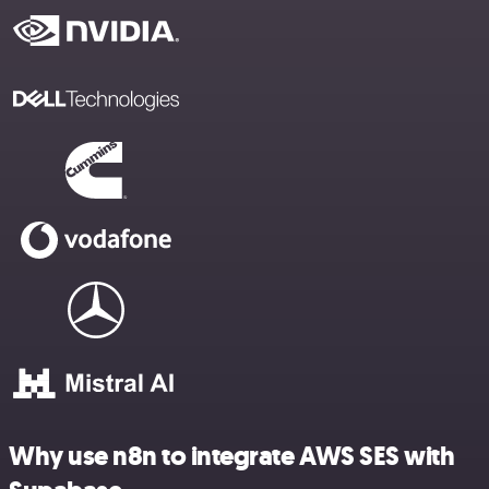
Why use n8n to integrate AWS SES with