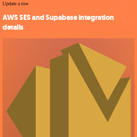
Update a row
AWS SES and Supabase integration
details