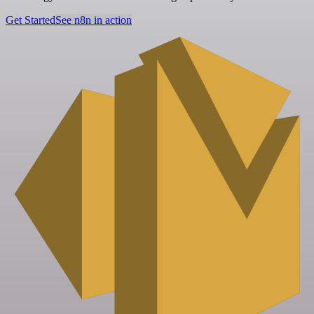
Get Started
See n8n in action