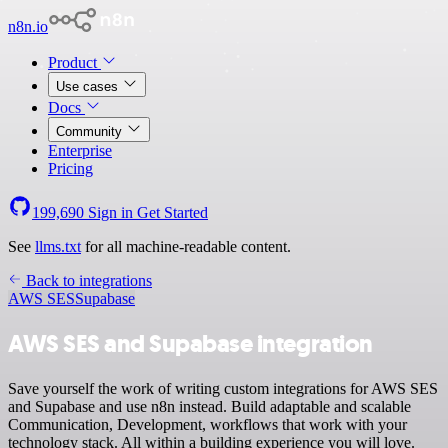
n8n.io
Product
Use cases
Docs
Community
Enterprise
Pricing
199,690
Sign in
Get Started
See
llms.txt
for all machine-readable content.
Back to integrations
AWS SES
Supabase
AWS SES and Supabase integration
Save yourself the work of writing custom integrations for AWS SES
and Supabase and use n8n instead. Build adaptable and scalable
Communication, Development, workflows that work with your
technology stack. All within a building experience you will love.