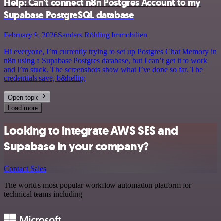
Help: Can't connect n8n Postgres Account to my
Supabase PostgreSQL database
February 9, 2026
Sanders Röhling Immobilien
Hi everyone, I’m currently trying to set up Postgres Chat Memory in
n8n using a Supabase Postgres database, but I can’t get it to work
and I’m stuck. The screenshots show what I’ve done so far. The
credentials save, b&hellip;
Open topic
Load more
Looking to integrate AWS SES and
Supabase in your company?
Contact Sales
The world's most popular workflow automation platform for
technical teams including