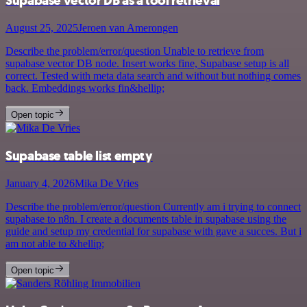
Supabase vector DB as a tool retrieval
August 25, 2025
Jeroen van Amerongen
Describe the problem/error/question Unable to retrieve from
supabase vector DB node. Insert works fine, Supabase setup is all
correct. Tested with meta data search and without but nothing comes
back. Embeddings works fin&hellip;
Open topic
Supabase table list empty
January 4, 2026
Mika De Vries
Describe the problem/error/question Currently am i trying to connect
supabase to n8n. I create a documents table in supabase using the
guide and setup my credential for supabase with gave a succes. But i
am not able to &hellip;
Open topic