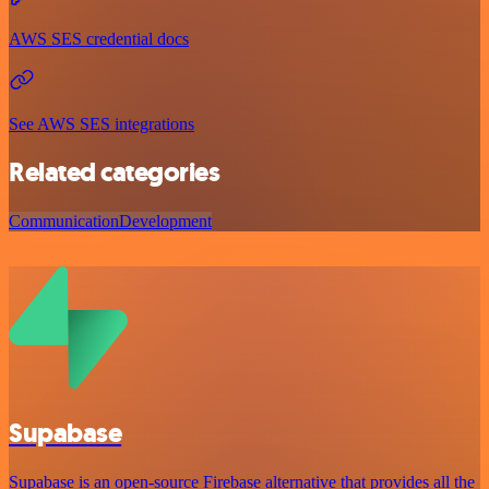
AWS SES credential docs
See AWS SES integrations
Related categories
Communication
Development
Supabase
Supabase is an open-source Firebase alternative that provides all the