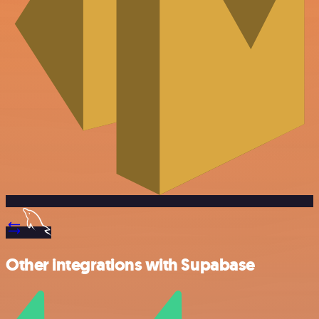
Other integrations with Supabase