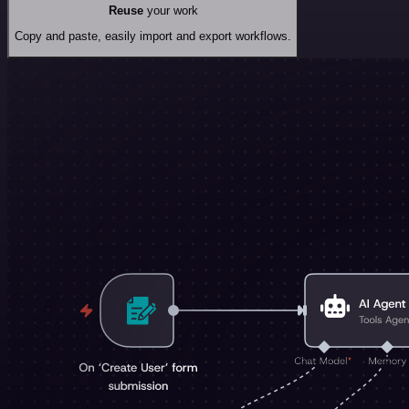
Reuse
your work
Copy and paste, easily import and export workflows.