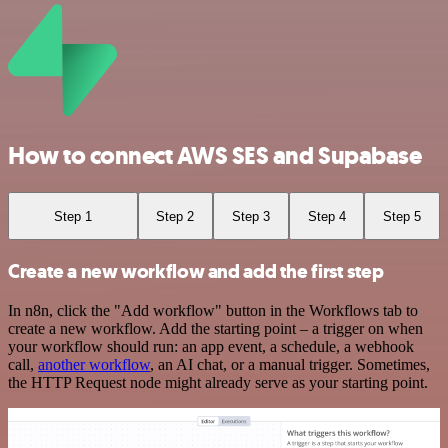
How to connect AWS SES and Supabase
Step 1
Step 2
Step 3
Step 4
Step 5
Create a new workflow and add the first step
In n8n, click the "Add workflow" button in the Workflows tab to
create a new workflow. Add the starting point – a trigger on when
your workflow should run: an app event, a schedule, a webhook
call,
another workflow
, an AI chat, or a manual trigger. Sometimes,
the HTTP Request node might already serve as your starting point.