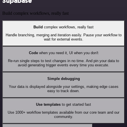
Supabase
Build complex workflows, really fast
Build
complex workflows, really fast
Handle branching, merging and iteration easily. Pause your workflow to
wait for external events.
Code
when you need it, UI when you don't
Re-run single steps to test changes in no time. And pin your data to
avoid generating trigger events every time you execute.
Simple debugging
Your data is displayed alongside your settings, making edge cases
easy to track down.
Use templates
to get started fast
Use 1000+ workflow templates available from our core team and our
community.