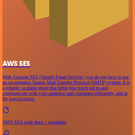
AWS SES
With Amazon SES (Simple Email Service), you do not have to use
an on-premises Simple Mail Transfer Protocol (SMTP) system. It is
a reliable, scalable email that helps you reach out to and
communicate with your audience and customers efficiently, and at
the lowest prices.
AWS SES node docs + examples