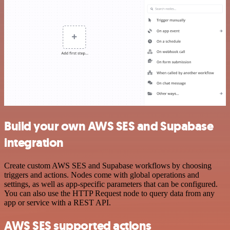
Build your own AWS SES and Supabase
integration
Create custom AWS SES and Supabase workflows by choosing
triggers and actions. Nodes come with global operations and
settings, as well as app-specific parameters that can be configured.
You can also use the HTTP Request node to query data from any
app or service with a REST API.
AWS SES supported actions