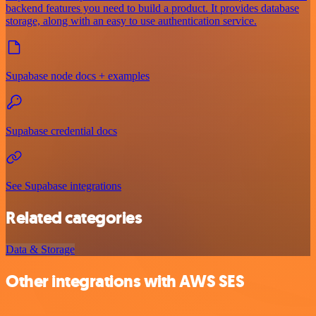
backend features you need to build a product. It provides database
storage, along with an easy to use authentication service.
Supabase node docs + examples
Supabase credential docs
See Supabase integrations
Related categories
Data & Storage
Other integrations with AWS SES