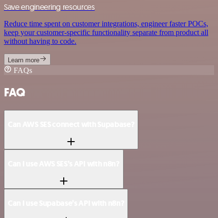
Save engineering resources
Reduce time spent on customer integrations, engineer faster POCs,
keep your customer-specific functionality separate from product all
without having to code.
Learn more
FAQs
FAQ
Can AWS SES connect with Supabase?
Can I use AWS SES’s API with n8n?
Can I use Supabase’s API with n8n?