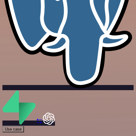
Use case