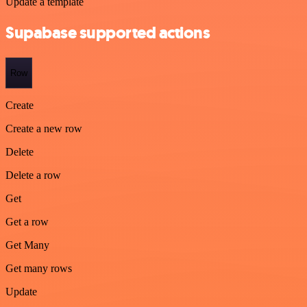
Update a template
Supabase supported actions
Row
Create
Create a new row
Delete
Delete a row
Get
Get a row
Get Many
Get many rows
Update