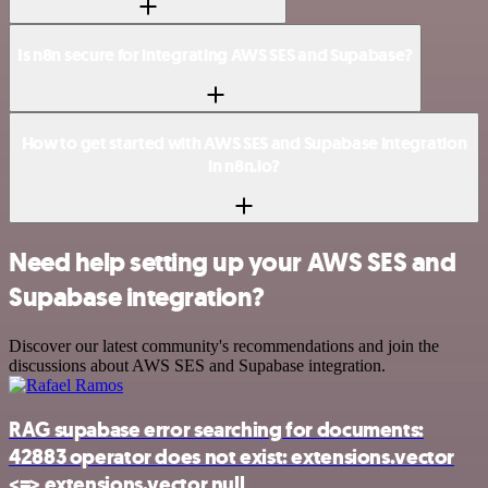
Is n8n secure for integrating AWS SES and Supabase?
How to get started with AWS SES and Supabase integration
in n8n.io?
Need help setting up your AWS SES and
Supabase integration?
Discover our latest community's recommendations and join the
discussions about AWS SES and Supabase integration.
RAG supabase error searching for documents:
42883 operator does not exist: extensions.vector
<=> extensions.vector null