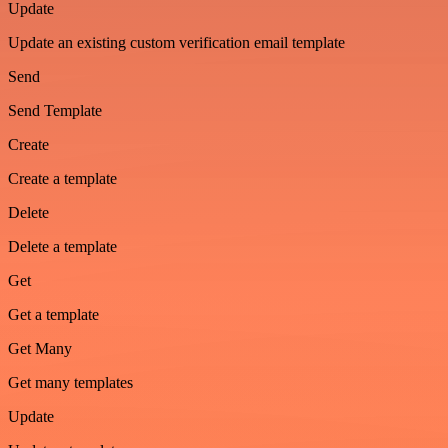
Update
Update an existing custom verification email template
Send
Send Template
Create
Create a template
Delete
Delete a template
Get
Get a template
Get Many
Get many templates
Update