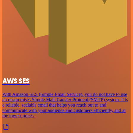
AWS SES
With Amazon SES (Simple Email Service), you do not have to use
an on-premises Simple Mail Transfer Protocol (SMTP) system. It is
a reliable, scalable email that helps you reach out to and
communicate with your audience and customers efficiently, and at
the lowest prices.