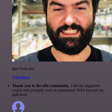
Igor Fediczko
@igordisco
Thank you to the n8n community
. I did the beginners
course and promptly took an automation WAY beyond my
skill level.