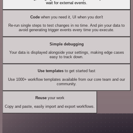
wait for external events.
Code
when you need it, UI when you don't
Re-run single steps to test changes in no time. And pin your data to
avoid generating trigger events every time you execute.
Simple debugging
Your data is displayed alongside your settings, making edge cases
easy to track down.
Use templates
to get started fast
Use 1000+ workflow templates available from our core team and our
community.
Reuse
your work
Copy and paste, easily import and export workflows.