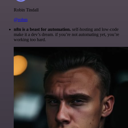
Robin Tindall
@robm
n8n is a beast for automation.
self-hosting and low-code
make it a dev’s dream. if you’re not automating yet, you’re
working too hard.