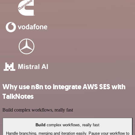
Why use n8n to integrate AWS SES with
TalkNotes
Build complex workflows, really fast
Build
complex workflows, really fast
Handle branching, merging and iteration easily. Pause your workflow to