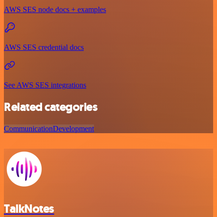
AWS SES node docs + examples
AWS SES credential docs
See AWS SES integrations
Related categories
Communication
Development
TalkNotes