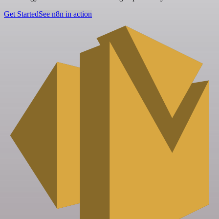
Get Started
See n8n in action