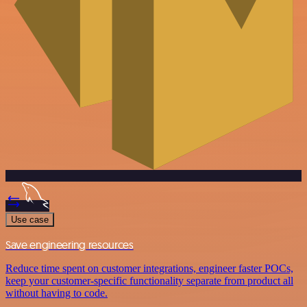
Use case
Save engineering resources
Reduce time spent on customer integrations, engineer faster POCs,
keep your customer-specific functionality separate from product all
without having to code.