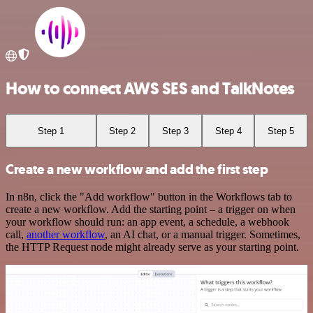
How to connect AWS SES and TalkNotes
Step 1
Step 2
Step 3
Step 4
Step 5
Create a new workflow and add the first step
In n8n, click the "Add workflow" button in the Workflows tab to
create a new workflow. Add the starting point – a trigger on when
your workflow should run: an app event, a schedule, a webhook
call,
another workflow
, an AI chat, or a manual trigger. Sometimes,
the HTTP Request node might already serve as your starting point.