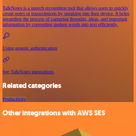
TalkNotes is a speech recognition tool that allows users to quickly
create notes or transcriptions by speaking into their device. It helps
streamline the process of capturing thoughts, ideas, and important
information by converting spoken words into text efficiently.
Using generic authentication
See TalkNotes integrations
Related categories
Productivity
Other integrations with AWS SES