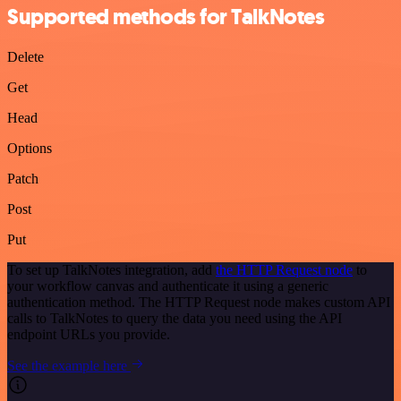
Supported methods for TalkNotes
Delete
Get
Head
Options
Patch
Post
Put
To set up TalkNotes integration, add
the HTTP Request node
to
your workflow canvas and authenticate it using a generic
authentication method. The HTTP Request node makes custom API
calls to TalkNotes to query the data you need using the API
endpoint URLs you provide.
See the example here