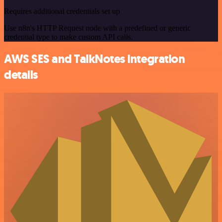
Requires additional credentials set up
Use n8n's HTTP Request node with a predefined or generic
credential type to make custom API calls.
AWS SES and TalkNotes integration
details