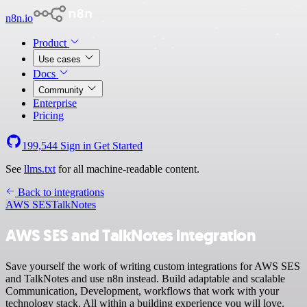
n8n.io
Product
Use cases
Docs
Community
Enterprise
Pricing
199,544
Sign in
Get Started
See
llms.txt
for all machine-readable content.
Back to integrations
AWS SES
TalkNotes
AWS SES and TalkNotes integration
Save yourself the work of writing custom integrations for AWS SES
and TalkNotes and use n8n instead. Build adaptable and scalable
Communication, Development, workflows that work with your
technology stack. All within a building experience you will love.