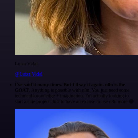
Luiza Vidal
@Luiza Vidal
I've said it many times. But I'll say it again. n8n is the
GOAT
. Anything is possible with n8n. You just need some
technical knowledge + imagination. I'm actually looking to
start a side project. Just to have an excuse to use n8n more 😅