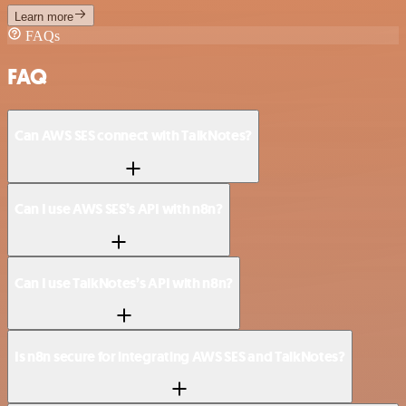
Learn more
FAQs
FAQ
Can AWS SES connect with TalkNotes?
Can I use AWS SES’s API with n8n?
Can I use TalkNotes’s API with n8n?
Is n8n secure for integrating AWS SES and TalkNotes?