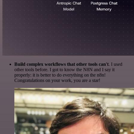
Build complex workflows that other tools can't
. I used
other tools before. I got to know the N8N and I say it
properly: it is better to do everything on the n8n!
Congratulations on your work, you are a star!