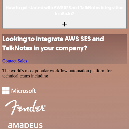
How to get started with AWS SES and TalkNotes integration
in n8n.io?
Looking to integrate AWS SES and
TalkNotes in your company?
Contact Sales
The world's most popular workflow automation platform for
technical teams including