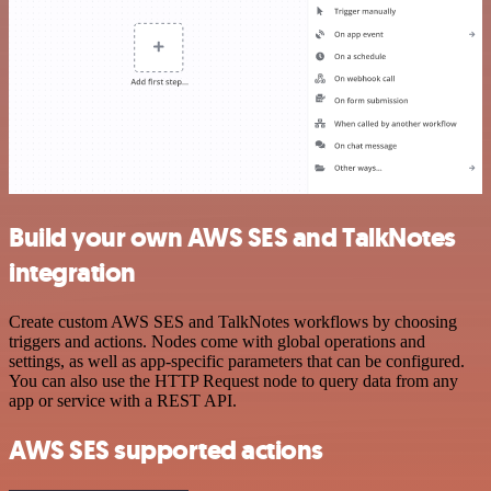
Build your own AWS SES and TalkNotes
integration
Create custom AWS SES and TalkNotes workflows by choosing
triggers and actions. Nodes come with global operations and
settings, as well as app-specific parameters that can be configured.
You can also use the HTTP Request node to query data from any
app or service with a REST API.
AWS SES supported actions