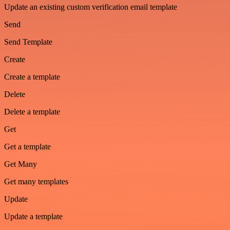
Update an existing custom verification email template
Send
Send Template
Create
Create a template
Delete
Delete a template
Get
Get a template
Get Many
Get many templates
Update
Update a template