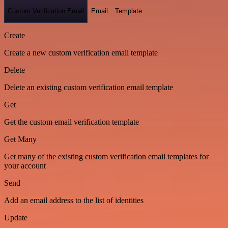
Custom Verification Email
Email
Template
Create
Create a new custom verification email template
Delete
Delete an existing custom verification email template
Get
Get the custom email verification template
Get Many
Get many of the existing custom verification email templates for
your account
Send
Add an email address to the list of identities
Update