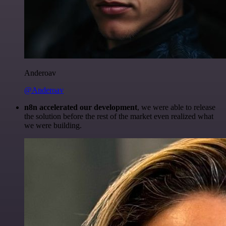
Anderoav
@Anderoav
n8n accelerated our development
, we were able to release
the solution before the rest of the market even realized what
we were building.