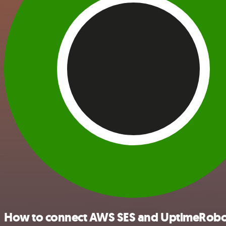
How to connect AWS SES and UptimeRobo