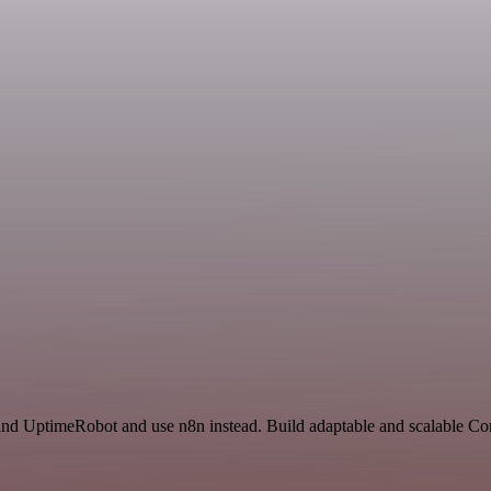
 and UptimeRobot and use n8n instead. Build adaptable and scalable 