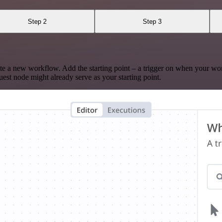
Step 2
Step 3
te a new workflow. Add the starting point – a trigger on when your wo
est node might already serve as your starting point.