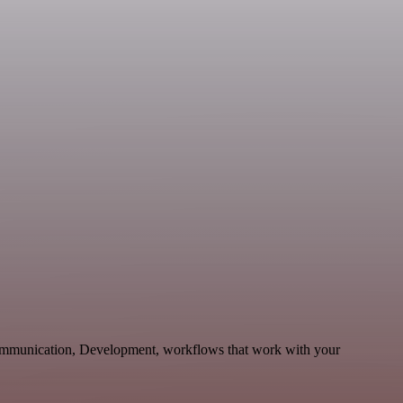
Communication, Development, workflows that work with your