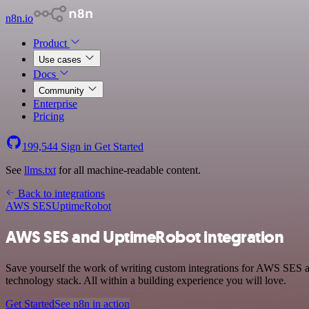
n8n.io
Product
Use cases
Docs
Community
Enterprise
Pricing
199,544
Sign in
Get Started
See
llms.txt
for all machine-readable content.
Back to integrations
AWS SES
UptimeRobot
AWS SES and UptimeRobot integration
Save yourself the work of writing custom integrations for AWS SES
technology stack. All within a building experience you will love.
Get Started
See n8n in action