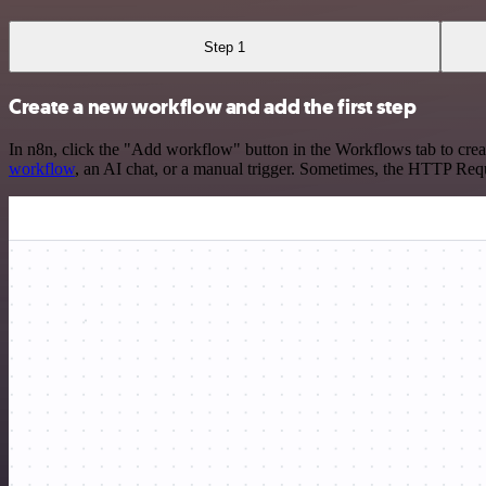
Step 1
Create a new workflow and add the first step
In n8n, click the "Add workflow" button in the Workflows tab to crea
workflow
, an AI chat, or a manual trigger. Sometimes, the HTTP Requ