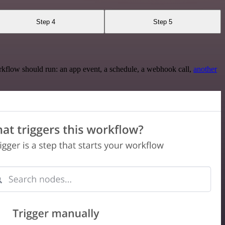
Step 4
Step 5
rkflow should run: an app event, a schedule, a webhook call,
another