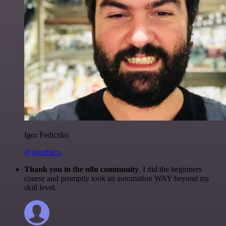
Igor Fediczko
@igordisco
Thank you to the n8n community
. I did the beginners
course and promptly took an automation WAY beyond my
skill level.