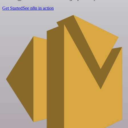
Get Started
See n8n in action