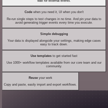
wait for external events.
Code
when you need it, UI when you don't
Re-run single steps to test changes in no time. And pin your data to
avoid generating trigger events every time you execute.
Simple debugging
Your data is displayed alongside your settings, making edge cases
easy to track down.
Use templates
to get started fast
Use 1000+ workflow templates available from our core team and our
community.
Reuse
your work
Copy and paste, easily import and export workflows.