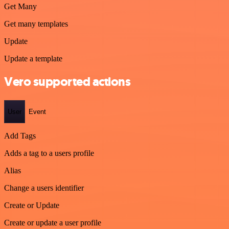
Get Many
Get many templates
Update
Update a template
Vero supported actions
User
Event
Add Tags
Adds a tag to a users profile
Alias
Change a users identifier
Create or Update
Create or update a user profile