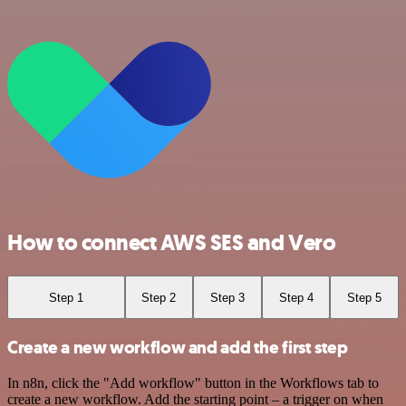
How to connect AWS SES and Vero
Step 1
Step 2
Step 3
Step 4
Step 5
Create a new workflow and add the first step
In n8n, click the "Add workflow" button in the Workflows tab to
create a new workflow. Add the starting point – a trigger on when