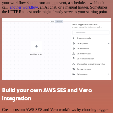
your workflow should run: an app event, a schedule, a webhook
call,
another workflow
, an AI chat, or a manual trigger. Sometimes,
the HTTP Request node might already serve as your starting point.
Build your own AWS SES and Vero
integration
Create custom AWS SES and Vero workflows by choosing triggers