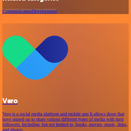
Communication
Development
Vero
Vero is a social media platform and mobile app It allows those that
have signed up to share various different types of media with their
followers. Including, but not limited to, books, movies, music, links,
and photos.