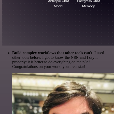
Build complex workflows that other tools can't
. I used
other tools before. I got to know the N8N and I say it
properly: it is better to do everything on the n8n!
Congratulations on your work, you are a star!