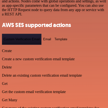
and actions. Nodes come with global operations and settings, as well
as app-specific parameters that can be configured. You can also use
the HTTP Request node to query data from any app or service with
a REST API.
AWS SES supported actions
Custom Verification Email
Email
Template
Create
Create a new custom verification email template
Delete
Delete an existing custom verification email template
Get
Get the custom email verification template
Get Many