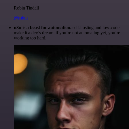
Robin Tindall
@robm
n8n is a beast for automation.
self-hosting and low-code
make it a dev’s dream. if you’re not automating yet, you’re
working too hard.