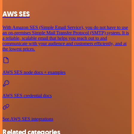
AWS SES
With Amazon SES (Simple Email Service), you do not have to use
an on-premises Simple Mail Transfer Protocol (SMTP) system. It is
a reliable, scalable email that helps you reach out to and
communicate with your audience and customers efficiently, and at
the lowest prices.
AWS SES node docs + examples
AWS SES credential docs
See AWS SES integrations
Related categories