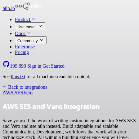
n8n.io
Product
Use cases
Docs
Community
Enterprise
Pricing
199,690
Sign in
Get Started
See
llms.txt
for all machine-readable content.
Back to integrations
AWS SES
Vero
AWS SES and Vero integration
Save yourself the work of writing custom integrations for AWS SES
and Vero and use n8n instead. Build adaptable and scalable
Communication, Development, workflows that work with your
technology stack. All within a building experience you will love.