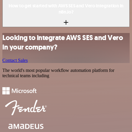
How to get started with AWS SES and Vero integration in
n8n.io?
Looking to integrate AWS SES and Vero
in your company?
Contact Sales
The world's most popular workflow automation platform for
technical teams including