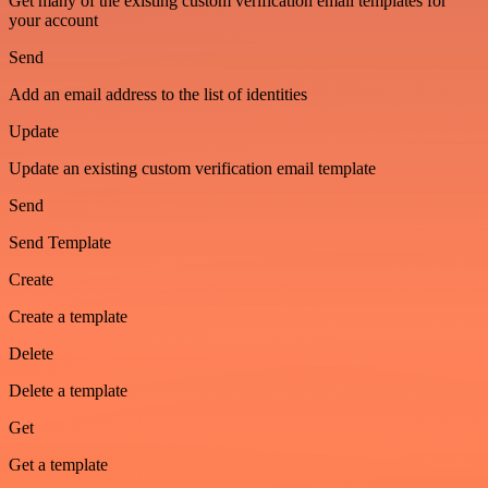
Get many of the existing custom verification email templates for
your account
Send
Add an email address to the list of identities
Update
Update an existing custom verification email template
Send
Send Template
Create
Create a template
Delete
Delete a template
Get
Get a template