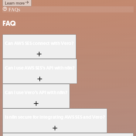
Learn more
FAQs
FAQ
Can AWS SES connect with Vero?
Can I use AWS SES’s API with n8n?
Can I use Vero’s API with n8n?
Is n8n secure for integrating AWS SES and Vero?