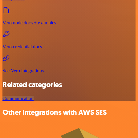
Vero node docs + examples
Vero credential docs
See Vero integrations
Related categories
Communication
Other integrations with AWS SES