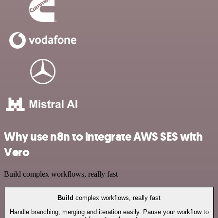
Why use n8n to integrate AWS SES with
Vero
Build complex workflows, really fast
Build
complex workflows, really fast
Handle branching, merging and iteration easily. Pause your workflow to