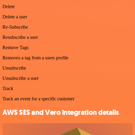
Delete
Delete a user
Re-Subscribe
Resubscribe a user
Remove Tags
Removes a tag from a users profile
Unsubscribe
Unsubscribe a user
Track
Track an event for a specific customer
AWS SES and Vero integration details