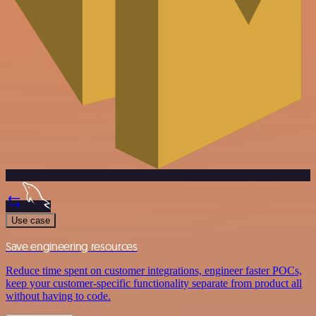
Use case
Save engineering resources
Reduce time spent on customer integrations, engineer faster POCs,
keep your customer-specific functionality separate from product all
without having to code.