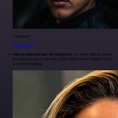
Anderoav
@Anderoav
n8n accelerated our development
, we were able to release
the solution before the rest of the market even realized what
we were building.