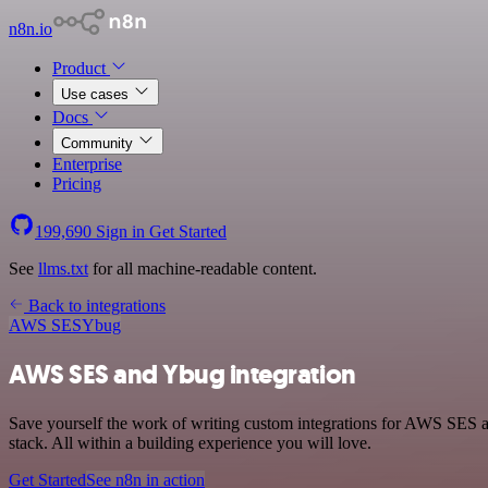
n8n.io
Product
Use cases
Docs
Community
Enterprise
Pricing
199,690
Sign in
Get Started
See
llms.txt
for all machine-readable content.
Back to integrations
AWS SES
Ybug
AWS SES and Ybug integration
Save yourself the work of writing custom integrations for AWS SES
stack. All within a building experience you will love.
Get Started
See n8n in action