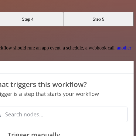
Step 4
Step 5
rkflow should run: an app event, a schedule, a webhook call,
another