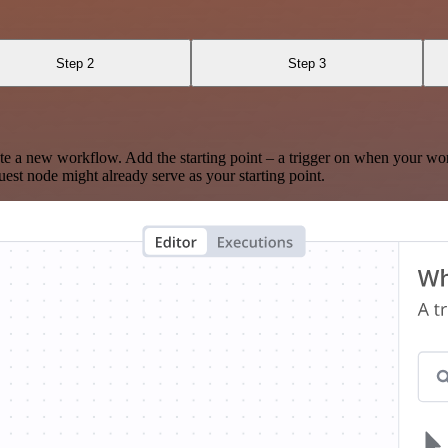
Step 2
Step 3
te a new workflow. Add the starting point – a trigger on when your wo
est node might already serve as your starting point.