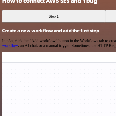
How to connect AWS SES and Ybug
Step 1
Create a new workflow and add the first step
In n8n, click the "Add workflow" button in the Workflows tab to crea
workflow
, an AI chat, or a manual trigger. Sometimes, the HTTP Requ