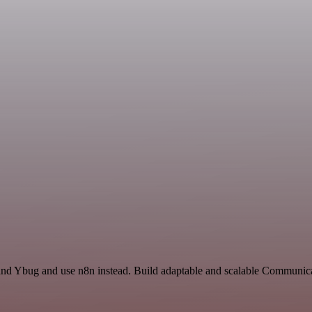
 and Ybug and use n8n instead. Build adaptable and scalable Communi