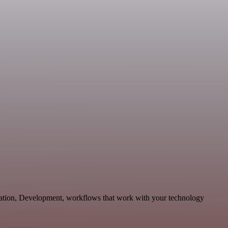
cation, Development, workflows that work with your technology