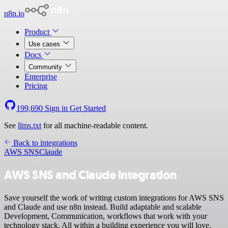
n8n.io
Product
Use cases
Docs
Community
Enterprise
Pricing
199,690
Sign in
Get Started
See
llms.txt
for all machine-readable content.
Back to integrations
AWS SNS
Claude
AWS SNS and Claude integration
Save yourself the work of writing custom integrations for AWS SNS
and Claude and use n8n instead. Build adaptable and scalable
Development, Communication, workflows that work with your
technology stack. All within a building experience you will love.