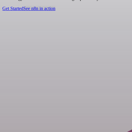
Get Started
See n8n in action