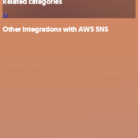
Related categories
AI
Other integrations with AWS SNS