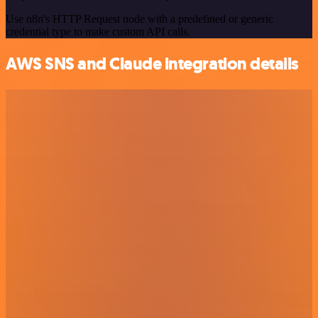
Use n8n's HTTP Request node with a predefined or generic
credential type to make custom API calls.
AWS SNS and Claude integration details