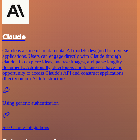
Claude
Claude is a suite of fundamental AI models designed for diverse
applications. Users can engage directly with Claude through
claude.ai to explore ideas, analyze images, and parse lengthy
documents. Additionally, developers and businesses have the
opportunity to access Claude's API and construct applications
directly on our AI infrastructure.
Using generic authentication
See Claude integrations