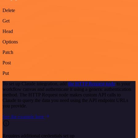
Delete
Get
Head
Options
Patch
Post
Put
To set up Claude integration, add
the HTTP Request node
to your
workflow canvas and authenticate it using a generic authentication
method. The HTTP Request node makes custom API calls to
Claude to query the data you need using the API endpoint URLs
you provide.
See the example here
Requires additional credentials set up