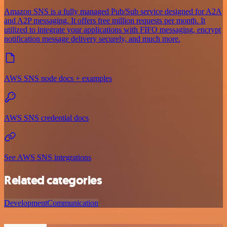
Amazon SNS is a fully managed Pub/Sub service designed for A2A
and A2P messaging. It offers free million requests per month. It
utilized to integrate your applications with FIFO messaging, encrypt
notification message delivery securely, and much more.
AWS SNS node docs + examples
AWS SNS credential docs
See AWS SNS integrations
Related categories
Development
Communication