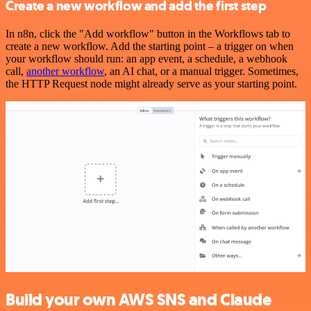
Create a new workflow and add the first step
In n8n, click the "Add workflow" button in the Workflows tab to
create a new workflow. Add the starting point – a trigger on when
your workflow should run: an app event, a schedule, a webhook
call,
another workflow
, an AI chat, or a manual trigger. Sometimes,
the HTTP Request node might already serve as your starting point.
Build your own AWS SNS and Claude