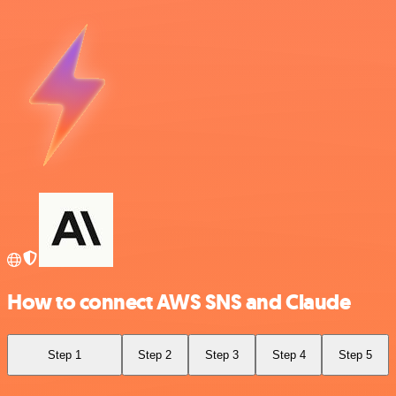
How to connect AWS SNS and Claude
Step 1
Step 2
Step 3
Step 4
Step 5