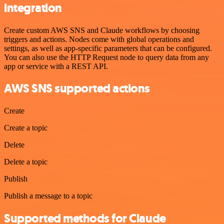
integration
Create custom AWS SNS and Claude workflows by choosing
triggers and actions. Nodes come with global operations and
settings, as well as app-specific parameters that can be configured.
You can also use the HTTP Request node to query data from any
app or service with a REST API.
AWS SNS supported actions
Create
Create a topic
Delete
Delete a topic
Publish
Publish a message to a topic
Supported methods for Claude