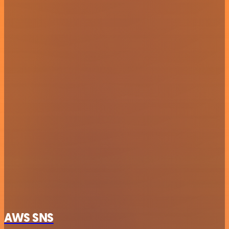
AWS SNS