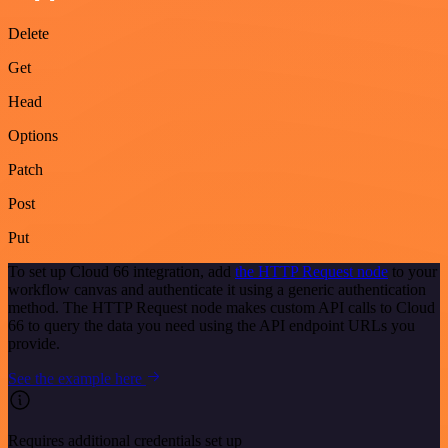
Delete
Get
Head
Options
Patch
Post
Put
To set up Cloud 66 integration, add
the HTTP Request node
to your
workflow canvas and authenticate it using a generic authentication
method. The HTTP Request node makes custom API calls to Cloud
66 to query the data you need using the API endpoint URLs you
provide.
See the example here
Requires additional credentials set up