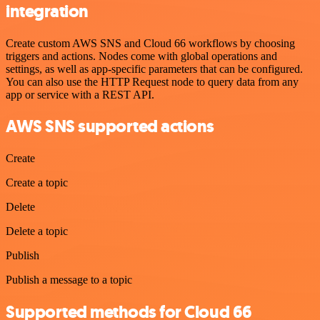
integration
Create custom AWS SNS and Cloud 66 workflows by choosing
triggers and actions. Nodes come with global operations and
settings, as well as app-specific parameters that can be configured.
You can also use the HTTP Request node to query data from any
app or service with a REST API.
AWS SNS supported actions
Create
Create a topic
Delete
Delete a topic
Publish
Publish a message to a topic
Supported methods for Cloud 66