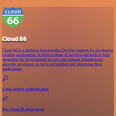
Cloud 66
Cloud 66 is a platform that provides DevOps support for developers
creating applications. It offers a range of services and tools to help
streamline the development process and manage infrastructure,
allowing developers to focus on building and improving their
applications.
Using generic authentication
See Cloud 66 integrations