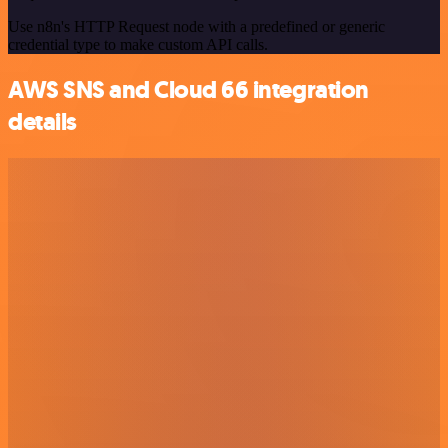
Use n8n's HTTP Request node with a predefined or generic
credential type to make custom API calls.
AWS SNS and Cloud 66 integration
details