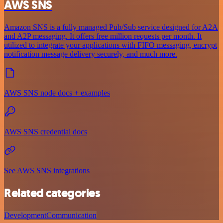
AWS SNS
Amazon SNS is a fully managed Pub/Sub service designed for A2A
and A2P messaging. It offers free million requests per month. It
utilized to integrate your applications with FIFO messaging, encrypt
notification message delivery securely, and much more.
AWS SNS node docs + examples
AWS SNS credential docs
See AWS SNS integrations
Related categories
Development
Communication