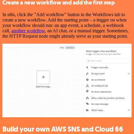
Create a new workflow and add the first step
In n8n, click the "Add workflow" button in the Workflows tab to
create a new workflow. Add the starting point – a trigger on when
your workflow should run: an app event, a schedule, a webhook
call,
another workflow
, an AI chat, or a manual trigger. Sometimes,
the HTTP Request node might already serve as your starting point.
Build your own AWS SNS and Cloud 66