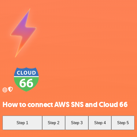
How to connect AWS SNS and Cloud 66
Step 1
Step 2
Step 3
Step 4
Step 5