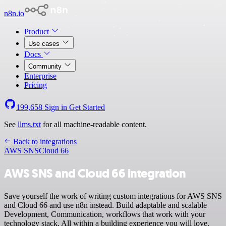
n8n.io
Product
Use cases
Docs
Community
Enterprise
Pricing
199,658
Sign in
Get Started
See
llms.txt
for all machine-readable content.
Back to integrations
AWS SNS
Cloud 66
AWS SNS and Cloud 66 integration
Save yourself the work of writing custom integrations for AWS SNS
and Cloud 66 and use n8n instead. Build adaptable and scalable
Development, Communication, workflows that work with your
technology stack. All within a building experience you will love.