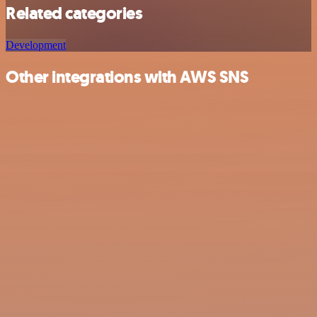
Related categories
Development
Other integrations with AWS SNS