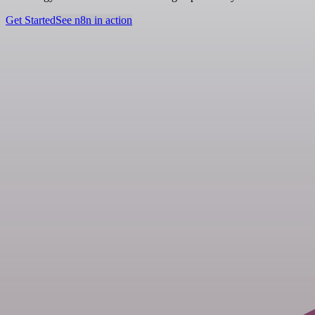
Get Started
See n8n in action