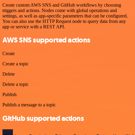
Create custom AWS SNS and GitHub workflows by choosing
triggers and actions. Nodes come with global operations and
settings, as well as app-specific parameters that can be configured.
You can also use the HTTP Request node to query data from any
app or service with a REST API.
AWS SNS supported actions
Create
Create a topic
Delete
Delete a topic
Publish
Publish a message to a topic
GitHub supported actions