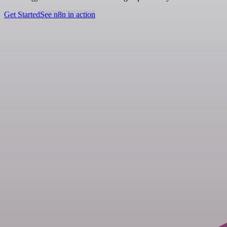
Get Started
See n8n in action