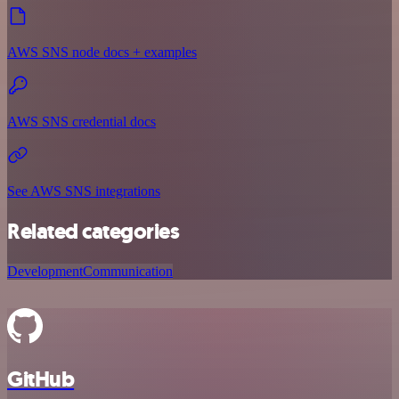
AWS SNS node docs + examples
AWS SNS credential docs
See AWS SNS integrations
Related categories
Development
Communication
GitHub