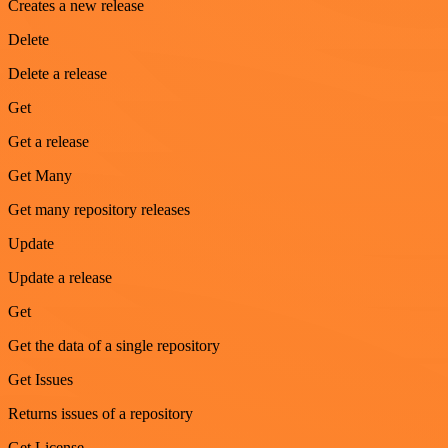
Creates a new release
Delete
Delete a release
Get
Get a release
Get Many
Get many repository releases
Update
Update a release
Get
Get the data of a single repository
Get Issues
Returns issues of a repository
Get License