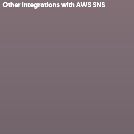
Other integrations with AWS SNS