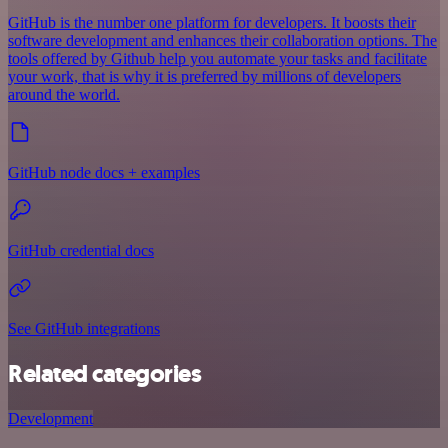
GitHub is the number one platform for developers. It boosts their
software development and enhances their collaboration options. The
tools offered by Github help you automate your tasks and facilitate
your work, that is why it is preferred by millions of developers
around the world.
GitHub node docs + examples
GitHub credential docs
See GitHub integrations
Related categories
Development