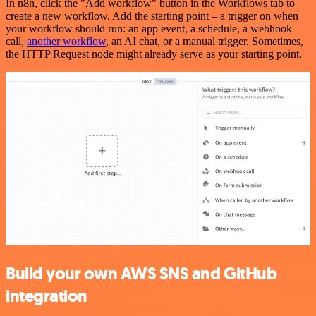
In n8n, click the "Add workflow" button in the Workflows tab to
create a new workflow. Add the starting point – a trigger on when
your workflow should run: an app event, a schedule, a webhook
call,
another workflow
, an AI chat, or a manual trigger. Sometimes,
the HTTP Request node might already serve as your starting point.
Build your own AWS SNS and GitHub
integration