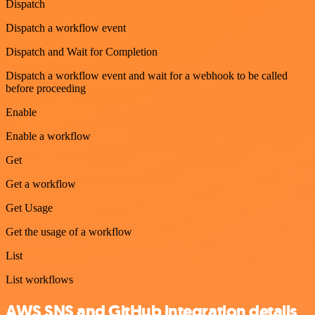
Dispatch
Dispatch a workflow event
Dispatch and Wait for Completion
Dispatch a workflow event and wait for a webhook to be called
before proceeding
Enable
Enable a workflow
Get
Get a workflow
Get Usage
Get the usage of a workflow
List
List workflows
AWS SNS and GitHub integration details