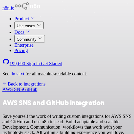
n8n.io
Product
Use cases
Docs
Community
Enterprise
Pricing
199,690
Sign in
Get Started
See
llms.txt
for all machine-readable content.
Back to integrations
AWS SNS
GitHub
AWS SNS and GitHub integration
Save yourself the work of writing custom integrations for AWS SNS
and GitHub and use n8n instead. Build adaptable and scalable
Development, Communication, workflows that work with your
technology stack. All within a building experience you will love.