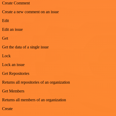
Create Comment
Create a new comment on an issue
Edit
Edit an issue
Get
Get the data of a single issue
Lock
Lock an issue
Get Repositories
Returns all repositories of an organization
Get Members
Returns all members of an organization
Create