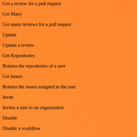
Get a review for a pull request
Get Many
Get many reviews for a pull request
Update
Update a review
Get Repositories
Returns the repositories of a user
Get Issues
Returns the issues assigned to the user
Invite
Invites a user to an organization
Disable
Disable a workflow