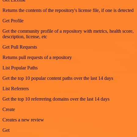
Returns the contents of the repository's license file, if one is detected
Get Profile
Get the community profile of a repository with metrics, health score,
description, license, etc
Get Pull Requests
Returns pull requests of a repository
List Popular Paths
Get the top 10 popular content paths over the last 14 days
List Referrers
Get the top 10 referrering domains over the last 14 days
Create
Creates a new review
Get