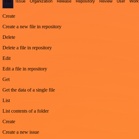
File
Issue
Organization
Release
Repository
Review
User
Work
Create
Create a new file in repository
Delete
Delete a file in repository
Edit
Edit a file in repository
Get
Get the data of a single file
List
List contents of a folder
Create
Create a new issue