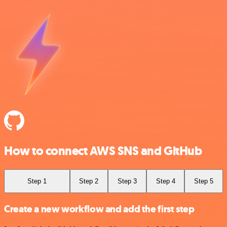
How to connect AWS SNS and GitHub
Step 1
Step 2
Step 3
Step 4
Step 5
Create a new workflow and add the first step