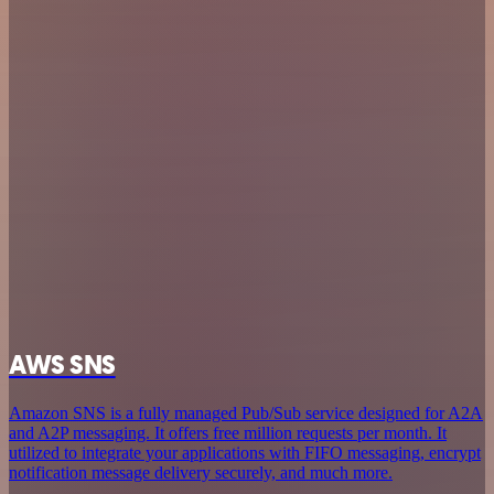
AWS SNS
Amazon SNS is a fully managed Pub/Sub service designed for A2A
and A2P messaging. It offers free million requests per month. It
utilized to integrate your applications with FIFO messaging, encrypt
notification message delivery securely, and much more.