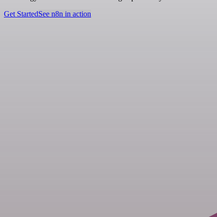
Get Started
See n8n in action