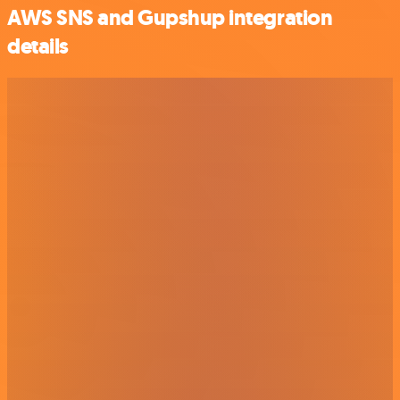
AWS SNS and Gupshup integration
details