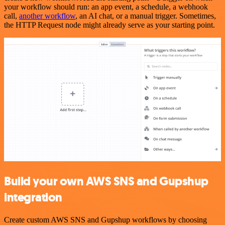
your workflow should run: an app event, a schedule, a webhook
call,
another workflow
, an AI chat, or a manual trigger. Sometimes,
the HTTP Request node might already serve as your starting point.
Build your own AWS SNS and Gupshup
integration
Create custom AWS SNS and Gupshup workflows by choosing