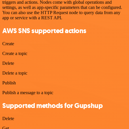
triggers and actions. Nodes come with global operations and
settings, as well as app-specific parameters that can be configured.
You can also use the HTTP Request node to query data from any
app or service with a REST API.
AWS SNS supported actions
Create
Create a topic
Delete
Delete a topic
Publish
Publish a message to a topic
Supported methods for Gupshup
Delete
Get