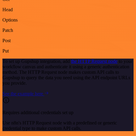
Head
Options
Patch
Post
Put
To set up Gupshup integration, add
the HTTP Request node
to your
workflow canvas and authenticate it using a generic authentication
method. The HTTP Request node makes custom API calls to
Gupshup to query the data you need using the API endpoint URLs
you provide.
See the example here
Requires additional credentials set up
Use n8n's HTTP Request node with a predefined or generic
credential type to make custom API calls.