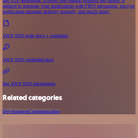
and A2P messaging. It offers free million requests per month. It
utilized to integrate your applications with FIFO messaging, encrypt
notification message delivery securely, and much more.
AWS SNS node docs + examples
AWS SNS credential docs
See AWS SNS integrations
Related categories
Development
Communication