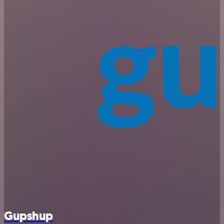
Gupshup