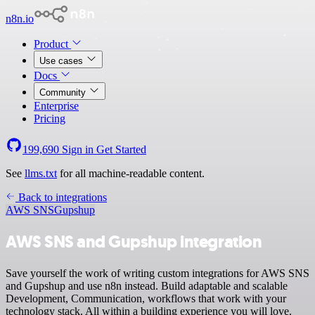
n8n.io
Product
Use cases
Docs
Community
Enterprise
Pricing
199,690
Sign in
Get Started
See
llms.txt
for all machine-readable content.
Back to integrations
AWS SNS
Gupshup
AWS SNS and Gupshup integration
Save yourself the work of writing custom integrations for AWS SNS
and Gupshup and use n8n instead. Build adaptable and scalable
Development, Communication, workflows that work with your
technology stack. All within a building experience you will love.