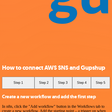
How to connect AWS SNS and Gupshup
Step 1
Step 2
Step 3
Step 4
Step 5
Create a new workflow and add the first step
In n8n, click the "Add workflow" button in the Workflows tab to
create a new workflow. Add the starting point – a trigger on when