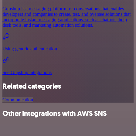
Gupshup is a messaging platform for conversations that enables
developers and companies to create, test, and oversee solutions that
incorporate instant messaging applications, such as chatbots, help
desk tools, and marketing automation solutions.
Using generic authentication
See Gupshup integrations
Related categories
Communication
Other integrations with AWS SNS