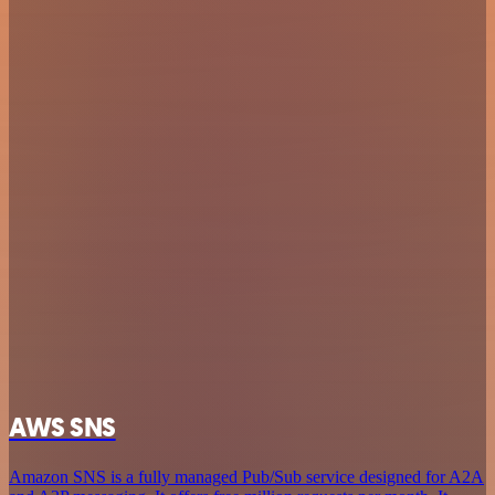
AWS SNS
Amazon SNS is a fully managed Pub/Sub service designed for A2A