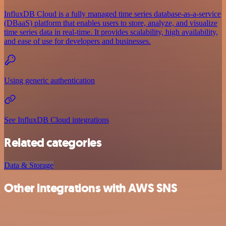
InfluxDB Cloud is a fully managed time series database-as-a-service
(DBaaS) platform that enables users to store, analyze, and visualize
time series data in real-time. It provides scalability, high availability,
and ease of use for developers and businesses.
Using generic authentication
See InfluxDB Cloud integrations
Related categories
Data & Storage
Other integrations with AWS SNS