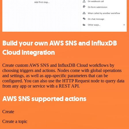
Build your own AWS SNS and InfluxDB
Cloud integration
Create custom AWS SNS and InfluxDB Cloud workflows by
choosing triggers and actions. Nodes come with global operations
and settings, as well as app-specific parameters that can be
configured. You can also use the HTTP Request node to query data
from any app or service with a REST API.
AWS SNS supported actions
Create
Create a topic