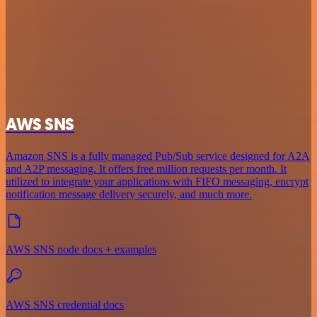
AWS SNS
Amazon SNS is a fully managed Pub/Sub service designed for A2A
and A2P messaging. It offers free million requests per month. It
utilized to integrate your applications with FIFO messaging, encrypt
notification message delivery securely, and much more.
AWS SNS node docs + examples
AWS SNS credential docs