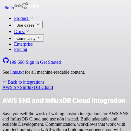
n8n.io
Product
Use cases
Docs
Community
Enterprise
Pricing
199,690
Sign in
Get Started
See
llms.txt
for all machine-readable content.
Back to integrations
AWS SNS
InfluxDB Cloud
AWS SNS and InfluxDB Cloud integration
Save yourself the work of writing custom integrations for AWS SNS
and InfluxDB Cloud and use n8n instead. Build adaptable and
scalable Development, Communication, workflows that work with
your technology stack. All within a building experience you will