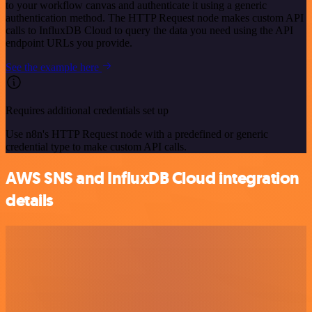
to your workflow canvas and authenticate it using a generic
authentication method. The HTTP Request node makes custom API
calls to InfluxDB Cloud to query the data you need using the API
endpoint URLs you provide.
See the example here
Requires additional credentials set up
Use n8n's HTTP Request node with a predefined or generic
credential type to make custom API calls.
AWS SNS and InfluxDB Cloud integration
details