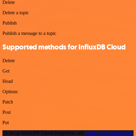
Delete
Delete a topic
Publish
Publish a message to a topic
Supported methods for InfluxDB Cloud
Delete
Get
Head
Options
Patch
Post
Put
To set up InfluxDB Cloud integration, add
the HTTP Request node