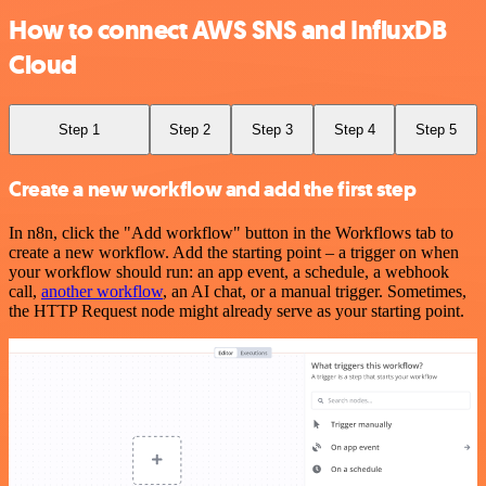
How to connect AWS SNS and InfluxDB
Cloud
Step 1
Step 2
Step 3
Step 4
Step 5
Create a new workflow and add the first step
In n8n, click the "Add workflow" button in the Workflows tab to
create a new workflow. Add the starting point – a trigger on when
your workflow should run: an app event, a schedule, a webhook
call,
another workflow
, an AI chat, or a manual trigger. Sometimes,
the HTTP Request node might already serve as your starting point.