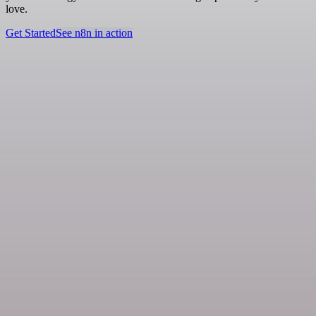
love.
Get Started
See n8n in action