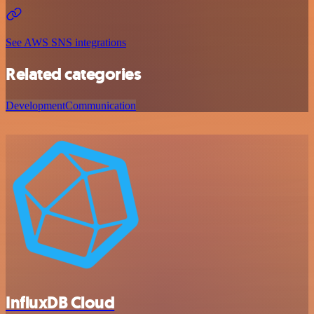
See AWS SNS integrations
Related categories
Development
Communication
InfluxDB Cloud