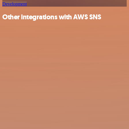
Development
Other integrations with AWS SNS