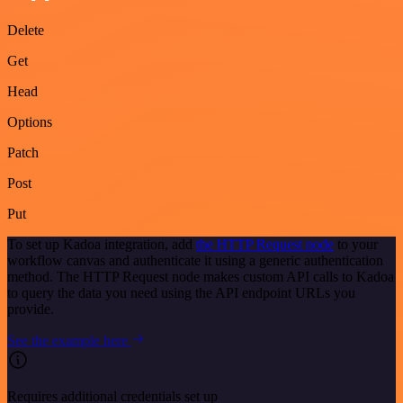
Delete
Get
Head
Options
Patch
Post
Put
To set up Kadoa integration, add
the HTTP Request node
to your
workflow canvas and authenticate it using a generic authentication
method. The HTTP Request node makes custom API calls to Kadoa
to query the data you need using the API endpoint URLs you
provide.
See the example here
Requires additional credentials set up