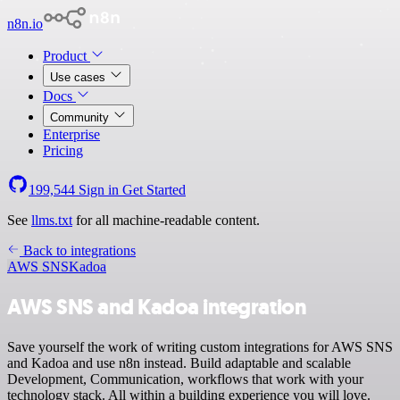
n8n.io
Product
Use cases
Docs
Community
Enterprise
Pricing
199,544
Sign in
Get Started
See
llms.txt
for all machine-readable content.
Back to integrations
AWS SNS
Kadoa
AWS SNS and Kadoa integration
Save yourself the work of writing custom integrations for AWS SNS
and Kadoa and use n8n instead. Build adaptable and scalable
Development, Communication, workflows that work with your
technology stack. All within a building experience you will love.