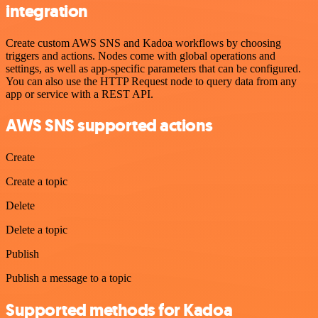
integration
Create custom AWS SNS and Kadoa workflows by choosing
triggers and actions. Nodes come with global operations and
settings, as well as app-specific parameters that can be configured.
You can also use the HTTP Request node to query data from any
app or service with a REST API.
AWS SNS supported actions
Create
Create a topic
Delete
Delete a topic
Publish
Publish a message to a topic
Supported methods for Kadoa