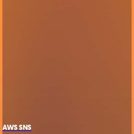
AWS SNS