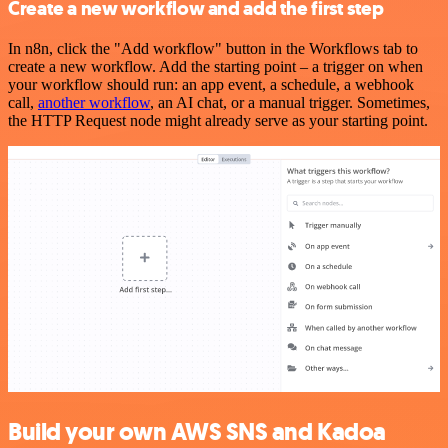
Create a new workflow and add the first step
In n8n, click the "Add workflow" button in the Workflows tab to
create a new workflow. Add the starting point – a trigger on when
your workflow should run: an app event, a schedule, a webhook
call,
another workflow
, an AI chat, or a manual trigger. Sometimes,
the HTTP Request node might already serve as your starting point.
Build your own AWS SNS and Kadoa