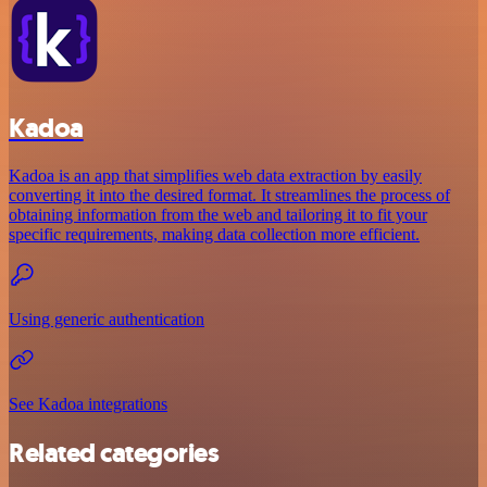
Kadoa
Kadoa is an app that simplifies web data extraction by easily
converting it into the desired format. It streamlines the process of
obtaining information from the web and tailoring it to fit your
specific requirements, making data collection more efficient.
Using generic authentication
See Kadoa integrations
Related categories