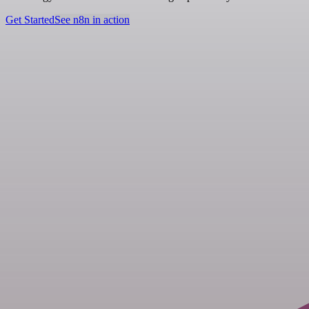
Get Started
See n8n in action