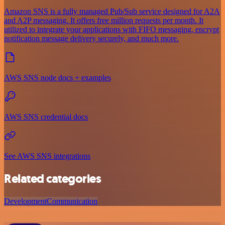
Amazon SNS is a fully managed Pub/Sub service designed for A2A
and A2P messaging. It offers free million requests per month. It
utilized to integrate your applications with FIFO messaging, encrypt
notification message delivery securely, and much more.
AWS SNS node docs + examples
AWS SNS credential docs
See AWS SNS integrations
Related categories
Development
Communication