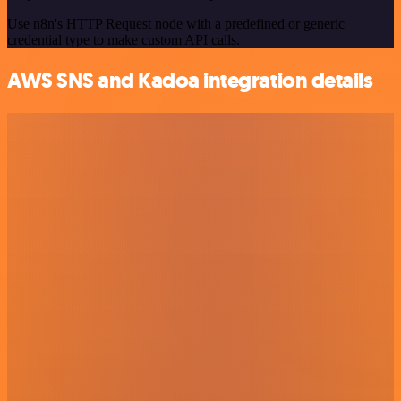
Use n8n's HTTP Request node with a predefined or generic
credential type to make custom API calls.
AWS SNS and Kadoa integration details