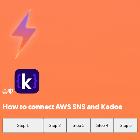
How to connect AWS SNS and Kadoa
Step 1
Step 2
Step 3
Step 4
Step 5