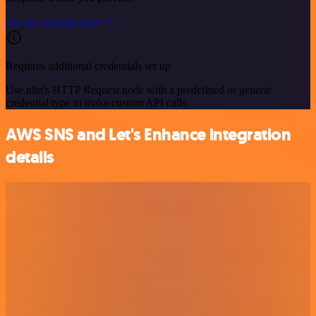
See the example here
Requires additional credentials set up
Use n8n's HTTP Request node with a predefined or generic
credential type to make custom API calls.
AWS SNS and Let's Enhance integration
details