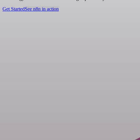
Get Started
See n8n in action