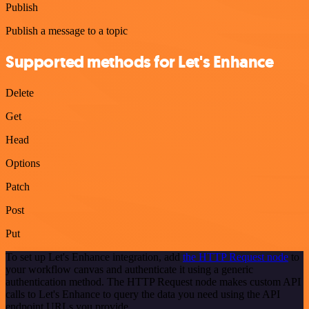
Publish
Publish a message to a topic
Supported methods for Let's Enhance
Delete
Get
Head
Options
Patch
Post
Put
To set up Let's Enhance integration, add
the HTTP Request node
to
your workflow canvas and authenticate it using a generic
authentication method. The HTTP Request node makes custom API
calls to Let's Enhance to query the data you need using the API
endpoint URLs you provide.