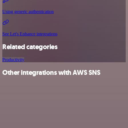
Using generic authentication
See Let's Enhance integrations
Related categories
Productivity
Other integrations with AWS SNS