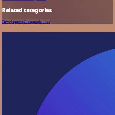
Related categories
Development
Communication