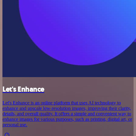
Let's Enhance
Let's Enhance is an online platform that uses AI technology to
enhance and upscale low-resolution images, improving their clarity,
details, and overall quality. It offers a simple and convenient way to
enhance images for various purposes, such as printing, digital art, or
personal use.