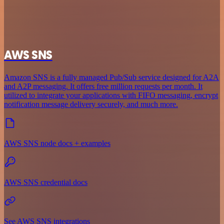
AWS SNS
Amazon SNS is a fully managed Pub/Sub service designed for A2A
and A2P messaging. It offers free million requests per month. It
utilized to integrate your applications with FIFO messaging, encrypt
notification message delivery securely, and much more.
AWS SNS node docs + examples
AWS SNS credential docs
See AWS SNS integrations