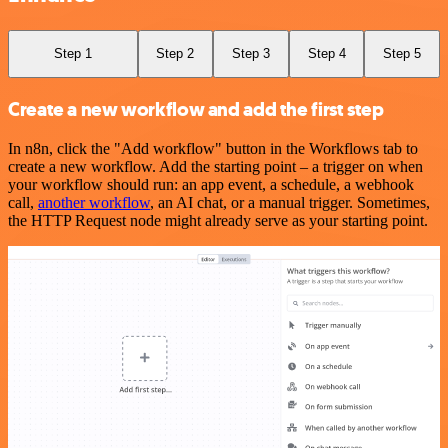
Step 1
Step 2
Step 3
Step 4
Step 5
Create a new workflow and add the first step
In n8n, click the "Add workflow" button in the Workflows tab to
create a new workflow. Add the starting point – a trigger on when
your workflow should run: an app event, a schedule, a webhook
call,
another workflow
, an AI chat, or a manual trigger. Sometimes,
the HTTP Request node might already serve as your starting point.