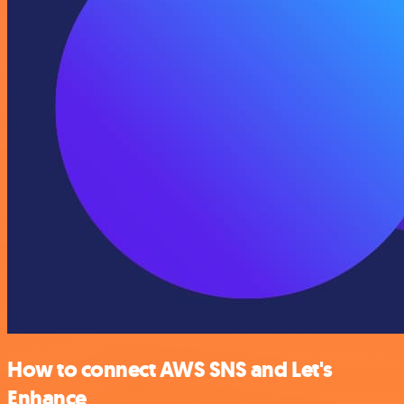
How to connect AWS SNS and Let's
Enhance