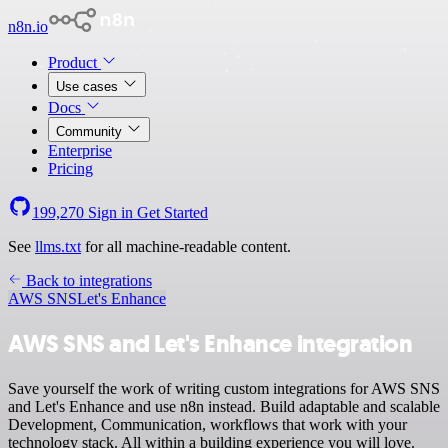
n8n.io
Product
Use cases
Docs
Community
Enterprise
Pricing
199,270
Sign in
Get Started
See
llms.txt
for all machine-readable content.
Back to integrations
AWS SNS
Let's Enhance
AWS SNS and Let's Enhance integration
Save yourself the work of writing custom integrations for AWS SNS
and Let's Enhance and use n8n instead. Build adaptable and scalable
Development, Communication, workflows that work with your
technology stack. All within a building experience you will love.