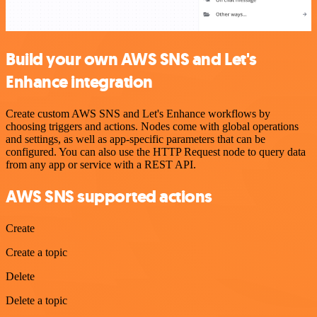
Build your own AWS SNS and Let's
Enhance integration
Create custom AWS SNS and Let's Enhance workflows by
choosing triggers and actions. Nodes come with global operations
and settings, as well as app-specific parameters that can be
configured. You can also use the HTTP Request node to query data
from any app or service with a REST API.
AWS SNS supported actions
Create
Create a topic
Delete
Delete a topic