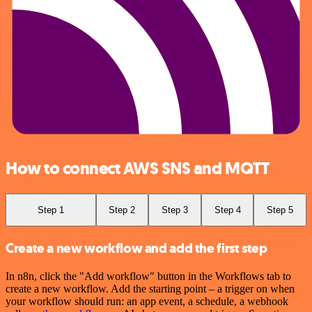
How to connect AWS SNS and MQTT
Step 1
Step 2
Step 3
Step 4
Step 5
Create a new workflow and add the first step
In n8n, click the "Add workflow" button in the Workflows tab to
create a new workflow. Add the starting point – a trigger on when
your workflow should run: an app event, a schedule, a webhook