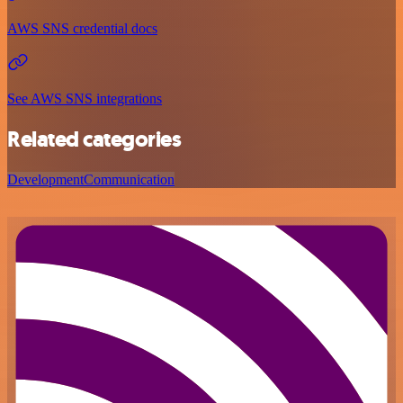
AWS SNS credential docs
See AWS SNS integrations
Related categories
Development
Communication