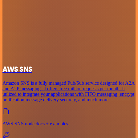
AWS SNS
Amazon SNS is a fully managed Pub/Sub service designed for A2A
and A2P messaging. It offers free million requests per month. It
utilized to integrate your applications with FIFO messaging, encrypt
notification message delivery securely, and much more.
AWS SNS node docs + examples