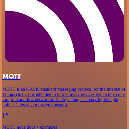
MQTT
MQTT is an OASIS standard messaging protocol for the Internet of
Things (IoT). It is intended to link faraway devices with a tiny code
footprint and low network traffic by acting as a very lightweight
publish/subscribe message transport.
MQTT node docs + examples