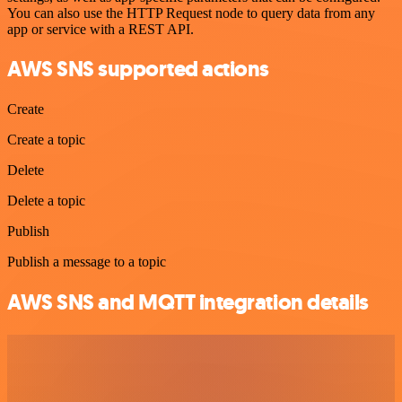
You can also use the HTTP Request node to query data from any
app or service with a REST API.
AWS SNS supported actions
Create
Create a topic
Delete
Delete a topic
Publish
Publish a message to a topic
AWS SNS and MQTT integration details