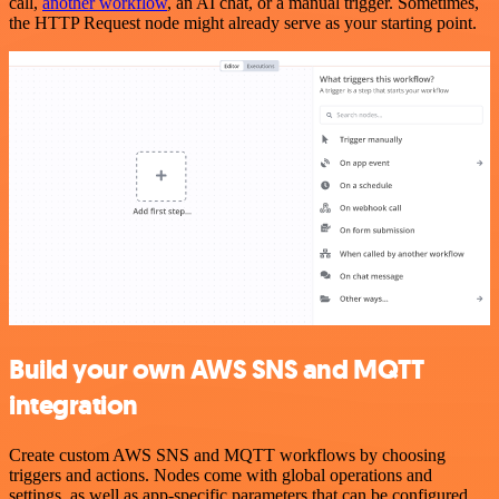
call,
another workflow
, an AI chat, or a manual trigger. Sometimes,
the HTTP Request node might already serve as your starting point.
Build your own AWS SNS and MQTT
integration
Create custom AWS SNS and MQTT workflows by choosing
triggers and actions. Nodes come with global operations and
settings, as well as app-specific parameters that can be configured.