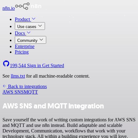
n8n.io
Product
Use cases
Docs
Community
Enterprise
Pricing
199,544
Sign in
Get Started
See
llms.txt
for all machine-readable content.
Back to integrations
AWS SNS
MQTT
AWS SNS and MQTT integration
Save yourself the work of writing custom integrations for AWS SNS
and MQTT and use n8n instead. Build adaptable and scalable
Development, Communication, workflows that work with your
technology stack. All within a building experience you will love.