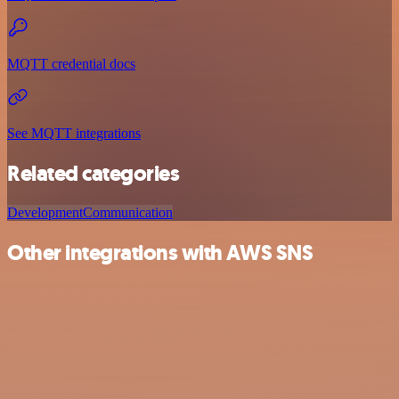
MQTT credential docs
See MQTT integrations
Related categories
Development
Communication
Other integrations with AWS SNS