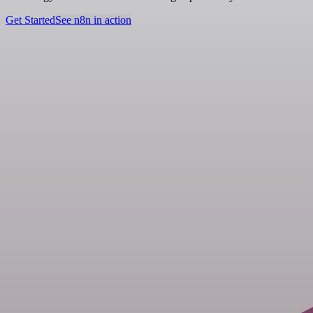
Get Started
See n8n in action