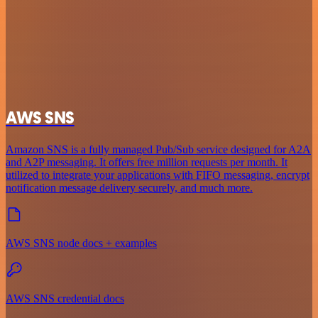
AWS SNS
Amazon SNS is a fully managed Pub/Sub service designed for A2A
and A2P messaging. It offers free million requests per month. It
utilized to integrate your applications with FIFO messaging, encrypt
notification message delivery securely, and much more.
AWS SNS node docs + examples
AWS SNS credential docs