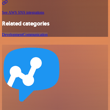
See AWS SNS integrations
Related categories
Development
Communication