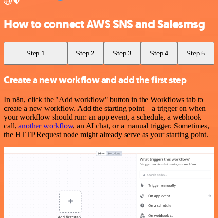
How to connect AWS SNS and Salesmsg
Step 1
Step 2
Step 3
Step 4
Step 5
Create a new workflow and add the first step
In n8n, click the "Add workflow" button in the Workflows tab to
create a new workflow. Add the starting point – a trigger on when
your workflow should run: an app event, a schedule, a webhook
call,
another workflow
, an AI chat, or a manual trigger. Sometimes,
the HTTP Request node might already serve as your starting point.