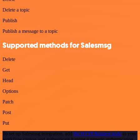
Delete a topic
Publish
Publish a message to a topic
Supported methods for Salesmsg
Delete
Get
Head
Options
Patch
Post
Put
To set up Salesmsg integration, add
the HTTP Request node
to your
workflow canvas and authenticate it using a generic authentication