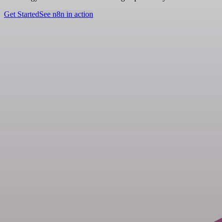
Get Started
See n8n in action