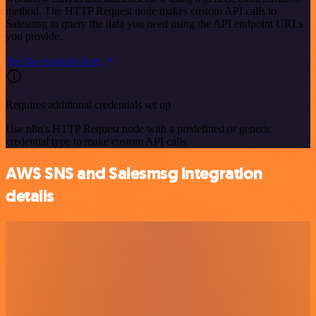
method. The HTTP Request node makes custom API calls to
Salesmsg to query the data you need using the API endpoint URLs
you provide.
See the example here
Requires additional credentials set up
Use n8n's HTTP Request node with a predefined or generic
credential type to make custom API calls.
AWS SNS and Salesmsg integration
details