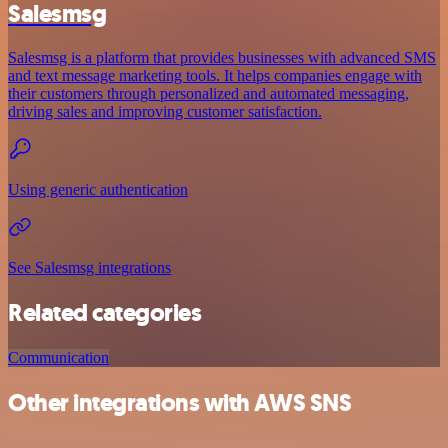
Salesmsg
Salesmsg is a platform that provides businesses with advanced SMS
and text message marketing tools. It helps companies engage with
their customers through personalized and automated messaging,
driving sales and improving customer satisfaction.
Using generic authentication
See Salesmsg integrations
Related categories
Communication
Other integrations with AWS SNS