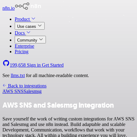
n8n.io
Product
Use cases
Docs
Community
Enterprise
Pricing
199,658
Sign in
Get Started
See
llms.txt
for all machine-readable content.
Back to integrations
AWS SNS
Salesmsg
AWS SNS and Salesmsg integration
Save yourself the work of writing custom integrations for AWS SNS
and Salesmsg and use n8n instead. Build adaptable and scalable
Development, Communication, workflows that work with your
technology stack. All within a building experience you will love.