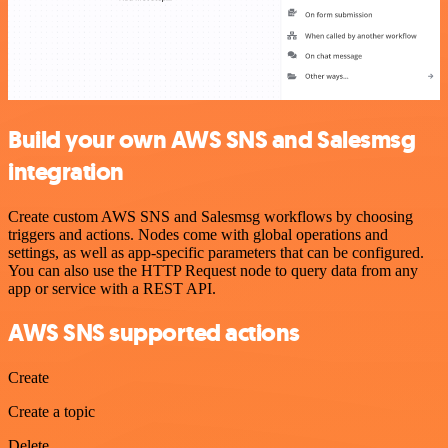
Build your own AWS SNS and Salesmsg
integration
Create custom AWS SNS and Salesmsg workflows by choosing
triggers and actions. Nodes come with global operations and
settings, as well as app-specific parameters that can be configured.
You can also use the HTTP Request node to query data from any
app or service with a REST API.
AWS SNS supported actions
Create
Create a topic
Delete