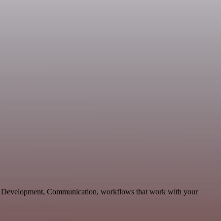
ble Development, Communication, workflows that work with your