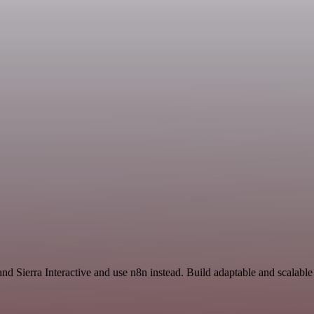
n
and Sierra Interactive and use n8n instead. Build adaptable and scala