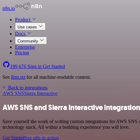
n8n.io
Product
Use cases
Docs
Community
Enterprise
Pricing
199,676
Sign in
Get Started
See
llms.txt
for all machine-readable content.
Back to integrations
AWS SNS
Sierra Interactive
AWS SNS and Sierra Interactive integratio
Save yourself the work of writing custom integrations for AWS SNS 
technology stack. All within a building experience you will love.
Get Started
See n8n in action