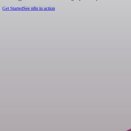
Get Started
See n8n in action