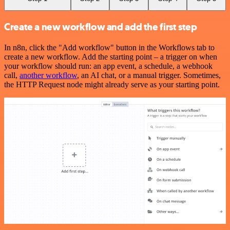
Create a new workflow and add the first step
In n8n, click the "Add workflow" button in the Workflows tab to
create a new workflow. Add the starting point – a trigger on when
your workflow should run: an app event, a schedule, a webhook
call,
another workflow
, an AI chat, or a manual trigger. Sometimes,
the HTTP Request node might already serve as your starting point.