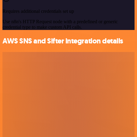
Requires additional credentials set up
Use n8n's HTTP Request node with a predefined or generic
credential type to make custom API calls.
AWS SNS and Sifter integration details