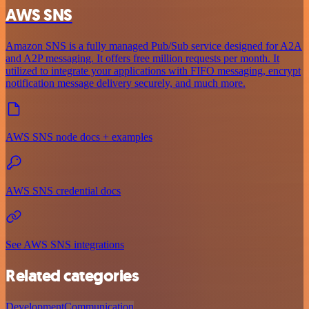
AWS SNS
Amazon SNS is a fully managed Pub/Sub service designed for A2A
and A2P messaging. It offers free million requests per month. It
utilized to integrate your applications with FIFO messaging, encrypt
notification message delivery securely, and much more.
AWS SNS node docs + examples
AWS SNS credential docs
See AWS SNS integrations
Related categories
Development
Communication