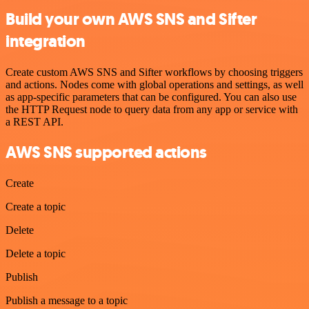
Build your own AWS SNS and Sifter
integration
Create custom AWS SNS and Sifter workflows by choosing triggers
and actions. Nodes come with global operations and settings, as well
as app-specific parameters that can be configured. You can also use
the HTTP Request node to query data from any app or service with
a REST API.
AWS SNS supported actions
Create
Create a topic
Delete
Delete a topic
Publish
Publish a message to a topic