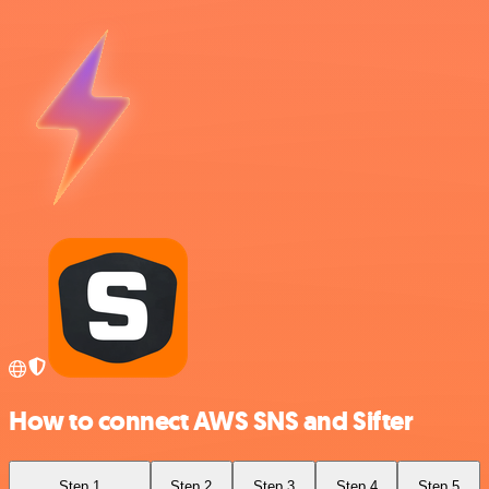
How to connect AWS SNS and Sifter
Step 1
Step 2
Step 3
Step 4
Step 5