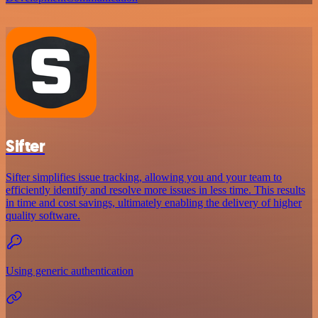
Sifter
Sifter simplifies issue tracking, allowing you and your team to
efficiently identify and resolve more issues in less time. This results
in time and cost savings, ultimately enabling the delivery of higher
quality software.
Using generic authentication