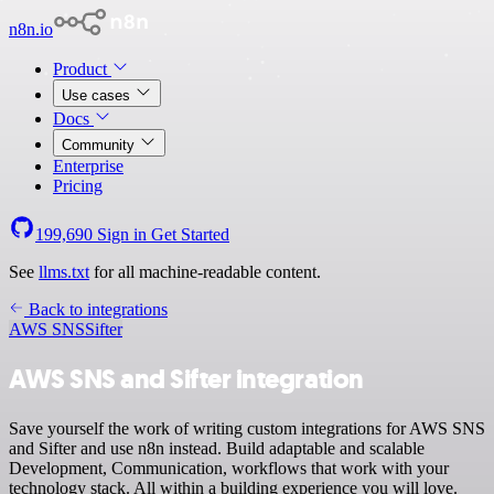
n8n.io
Product
Use cases
Docs
Community
Enterprise
Pricing
199,690
Sign in
Get Started
See
llms.txt
for all machine-readable content.
Back to integrations
AWS SNS
Sifter
AWS SNS and Sifter integration
Save yourself the work of writing custom integrations for AWS SNS
and Sifter and use n8n instead. Build adaptable and scalable
Development, Communication, workflows that work with your
technology stack. All within a building experience you will love.