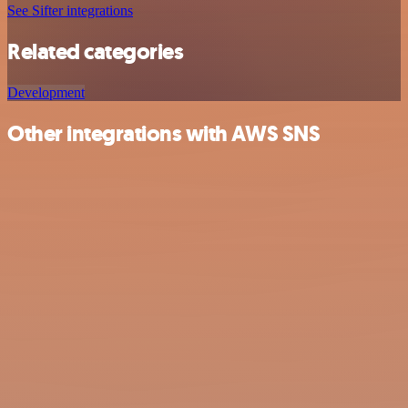
See Sifter integrations
Related categories
Development
Other integrations with AWS SNS