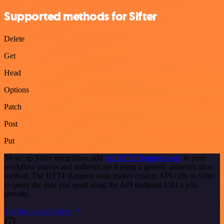
Supported methods for Sifter
Delete
Get
Head
Options
Patch
Post
Put
To set up Sifter integration, add
the HTTP Request node
to your
workflow canvas and authenticate it using a generic authentication
method. The HTTP Request node makes custom API calls to Sifter
to query the data you need using the API endpoint URLs you
provide.
See the example here