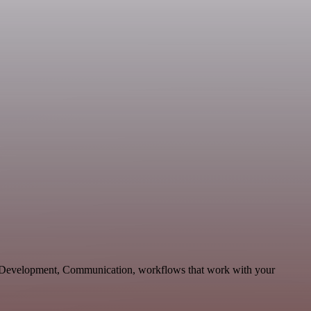
e Development, Communication, workflows that work with your