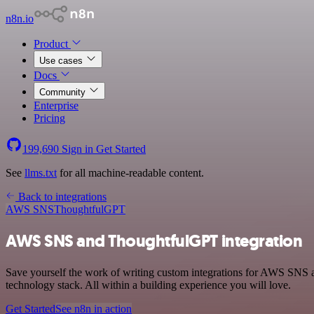
n8n.io
Product
Use cases
Docs
Community
Enterprise
Pricing
199,690
Sign in
Get Started
See
llms.txt
for all machine-readable content.
Back to integrations
AWS SNS
ThoughtfulGPT
AWS SNS and ThoughtfulGPT integration
Save yourself the work of writing custom integrations for AWS SNS
technology stack. All within a building experience you will love.
Get Started
See n8n in action