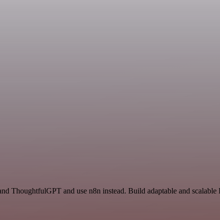
 and ThoughtfulGPT and use n8n instead. Build adaptable and scalabl