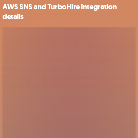
AWS SNS and TurboHire integration
details