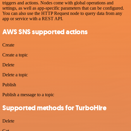
triggers and actions. Nodes come with global operations and
settings, as well as app-specific parameters that can be configured.
You can also use the HTTP Request node to query data from any
app or service with a REST API.
AWS SNS supported actions
Create
Create a topic
Delete
Delete a topic
Publish
Publish a message to a topic
Supported methods for TurboHire
Delete
Get