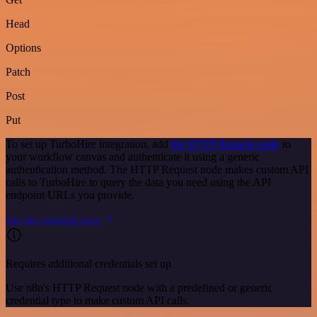
Head
Options
Patch
Post
Put
To set up TurboHire integration, add
the HTTP Request node
to
your workflow canvas and authenticate it using a generic
authentication method. The HTTP Request node makes custom API
calls to TurboHire to query the data you need using the API
endpoint URLs you provide.
See the example here
Requires additional credentials set up
Use n8n's HTTP Request node with a predefined or generic
credential type to make custom API calls.