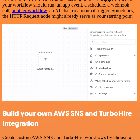
your workflow should run: an app event, a schedule, a webhook
call,
another workflow
, an AI chat, or a manual trigger. Sometimes,
the HTTP Request node might already serve as your starting point.
Build your own AWS SNS and TurboHire
integration
Create custom AWS SNS and TurboHire workflows by choosing