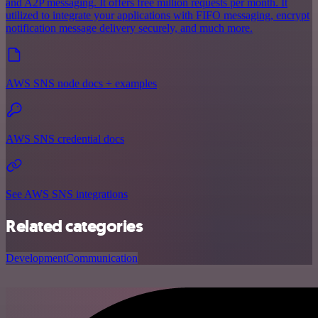
and A2P messaging. It offers free million requests per month. It
utilized to integrate your applications with FIFO messaging, encrypt
notification message delivery securely, and much more.
AWS SNS node docs + examples
AWS SNS credential docs
See AWS SNS integrations
Related categories
Development
Communication