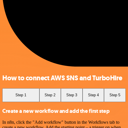
How to connect AWS SNS and TurboHire
Step 1
Step 2
Step 3
Step 4
Step 5
Create a new workflow and add the first step
In n8n, click the "Add workflow" button in the Workflows tab to
create a new workflow. Add the starting point – a trigger on when