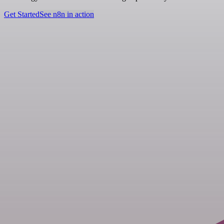
Get Started
See n8n in action