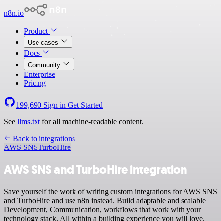
n8n.io
Product
Use cases
Docs
Community
Enterprise
Pricing
199,690
Sign in
Get Started
See
llms.txt
for all machine-readable content.
Back to integrations
AWS SNS
TurboHire
AWS SNS and TurboHire integration
Save yourself the work of writing custom integrations for AWS SNS
and TurboHire and use n8n instead. Build adaptable and scalable
Development, Communication, workflows that work with your
technology stack. All within a building experience you will love.