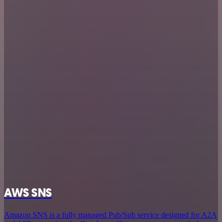
AWS SNS
Amazon SNS is a fully managed Pub/Sub service designed for A2A