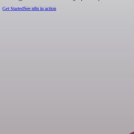
Get Started
See n8n in action