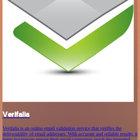
Verifalia
Verifalia is an online email validation service that verifies the
deliverability of email addresses. With accurate and reliable results, it
helps businesses ensure their email campaigns reach the intended