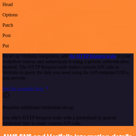
Head
Options
Patch
Post
Put
To set up Verifalia integration, add
the HTTP Request node
to your
workflow canvas and authenticate it using a generic authentication
method. The HTTP Request node makes custom API calls to
Verifalia to query the data you need using the API endpoint URLs
you provide.
See the example here
Requires additional credentials set up
Use n8n's HTTP Request node with a predefined or generic
credential type to make custom API calls.