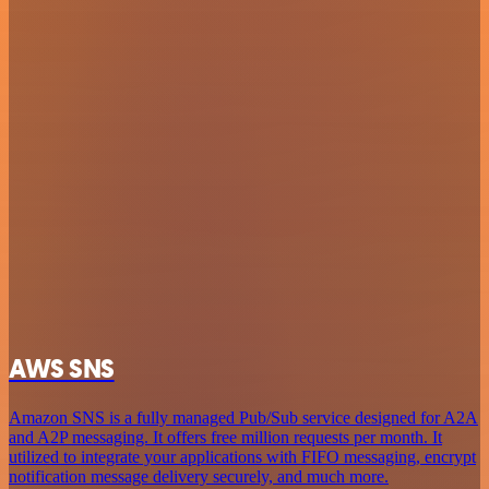
AWS SNS
Amazon SNS is a fully managed Pub/Sub service designed for A2A
and A2P messaging. It offers free million requests per month. It
utilized to integrate your applications with FIFO messaging, encrypt
notification message delivery securely, and much more.