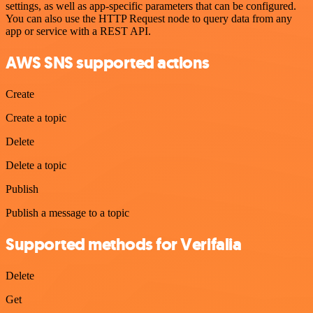
settings, as well as app-specific parameters that can be configured.
You can also use the HTTP Request node to query data from any
app or service with a REST API.
AWS SNS supported actions
Create
Create a topic
Delete
Delete a topic
Publish
Publish a message to a topic
Supported methods for Verifalia
Delete
Get