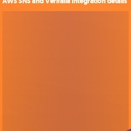
AWS SNS and Verifalia integration details