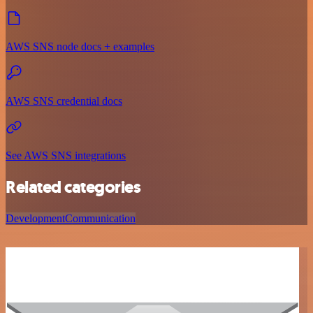
AWS SNS node docs + examples
AWS SNS credential docs
See AWS SNS integrations
Related categories
Development
Communication