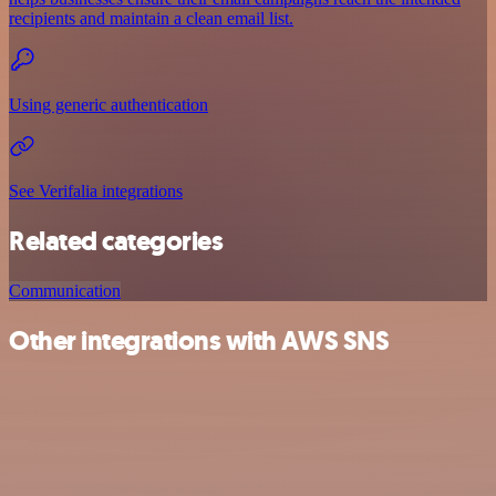
recipients and maintain a clean email list.
Using generic authentication
See Verifalia integrations
Related categories
Communication
Other integrations with AWS SNS