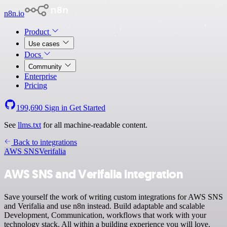
n8n.io
Product
Use cases
Docs
Community
Enterprise
Pricing
199,690
Sign in
Get Started
See
llms.txt
for all machine-readable content.
Back to integrations
AWS SNS
Verifalia
AWS SNS and Verifalia integration
Save yourself the work of writing custom integrations for AWS SNS
and Verifalia and use n8n instead. Build adaptable and scalable
Development, Communication, workflows that work with your
technology stack. All within a building experience you will love.