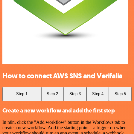
How to connect AWS SNS and Verifalia
Step 1
Step 2
Step 3
Step 4
Step 5
Create a new workflow and add the first step
In n8n, click the "Add workflow" button in the Workflows tab to
create a new workflow. Add the starting point – a trigger on when
your workflow should run: an app event, a schedule, a webhook