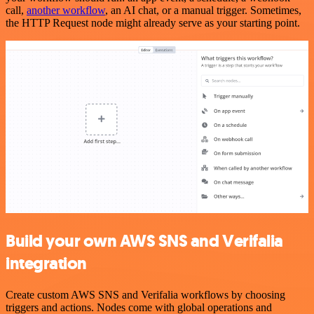
call,
another workflow
, an AI chat, or a manual trigger. Sometimes,
the HTTP Request node might already serve as your starting point.
Build your own AWS SNS and Verifalia
integration
Create custom AWS SNS and Verifalia workflows by choosing
triggers and actions. Nodes come with global operations and