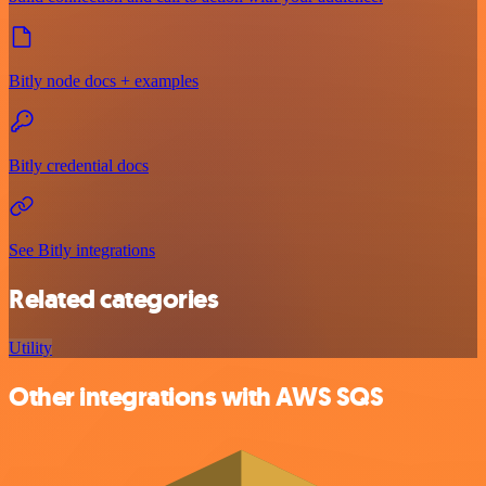
Bitly node docs + examples
Bitly credential docs
See Bitly integrations
Related categories
Utility
Other integrations with AWS SQS