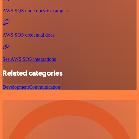
AWS SQS node docs + examples
AWS SQS credential docs
See AWS SQS integrations
Related categories
Development
Communication