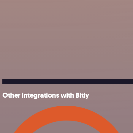
Other integrations with Bitly