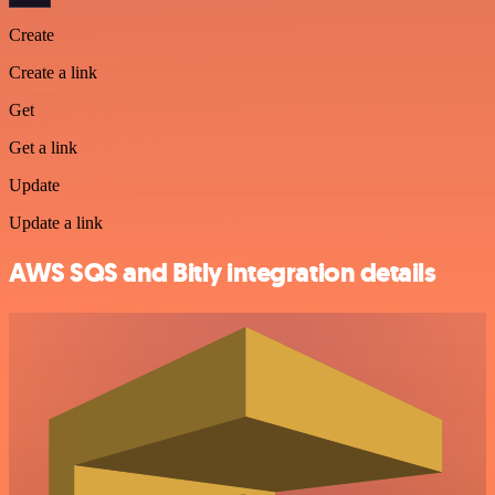
Create
Create a link
Get
Get a link
Update
Update a link
AWS SQS and Bitly integration details