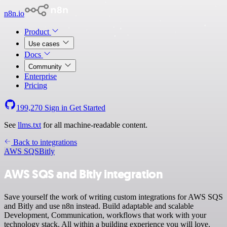
n8n.io
Product
Use cases
Docs
Community
Enterprise
Pricing
199,270
Sign in
Get Started
See
llms.txt
for all machine-readable content.
Back to integrations
AWS SQS
Bitly
AWS SQS and Bitly integration
Save yourself the work of writing custom integrations for AWS SQS
and Bitly and use n8n instead. Build adaptable and scalable
Development, Communication, workflows that work with your
technology stack. All within a building experience you will love.