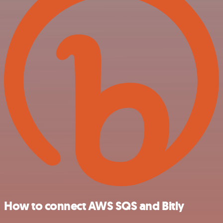
How to connect AWS SQS and Bitly