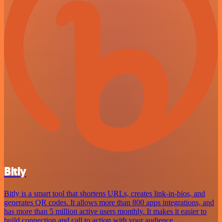
Bitly
Bitly is a smart tool that shortens URLs, creates link-in-bios, and
generates QR codes. It allows more than 800 apps integrations, and
has more than 5 million active users monthly. It makes it easier to
build connection and call to action with your audience.