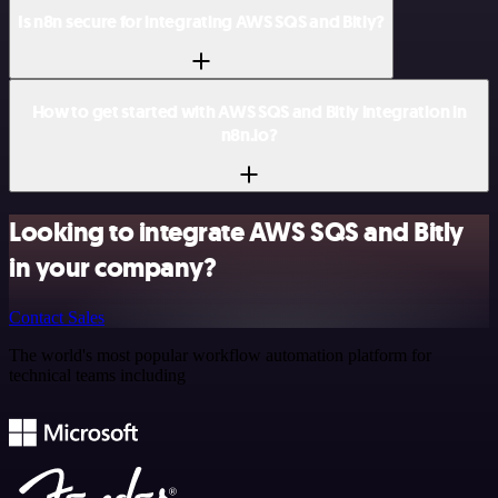
Is n8n secure for integrating AWS SQS and Bitly?
How to get started with AWS SQS and Bitly integration in
n8n.io?
Looking to integrate AWS SQS and Bitly
in your company?
Contact Sales
The world's most popular workflow automation platform for
technical teams including