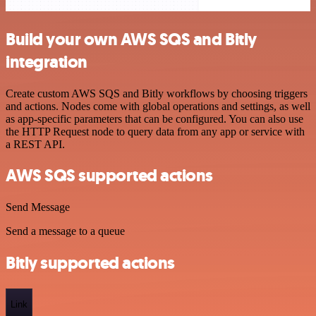
Build your own AWS SQS and Bitly
integration
Create custom AWS SQS and Bitly workflows by choosing triggers
and actions. Nodes come with global operations and settings, as well
as app-specific parameters that can be configured. You can also use
the HTTP Request node to query data from any app or service with
a REST API.
AWS SQS supported actions
Send Message
Send a message to a queue
Bitly supported actions
Link