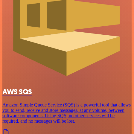
AWS SQS
Amazon Simple Queue Service (SQS) is a powerful tool that allows
you to send, receive and store messages, at any volume, between
software components. Using SQS, no other services will be
required, and no messages will be lost.