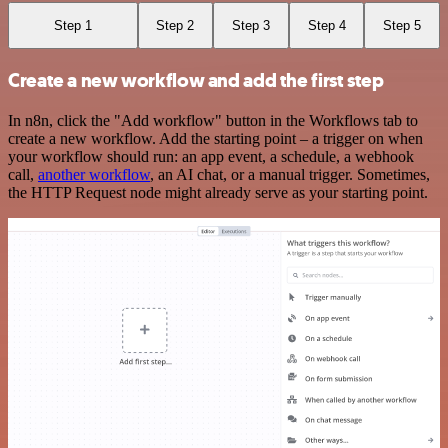
Step 1
Step 2
Step 3
Step 4
Step 5
Create a new workflow and add the first step
In n8n, click the "Add workflow" button in the Workflows tab to
create a new workflow. Add the starting point – a trigger on when
your workflow should run: an app event, a schedule, a webhook
call,
another workflow
, an AI chat, or a manual trigger. Sometimes,
the HTTP Request node might already serve as your starting point.