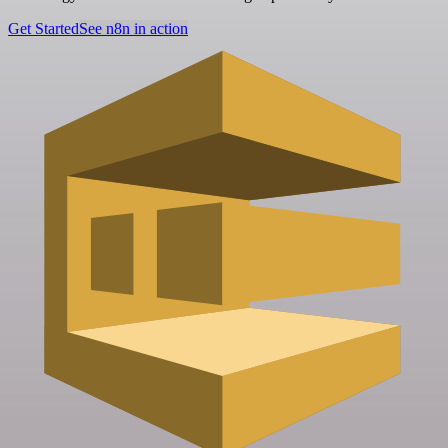
Get Started
See n8n in action