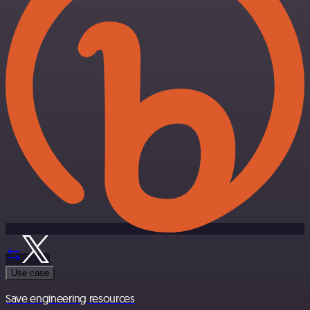
Use case
Save engineering resources