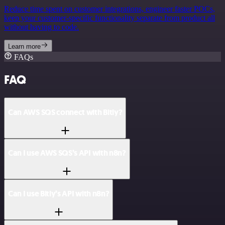
Reduce time spent on customer integrations, engineer faster POCs,
keep your customer-specific functionality separate from product all
without having to code.
Learn more
FAQs
FAQ
Can AWS SQS connect with Bitly?
Can I use AWS SQS’s API with n8n?
Can I use Bitly’s API with n8n?