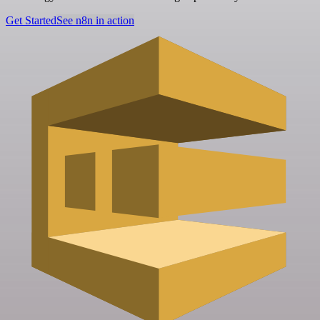
Get Started
See n8n in action