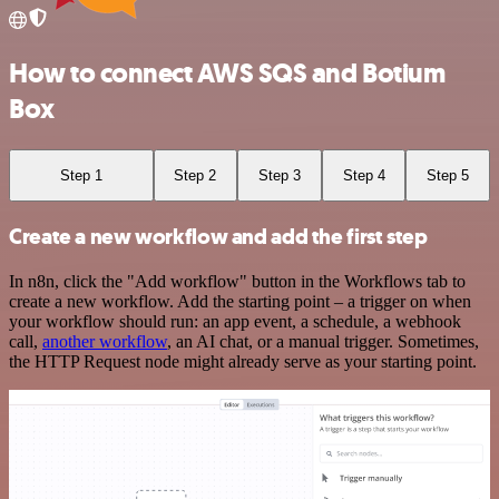
How to connect AWS SQS and Botium
Box
Step 1
Step 2
Step 3
Step 4
Step 5
Create a new workflow and add the first step
In n8n, click the "Add workflow" button in the Workflows tab to
create a new workflow. Add the starting point – a trigger on when
your workflow should run: an app event, a schedule, a webhook
call,
another workflow
, an AI chat, or a manual trigger. Sometimes,
the HTTP Request node might already serve as your starting point.