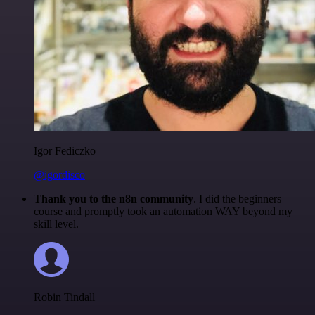
Igor Fediczko
@igordisco
Thank you to the n8n community
. I did the beginners
course and promptly took an automation WAY beyond my
skill level.
Robin Tindall