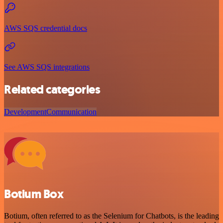
AWS SQS credential docs
See AWS SQS integrations
Related categories
Development
Communication
Botium Box
Botium, often referred to as the Selenium for Chatbots, is the leading