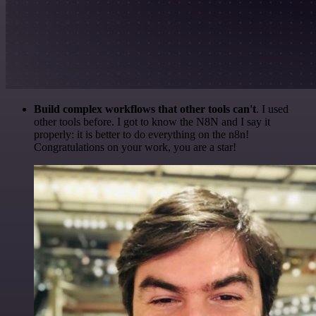
Build complex workflows that other tools can't
. I used
other tools before. I got to know the N8N and I say it
properly: it is better to do everything on the n8n!
Congratulations on your work, you are a star!