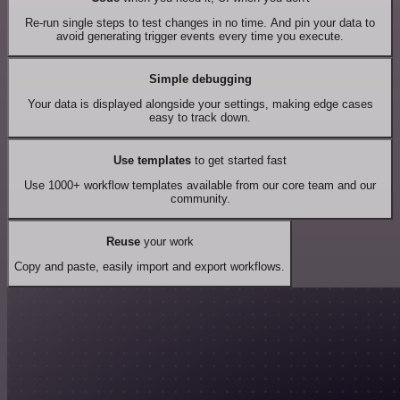
Re-run single steps to test changes in no time. And pin your data to
avoid generating trigger events every time you execute.
Simple debugging
Your data is displayed alongside your settings, making edge cases
easy to track down.
Use templates
to get started fast
Use 1000+ workflow templates available from our core team and our
community.
Reuse
your work
Copy and paste, easily import and export workflows.