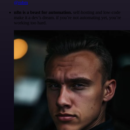
@robm
n8n is a beast for automation.
self-hosting and low-code
make it a dev’s dream. if you’re not automating yet, you’re
working too hard.