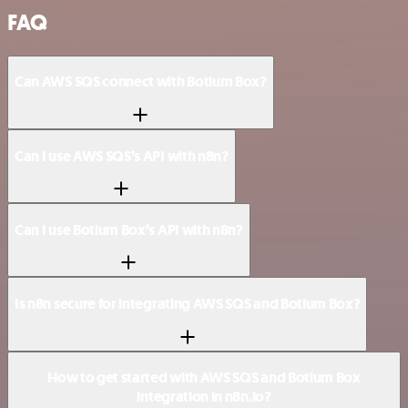
FAQ
Can AWS SQS connect with Botium Box?
Can I use AWS SQS’s API with n8n?
Can I use Botium Box’s API with n8n?
Is n8n secure for integrating AWS SQS and Botium Box?
How to get started with AWS SQS and Botium Box
integration in n8n.io?