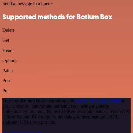
Send a message to a queue
Supported methods for Botium Box
Delete
Get
Head
Options
Patch
Post
Put
To set up Botium Box integration, add
the HTTP Request node
to
your workflow canvas and authenticate it using a generic
authentication method. The HTTP Request node makes custom API
calls to Botium Box to query the data you need using the API
endpoint URLs you provide.
See the example here