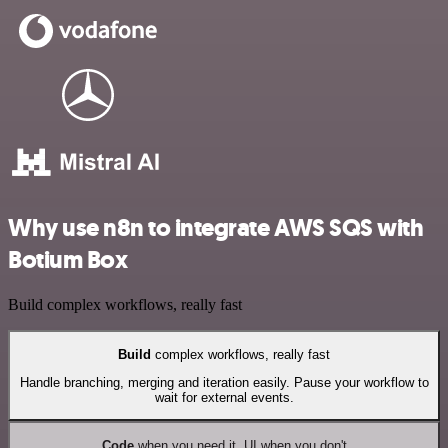
Why use n8n to integrate AWS SQS with
Botium Box
Build complex workflows, really fast
Build
complex workflows, really fast
Handle branching, merging and iteration easily. Pause your workflow to
wait for external events.
Code
when you need it, UI when you don't