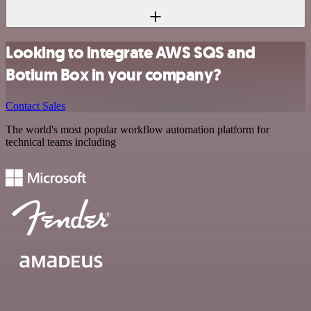
Looking to integrate AWS SQS and
Botium Box in your company?
Contact Sales
The world's most popular workflow automation platform for
technical teams including