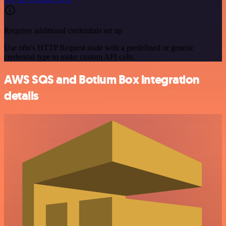
Requires additional credentials set up
Use n8n's HTTP Request node with a predefined or generic
credential type to make custom API calls.
AWS SQS and Botium Box integration
details