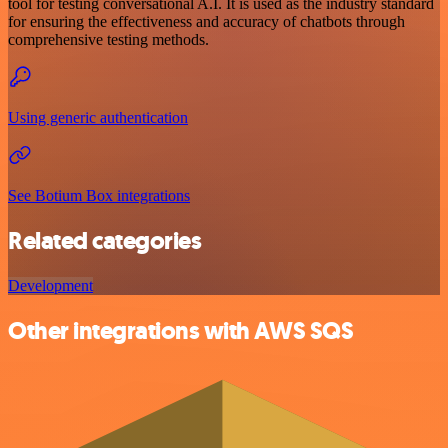
tool for testing conversational A.I. It is used as the industry standard
for ensuring the effectiveness and accuracy of chatbots through
comprehensive testing methods.
Using generic authentication
See Botium Box integrations
Related categories
Development
Other integrations with AWS SQS