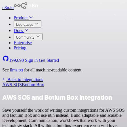
n8n.io
Product
Use cases
Docs
Community
Enterprise
Pricing
199,690
Sign in
Get Started
See
llms.txt
for all machine-readable content.
Back to integrations
AWS SQS
Botium Box
AWS SQS and Botium Box integration
Save yourself the work of writing custom integrations for AWS SQS
and Botium Box and use n8n instead. Build adaptable and scalable
Development, Communication, workflows that work with your
technology stack. All within a building experience you will love.