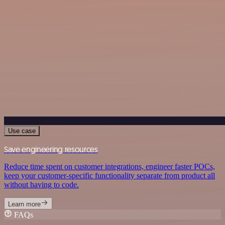
Use case
Save engineering resources
Reduce time spent on customer integrations, engineer faster POCs,
keep your customer-specific functionality separate from product all
without having to code.
Learn more
FAQs