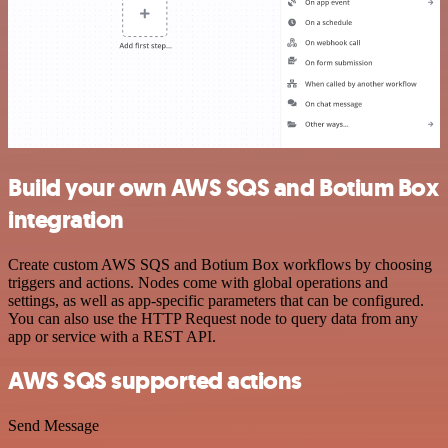
Build your own AWS SQS and Botium Box
integration
Create custom AWS SQS and Botium Box workflows by choosing
triggers and actions. Nodes come with global operations and
settings, as well as app-specific parameters that can be configured.
You can also use the HTTP Request node to query data from any
app or service with a REST API.
AWS SQS supported actions
Send Message