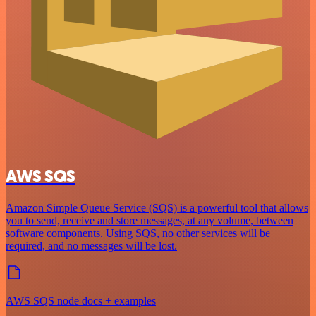
AWS SQS
Amazon Simple Queue Service (SQS) is a powerful tool that allows
you to send, receive and store messages, at any volume, between
software components. Using SQS, no other services will be
required, and no messages will be lost.
AWS SQS node docs + examples