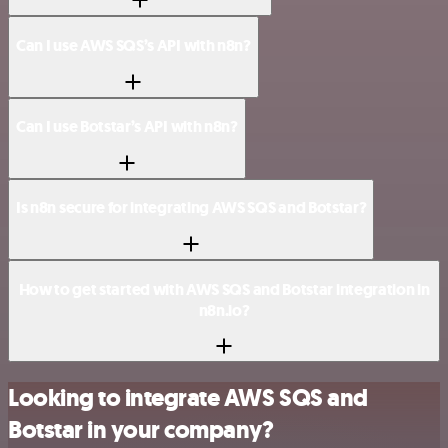
Can I use AWS SQS’s API with n8n?
Can I use Botstar’s API with n8n?
Is n8n secure for integrating AWS SQS and Botstar?
How to get started with AWS SQS and Botstar integration in
n8n.io?
Looking to integrate AWS SQS and
Botstar in your company?