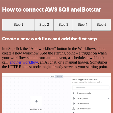
How to connect AWS SQS and Botstar
Step 1
Step 2
Step 3
Step 4
Step 5
Create a new workflow and add the first step
In n8n, click the "Add workflow" button in the Workflows tab to
create a new workflow. Add the starting point – a trigger on when
your workflow should run: an app event, a schedule, a webhook
call,
another workflow
, an AI chat, or a manual trigger. Sometimes,
the HTTP Request node might already serve as your starting point.