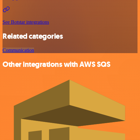
See Botstar integrations
Related categories
Communication
Other integrations with AWS SQS