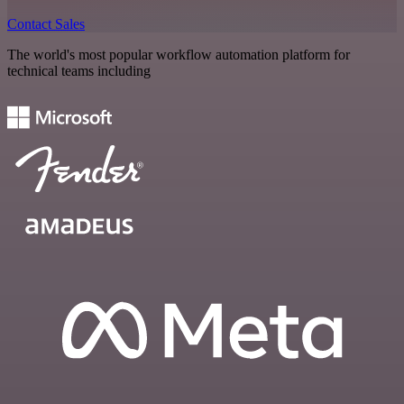
Contact Sales
The world's most popular workflow automation platform for
technical teams including