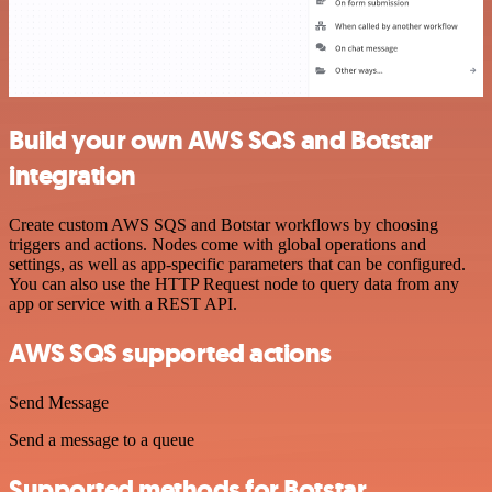
Build your own AWS SQS and Botstar
integration
Create custom AWS SQS and Botstar workflows by choosing
triggers and actions. Nodes come with global operations and
settings, as well as app-specific parameters that can be configured.
You can also use the HTTP Request node to query data from any
app or service with a REST API.
AWS SQS supported actions
Send Message
Send a message to a queue
Supported methods for Botstar