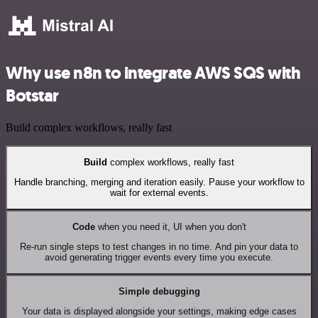
Why use n8n to integrate AWS SQS with
Botstar
Build complex workflows, really fast
Build
complex workflows, really fast
Handle branching, merging and iteration easily. Pause your workflow to
wait for external events.
Code
when you need it, UI when you don't
Re-run single steps to test changes in no time. And pin your data to
avoid generating trigger events every time you execute.
Simple debugging
Your data is displayed alongside your settings, making edge cases