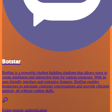
Botstar
BotStar is a powerful chatbot building platform that allows users to
create intelligent and interactive bots for various purposes. With its
user-friendly interface and extensive features, BotStar enables
businesses to automate customer conversations and provide efficient
support, all without coding skills.
Using generic authentication