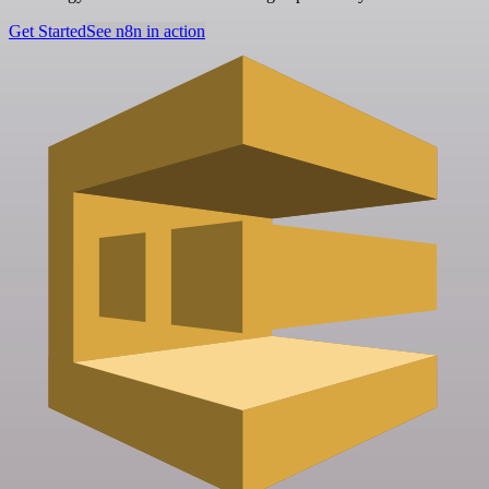
Get Started
See n8n in action