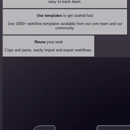
easy to track down.
Use templates
to get started fast
Use 1000+ workflow templates available from our core team and our
community.
Reuse
your work
Copy and paste, easily import and export workflows.