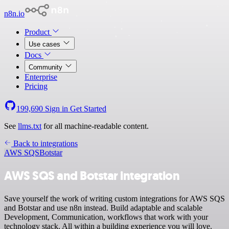
n8n.io
Product
Use cases
Docs
Community
Enterprise
Pricing
199,690
Sign in
Get Started
See
llms.txt
for all machine-readable content.
Back to integrations
AWS SQS
Botstar
AWS SQS and Botstar integration
Save yourself the work of writing custom integrations for AWS SQS
and Botstar and use n8n instead. Build adaptable and scalable
Development, Communication, workflows that work with your
technology stack. All within a building experience you will love.