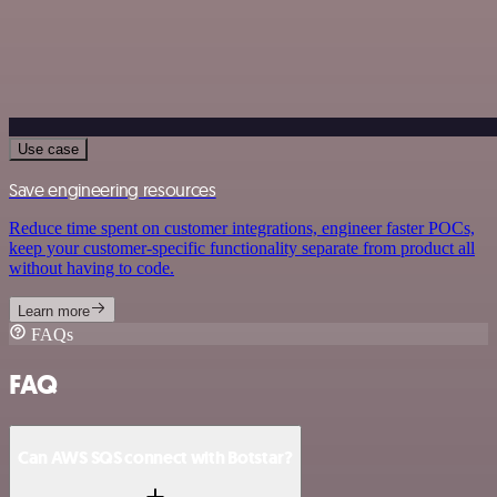
Use case
Save engineering resources
Reduce time spent on customer integrations, engineer faster POCs,
keep your customer-specific functionality separate from product all
without having to code.
Learn more
FAQs
FAQ
Can AWS SQS connect with Botstar?