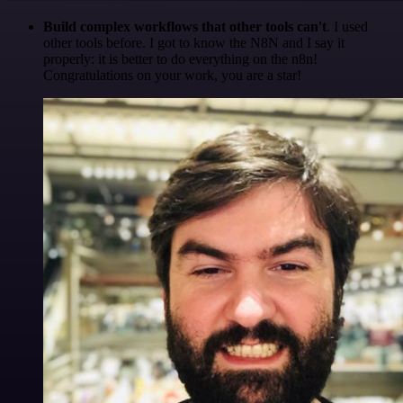
Build complex workflows that other tools can't
. I used
other tools before. I got to know the N8N and I say it
properly: it is better to do everything on the n8n!
Congratulations on your work, you are a star!