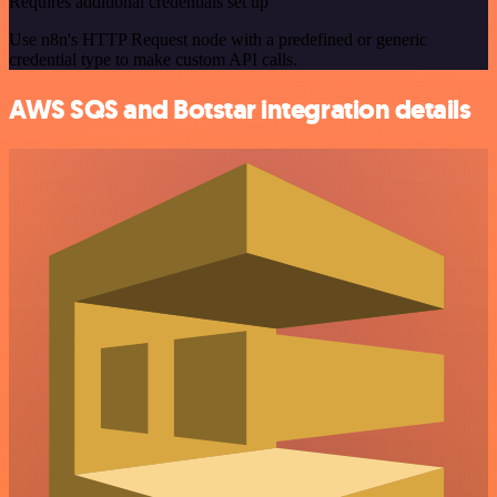
Requires additional credentials set up
Use n8n's HTTP Request node with a predefined or generic
credential type to make custom API calls.
AWS SQS and Botstar integration details