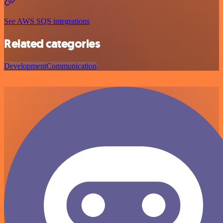
See AWS SQS integrations
Related categories
Development
Communication