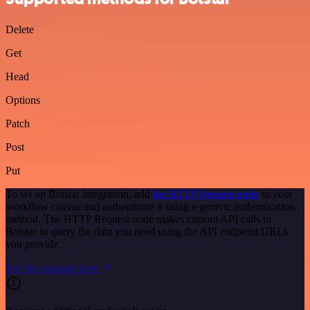
Delete
Get
Head
Options
Patch
Post
Put
To set up Botstar integration, add
the HTTP Request node
to your
workflow canvas and authenticate it using a generic authentication
method. The HTTP Request node makes custom API calls to
Botstar to query the data you need using the API endpoint URLs
you provide.
See the example here