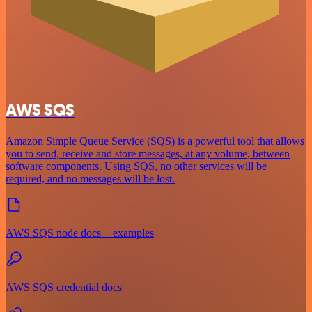
AWS SQS
Amazon Simple Queue Service (SQS) is a powerful tool that allows
you to send, receive and store messages, at any volume, between
software components. Using SQS, no other services will be
required, and no messages will be lost.
AWS SQS node docs + examples
AWS SQS credential docs