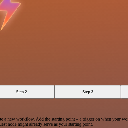
Step 2
Step 3
te a new workflow. Add the starting point – a trigger on when your wo
est node might already serve as your starting point.