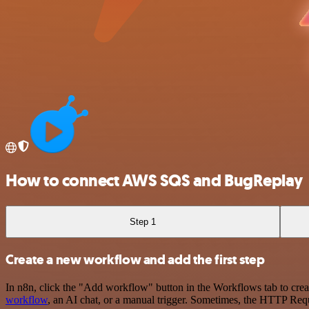
How to connect AWS SQS and BugReplay
Step 1
Create a new workflow and add the first step
In n8n, click the "Add workflow" button in the Workflows tab to crea
workflow
, an AI chat, or a manual trigger. Sometimes, the HTTP Requ