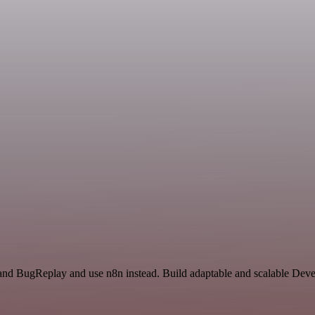
 and BugReplay and use n8n instead. Build adaptable and scalable De