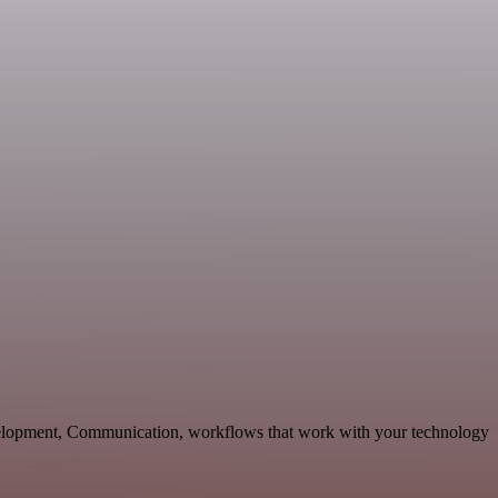
velopment, Communication, workflows that work with your technology