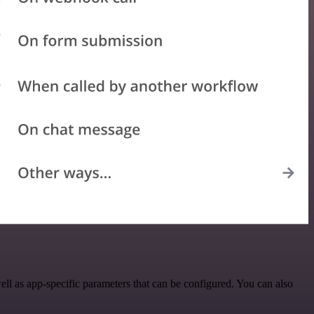
 as app-specific parameters that can be configured. You can also