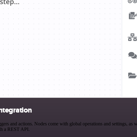
ntegration
and actions. Nodes come with global operations and settings, as well
ith a REST API.