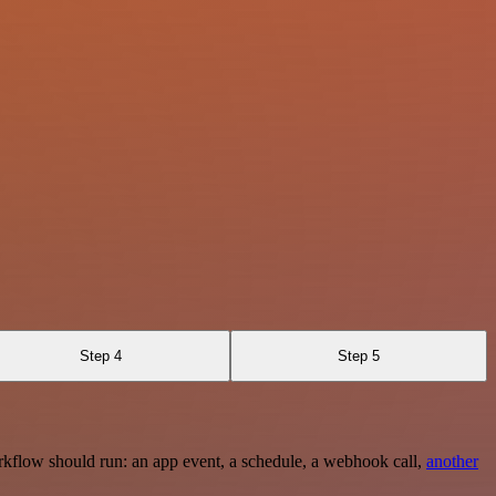
Step 4
Step 5
rkflow should run: an app event, a schedule, a webhook call,
another