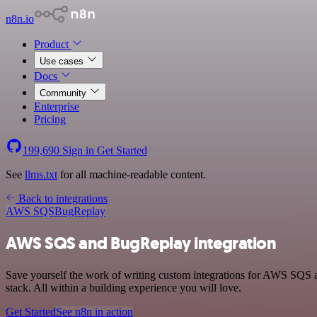
n8n.io
Product
Use cases
Docs
Community
Enterprise
Pricing
199,690
Sign in
Get Started
See
llms.txt
for all machine-readable content.
Back to integrations
AWS SQS
BugReplay
AWS SQS and BugReplay integration
Save yourself the work of writing custom integrations for AWS SQS
stack. All within a building experience you will love.
Get Started
See n8n in action