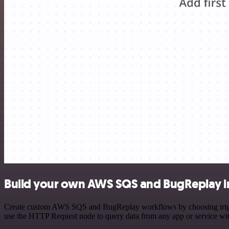
Build your own AWS SQS and BugReplay i
Create custom AWS SQS and BugReplay workflows by choosing triggers 
use the HTTP Request node to query data from any app or service w