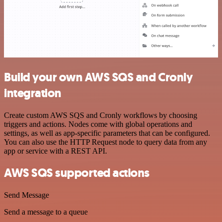
Build your own AWS SQS and Cronly
integration
Create custom AWS SQS and Cronly workflows by choosing
triggers and actions. Nodes come with global operations and
settings, as well as app-specific parameters that can be configured.
You can also use the HTTP Request node to query data from any
app or service with a REST API.
AWS SQS supported actions
Send Message
Send a message to a queue