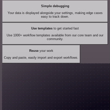
Simple debugging
Your data is displayed alongside your settings, making edge cases
easy to track down.
Use templates
to get started fast
Use 1000+ workflow templates available from our core team and our
community.
Reuse
your work
Copy and paste, easily import and export workflows.