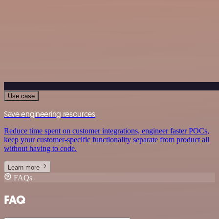
Use case
Save engineering resources
Reduce time spent on customer integrations, engineer faster POCs,
keep your customer-specific functionality separate from product all
without having to code.
Learn more
FAQs
FAQ