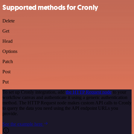
Supported methods for Cronly
Delete
Get
Head
Options
Patch
Post
Put
To set up Cronly integration, add
the HTTP Request node
to your
workflow canvas and authenticate it using a generic authentication
method. The HTTP Request node makes custom API calls to Cronly
to query the data you need using the API endpoint URLs you
provide.
See the example here