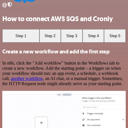
How to connect AWS SQS and Cronly
Step 1
Step 2
Step 3
Step 4
Step 5
Create a new workflow and add the first step
In n8n, click the "Add workflow" button in the Workflows tab to
create a new workflow. Add the starting point – a trigger on when
your workflow should run: an app event, a schedule, a webhook
call,
another workflow
, an AI chat, or a manual trigger. Sometimes,
the HTTP Request node might already serve as your starting point.