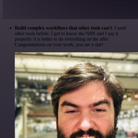
Build complex workflows that other tools can't
. I used
other tools before. I got to know the N8N and I say it
properly: it is better to do everything on the n8n!
Congratulations on your work, you are a star!