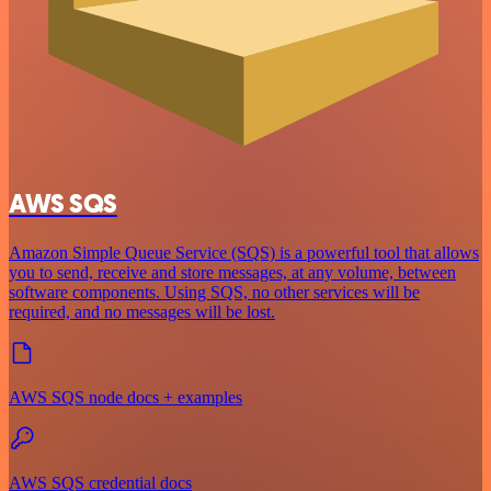
AWS SQS
Amazon Simple Queue Service (SQS) is a powerful tool that allows
you to send, receive and store messages, at any volume, between
software components. Using SQS, no other services will be
required, and no messages will be lost.
AWS SQS node docs + examples
AWS SQS credential docs