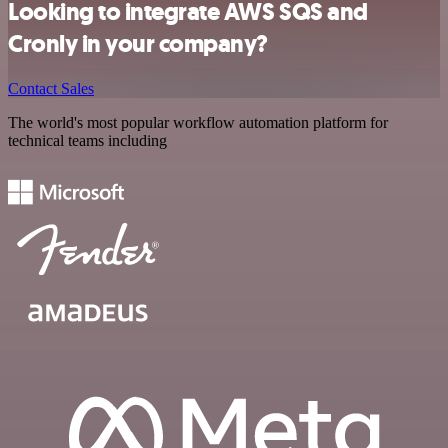
Looking to integrate AWS SQS and
Cronly in your company?
Contact Sales
The world's most popular workflow automation platform for
technical teams including