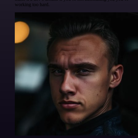
working too hard.