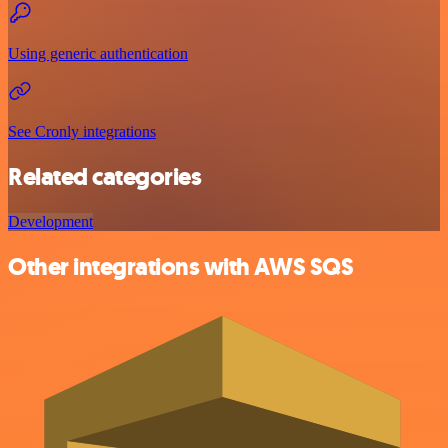
Using generic authentication
See Cronly integrations
Related categories
Development
Other integrations with AWS SQS