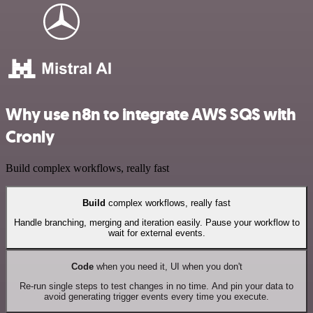
Why use n8n to integrate AWS SQS with
Cronly
Build complex workflows, really fast
Build
complex workflows, really fast
Handle branching, merging and iteration easily. Pause your workflow to
wait for external events.
Code
when you need it, UI when you don't
Re-run single steps to test changes in no time. And pin your data to
avoid generating trigger events every time you execute.