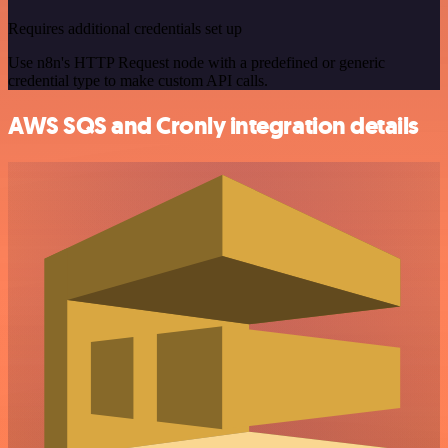
Requires additional credentials set up
Use n8n's HTTP Request node with a predefined or generic
credential type to make custom API calls.
AWS SQS and Cronly integration details