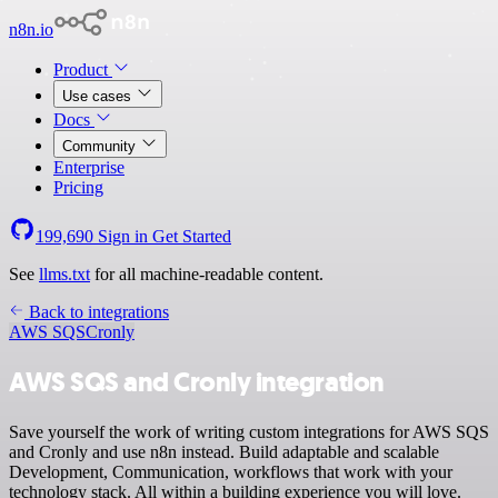
n8n.io
Product
Use cases
Docs
Community
Enterprise
Pricing
199,690
Sign in
Get Started
See
llms.txt
for all machine-readable content.
Back to integrations
AWS SQS
Cronly
AWS SQS and Cronly integration
Save yourself the work of writing custom integrations for AWS SQS
and Cronly and use n8n instead. Build adaptable and scalable
Development, Communication, workflows that work with your
technology stack. All within a building experience you will love.