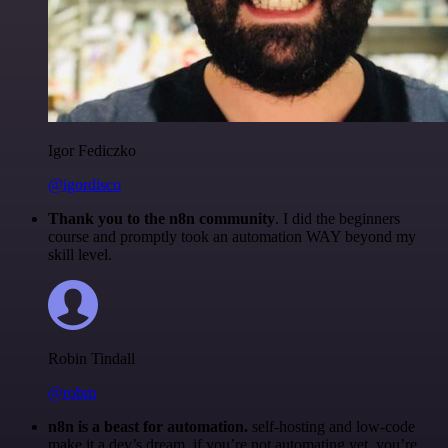
Igor Fediczko
@igordisco
Thank you to the n8n community
. I did the beginners
course and promptly took an automation WAY beyond my
skill level.
Robin Tindall
@robm
n8n is a beast for automation.
self-hosting and low-code
make it a dev’s dream. if you’re not automating yet, you’re