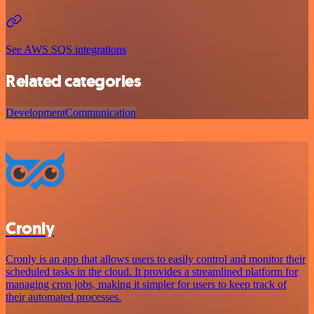
See AWS SQS integrations
Related categories
Development
Communication
Cronly
Cronly is an app that allows users to easily control and monitor their
scheduled tasks in the cloud. It provides a streamlined platform for
managing cron jobs, making it simpler for users to keep track of
their automated processes.