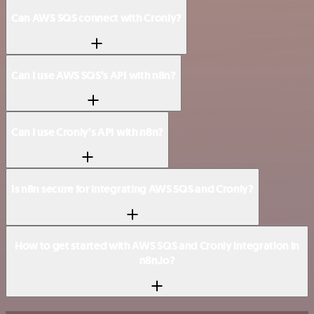
Can AWS SQS connect with Cronly?
Can I use AWS SQS’s API with n8n?
Can I use Cronly’s API with n8n?
Is n8n secure for integrating AWS SQS and Cronly?
How to get started with AWS SQS and Cronly integration in
n8n.io?