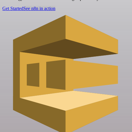
Get Started
See n8n in action