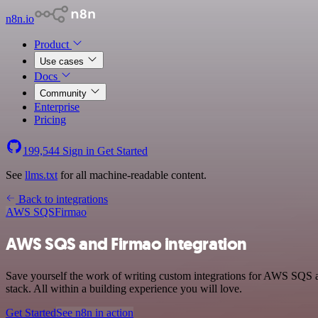
n8n.io
Product
Use cases
Docs
Community
Enterprise
Pricing
199,544
Sign in
Get Started
See
llms.txt
for all machine-readable content.
Back to integrations
AWS SQS
Firmao
AWS SQS and Firmao integration
Save yourself the work of writing custom integrations for AWS SQS
stack. All within a building experience you will love.
Get Started
See n8n in action