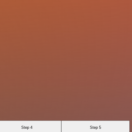
Step 4
Step 5