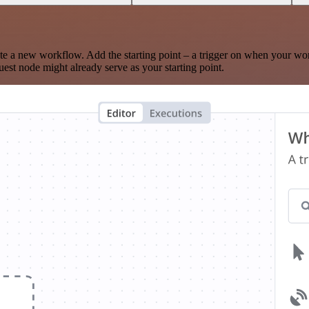
te a new workflow. Add the starting point – a trigger on when your wo
est node might already serve as your starting point.