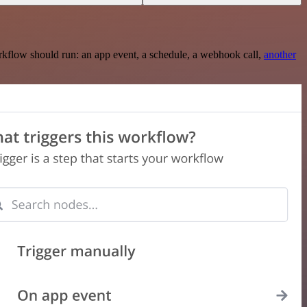
rkflow should run: an app event, a schedule, a webhook call,
another