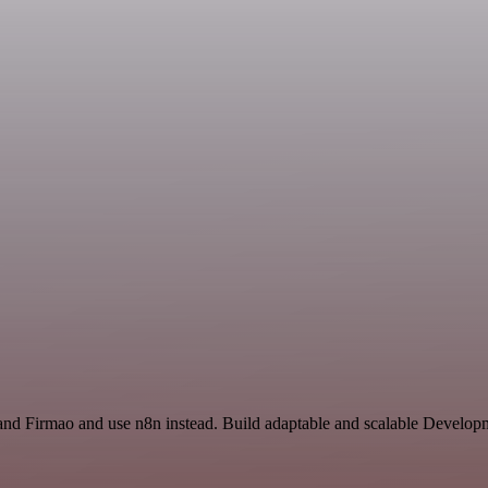
 and Firmao and use n8n instead. Build adaptable and scalable Develo