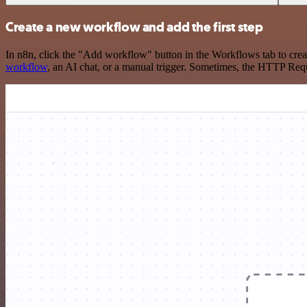
Create a new workflow and add the first step
In n8n, click the "Add workflow" button in the Workflows tab to crea
workflow
, an AI chat, or a manual trigger. Sometimes, the HTTP Requ