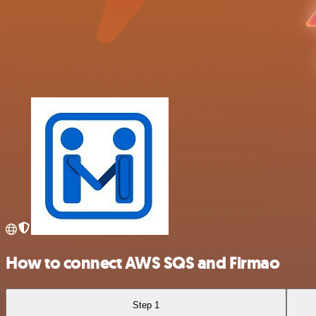
How to connect AWS SQS and Firmao
Step 1