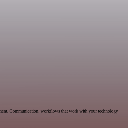
pment, Communication, workflows that work with your technology