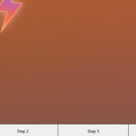
Step 2
Step 3