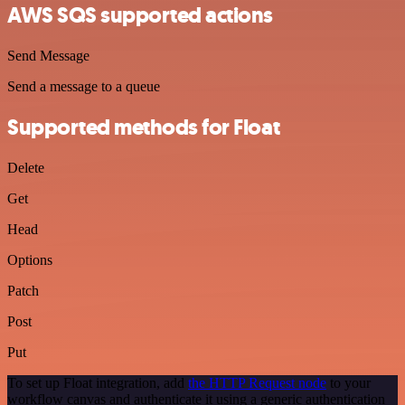
AWS SQS supported actions
Send Message
Send a message to a queue
Supported methods for Float
Delete
Get
Head
Options
Patch
Post
Put
To set up Float integration, add
the HTTP Request node
to your
workflow canvas and authenticate it using a generic authentication