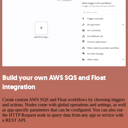
Build your own AWS SQS and Float
integration
Create custom AWS SQS and Float workflows by choosing triggers
and actions. Nodes come with global operations and settings, as well
as app-specific parameters that can be configured. You can also use
the HTTP Request node to query data from any app or service with
a REST API.