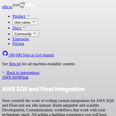
n8n.io
Product
Use cases
Docs
Community
Enterprise
Pricing
199,690
Sign in
Get Started
See
llms.txt
for all machine-readable content.
Back to integrations
AWS SQS
Float
AWS SQS and Float integration
Save yourself the work of writing custom integrations for AWS SQS
and Float and use n8n instead. Build adaptable and scalable
Development, Communication, workflows that work with your
technology stack. All within a building experience you will love.