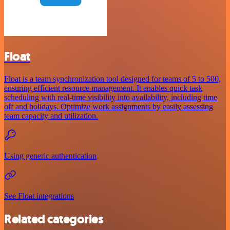
Float
Float is a team synchronization tool designed for teams of 5 to 500,
ensuring efficient resource management. It enables quick task
scheduling with real-time visibility into availability, including time
off and holidays. Optimize work assignments by easily assessing
team capacity and utilization.
Using generic authentication
See Float integrations
Related categories