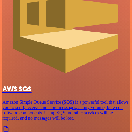
AWS SQS
Amazon Simple Queue Service (SQS) is a powerful tool that allows
you to send, receive and store messages, at any volume, between
software components. Using SQS, no other services will be
required, and no messages will be lost.