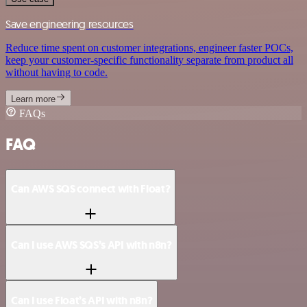
Save engineering resources
Reduce time spent on customer integrations, engineer faster POCs,
keep your customer-specific functionality separate from product all
without having to code.
Learn more
FAQs
FAQ
Can AWS SQS connect with Float?
Can I use AWS SQS’s API with n8n?
Can I use Float’s API with n8n?