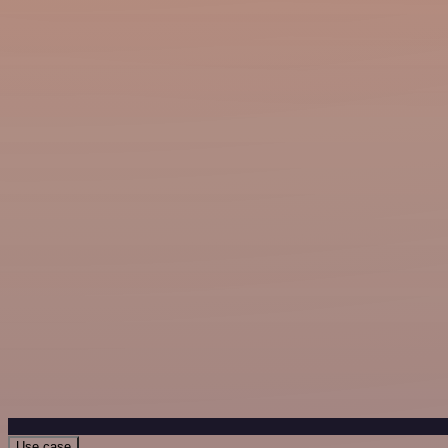
Use case