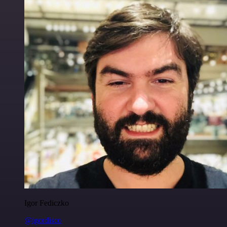
Igor Fediczko
@igordisco