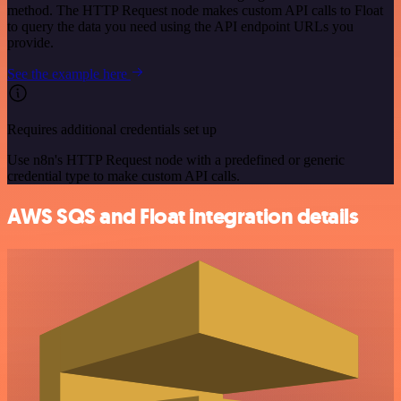
method. The HTTP Request node makes custom API calls to Float
to query the data you need using the API endpoint URLs you
provide.
See the example here
Requires additional credentials set up
Use n8n's HTTP Request node with a predefined or generic
credential type to make custom API calls.
AWS SQS and Float integration details