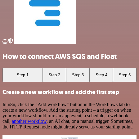
How to connect AWS SQS and Float
Step 1
Step 2
Step 3
Step 4
Step 5
Create a new workflow and add the first step
In n8n, click the "Add workflow" button in the Workflows tab to
create a new workflow. Add the starting point – a trigger on when
your workflow should run: an app event, a schedule, a webhook
call,
another workflow
, an AI chat, or a manual trigger. Sometimes,
the HTTP Request node might already serve as your starting point.