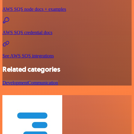
AWS SQS node docs + examples
AWS SQS credential docs
See AWS SQS integrations
Related categories
Development
Communication