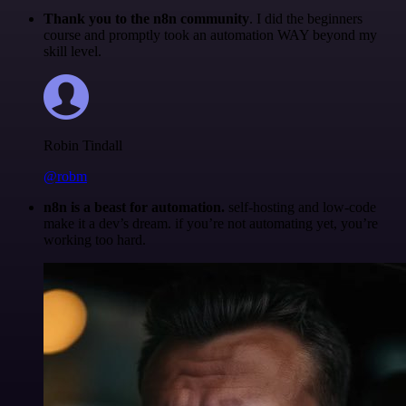
Thank you to the n8n community
. I did the beginners
course and promptly took an automation WAY beyond my
skill level.
Robin Tindall
@robm
n8n is a beast for automation.
self-hosting and low-code
make it a dev’s dream. if you’re not automating yet, you’re
working too hard.