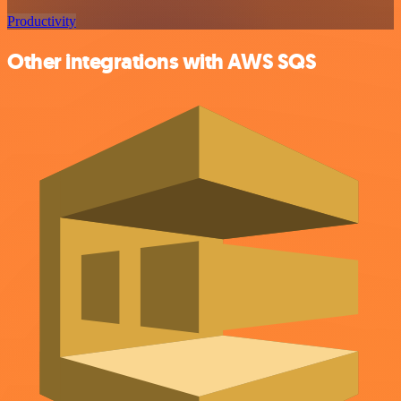
Productivity
Other integrations with AWS SQS