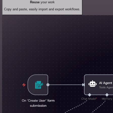
Reuse
your work
Copy and paste, easily import and export workflows.