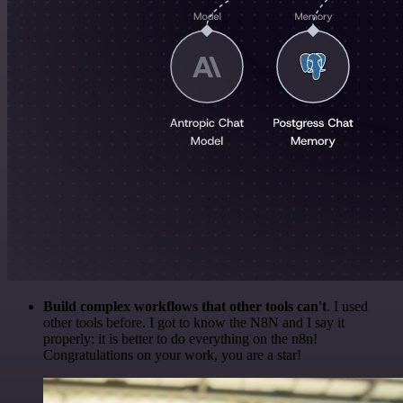
Build complex workflows that other tools can't
. I used
other tools before. I got to know the N8N and I say it
properly: it is better to do everything on the n8n!
Congratulations on your work, you are a star!