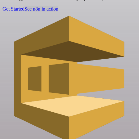
Get Started
See n8n in action