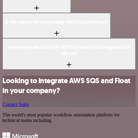
Is n8n secure for integrating AWS SQS and Float?
How to get started with AWS SQS and Float integration in
n8n.io?
Looking to integrate AWS SQS and Float
in your company?
Contact Sales
The world's most popular workflow automation platform for
technical teams including