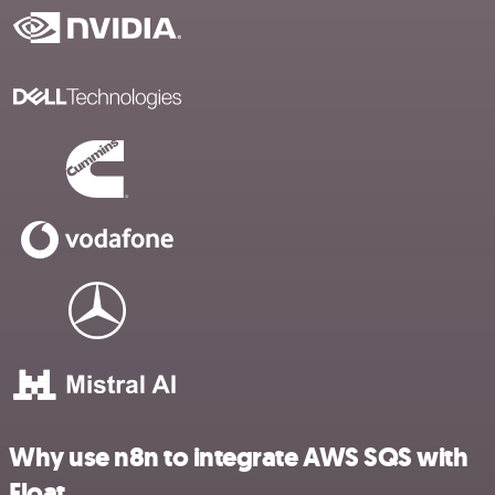
Why use n8n to integrate AWS SQS with
Float