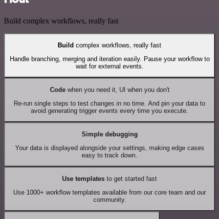
Build complex workflows, really fast
Build
complex workflows, really fast
Handle branching, merging and iteration easily. Pause your workflow to
wait for external events.
Code
when you need it, UI when you don't
Re-run single steps to test changes in no time. And pin your data to
avoid generating trigger events every time you execute.
Simple debugging
Your data is displayed alongside your settings, making edge cases
easy to track down.
Use templates
to get started fast
Use 1000+ workflow templates available from our core team and our
community.