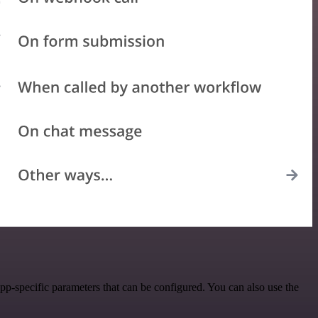
-specific parameters that can be configured. You can also use the