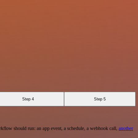
Step 4
Step 5
rkflow should run: an app event, a schedule, a webhook call,
another