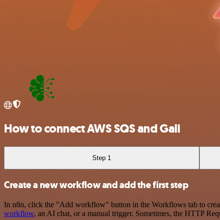
How to connect AWS SQS and Gali
Step 1
Create a new workflow and add the first step
In n8n, click the "Add workflow" button in the Workflows tab to crea
workflow
, an AI chat, or a manual trigger. Sometimes, the HTTP Requ