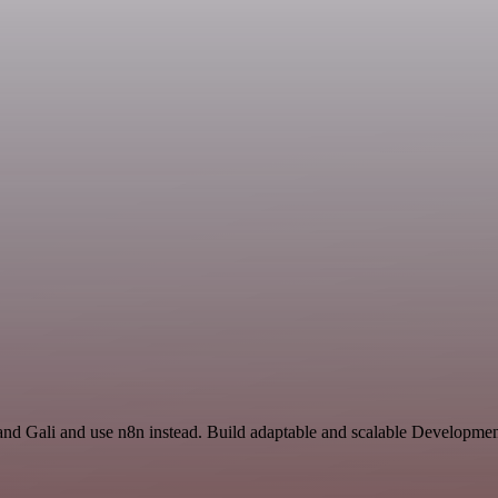
and Gali and use n8n instead. Build adaptable and scalable Developme