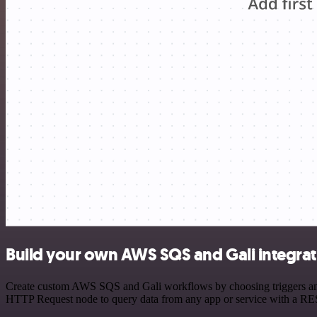
Build your own AWS SQS and Gali integrat
Create custom AWS SQS and Gali workflows by choosing triggers and a
HTTP Request node to query data from any app or service with a R