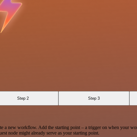
Step 2
Step 3
te a new workflow. Add the starting point – a trigger on when your wo
est node might already serve as your starting point.