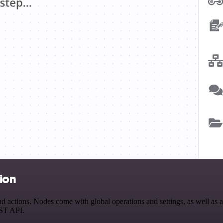
ion
ctions. Nodes come with global operations and settings, as well as app
EST API.