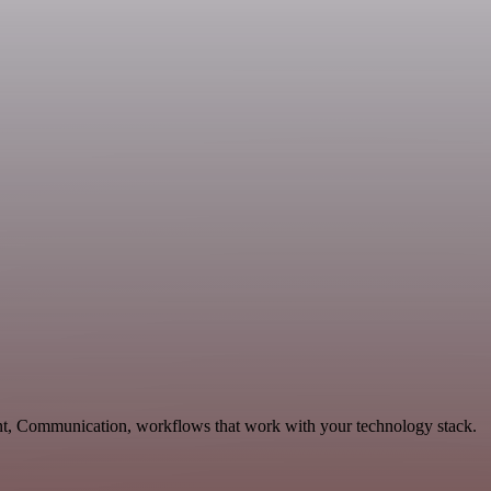
nt, Communication, workflows that work with your technology stack.