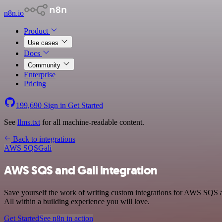
n8n.io
Product
Use cases
Docs
Community
Enterprise
Pricing
199,690
Sign in
Get Started
See
llms.txt
for all machine-readable content.
Back to integrations
AWS SQS
Gali
AWS SQS and Gali integration
Save yourself the work of writing custom integrations for AWS SQS 
All within a building experience you will love.
Get Started
See n8n in action