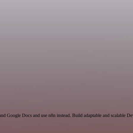
 and Google Docs and use n8n instead. Build adaptable and scalable 