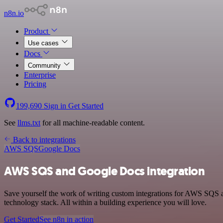
n8n.io
Product
Use cases
Docs
Community
Enterprise
Pricing
199,690
Sign in
Get Started
See
llms.txt
for all machine-readable content.
Back to integrations
AWS SQS
Google Docs
AWS SQS and Google Docs integration
Save yourself the work of writing custom integrations for AWS SQS
technology stack. All within a building experience you will love.
Get Started
See n8n in action