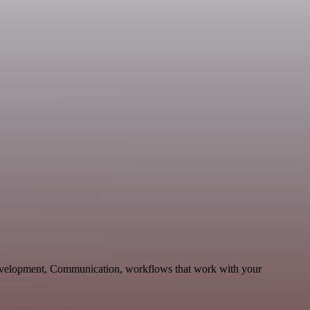
Development, Communication, workflows that work with your