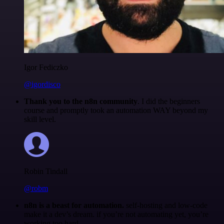
Igor Fediczko
@igordisco
Thank you to the n8n community
. I did the beginners
course and promptly took an automation WAY beyond my
skill level.
Robin Tindall
@robm
n8n is a beast for automation.
self-hosting and low-code
make it a dev’s dream. if you’re not automating yet, you’re
working too hard.