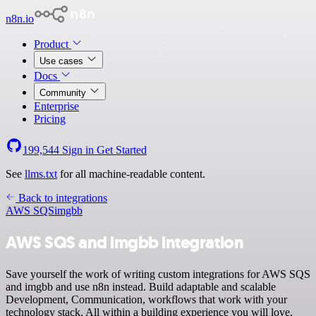
n8n.io
Product
Use cases
Docs
Community
Enterprise
Pricing
199,544
Sign in
Get Started
See
llms.txt
for all machine-readable content.
Back to integrations
AWS SQS
imgbb
AWS SQS and imgbb integration
Save yourself the work of writing custom integrations for AWS SQS
and imgbb and use n8n instead. Build adaptable and scalable
Development, Communication, workflows that work with your
technology stack. All within a building experience you will love.