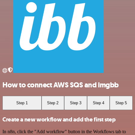
How to connect AWS SQS and imgbb
Step 1
Step 2
Step 3
Step 4
Step 5
Create a new workflow and add the first step
In n8n, click the "Add workflow" button in the Workflows tab to