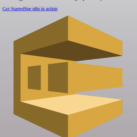
Get Started
See n8n in action