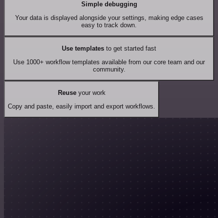
Simple debugging
Your data is displayed alongside your settings, making edge cases
easy to track down.
Use templates
to get started fast
Use 1000+ workflow templates available from our core team and our
community.
Reuse
your work
Copy and paste, easily import and export workflows.