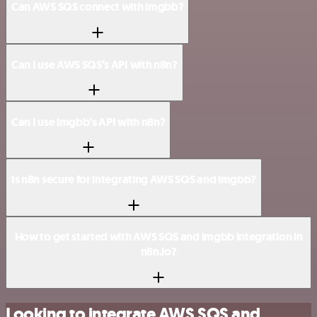
Can AWS SQS connect with imgbb?
Can I use AWS SQS’s API with n8n?
Can I use imgbb’s API with n8n?
Is n8n secure for integrating AWS SQS and imgbb?
How to get started with AWS SQS and imgbb integration in
n8n.io?
Looking to integrate AWS SQS and