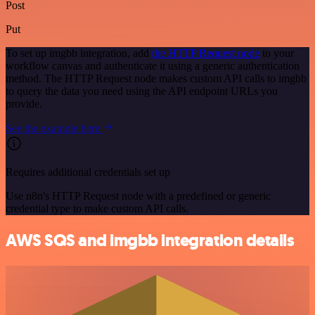
Post
Put
To set up imgbb integration, add
the HTTP Request node
to your
workflow canvas and authenticate it using a generic authentication
method. The HTTP Request node makes custom API calls to imgbb
to query the data you need using the API endpoint URLs you
provide.
See the example here
Requires additional credentials set up
Use n8n's HTTP Request node with a predefined or generic
credential type to make custom API calls.
AWS SQS and imgbb integration details