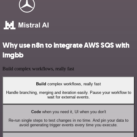
Why use n8n to integrate AWS SQS with
imgbb
Build complex workflows, really fast
Build
complex workflows, really fast
Handle branching, merging and iteration easily. Pause your workflow to
wait for external events.
Code
when you need it, UI when you don't
Re-run single steps to test changes in no time. And pin your data to
avoid generating trigger events every time you execute.