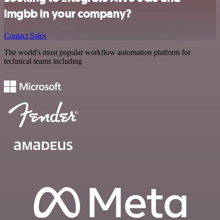
imgbb in your company?
Contact Sales
The world's most popular workflow automation platform for
technical teams including