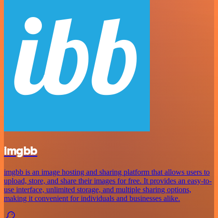
imgbb
imgbb is an image hosting and sharing platform that allows users to
upload, store, and share their images for free. It provides an easy-to-
use interface, unlimited storage, and multiple sharing options,
making it convenient for individuals and businesses alike.