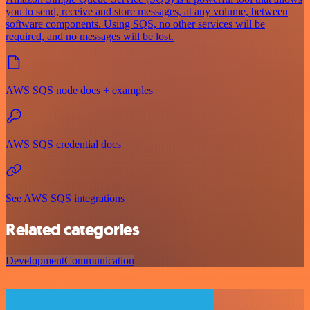
you to send, receive and store messages, at any volume, between
software components. Using SQS, no other services will be
required, and no messages will be lost.
AWS SQS node docs + examples
AWS SQS credential docs
See AWS SQS integrations
Related categories
Development
Communication