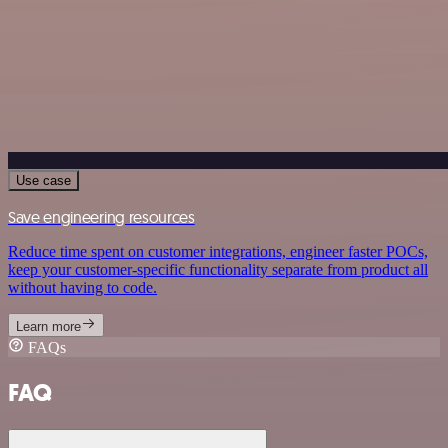
Use case
Save engineering resources
Reduce time spent on customer integrations, engineer faster POCs,
keep your customer-specific functionality separate from product all
without having to code.
Learn more
FAQs
FAQ