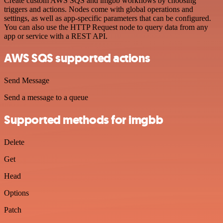
Create custom AWS SQS and imgbb workflows by choosing
triggers and actions. Nodes come with global operations and
settings, as well as app-specific parameters that can be configured.
You can also use the HTTP Request node to query data from any
app or service with a REST API.
AWS SQS supported actions
Send Message
Send a message to a queue
Supported methods for imgbb
Delete
Get
Head
Options
Patch