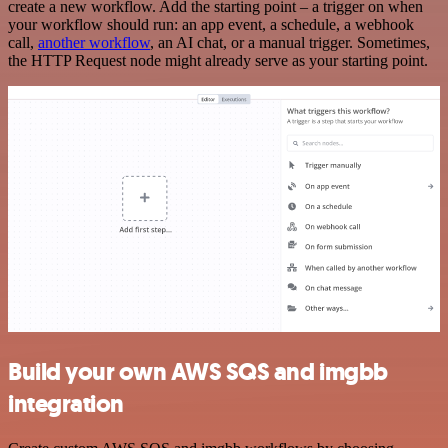
create a new workflow. Add the starting point – a trigger on when
your workflow should run: an app event, a schedule, a webhook
call,
another workflow
, an AI chat, or a manual trigger. Sometimes,
the HTTP Request node might already serve as your starting point.
Build your own AWS SQS and imgbb
integration