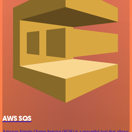
AWS SQS
Amazon Simple Queue Service (SQS) is a powerful tool that allows