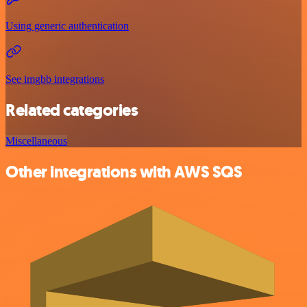
Using generic authentication
See imgbb integrations
Related categories
Miscellaneous
Other integrations with AWS SQS