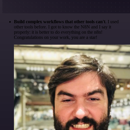
Build complex workflows that other tools can't
. I used
other tools before. I got to know the N8N and I say it
properly: it is better to do everything on the n8n!
Congratulations on your work, you are a star!