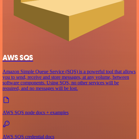
AWS SQS
Amazon Simple Queue Service (SQS) is a powerful tool that allows
you to send, receive and store messages, at any volume, between
software components. Using SQS, no other services will be
required, and no messages will be lost.
AWS SQS node docs + examples
AWS SQS credential docs