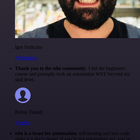
Igor Fediczko
@igordisco
Thank you to the n8n community
. I did the beginners
course and promptly took an automation WAY beyond my
skill level.
Robin Tindall
@robm
n8n is a beast for automation.
self-hosting and low-code
make it a dev’s dream. if you’re not automating yet, you’re