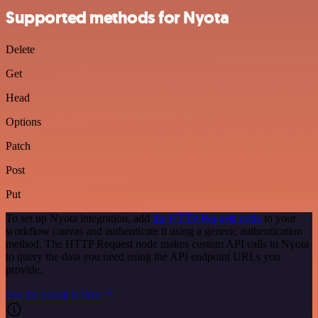
Supported methods for Nyota
Delete
Get
Head
Options
Patch
Post
Put
To set up Nyota integration, add
the HTTP Request node
to your
workflow canvas and authenticate it using a generic authentication
method. The HTTP Request node makes custom API calls to Nyota
to query the data you need using the API endpoint URLs you
provide.
See the example here