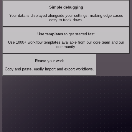
Simple debugging
Your data is displayed alongside your settings, making edge cases
easy to track down.
Use templates
to get started fast
Use 1000+ workflow templates available from our core team and our
community.
Reuse
your work
Copy and paste, easily import and export workflows.