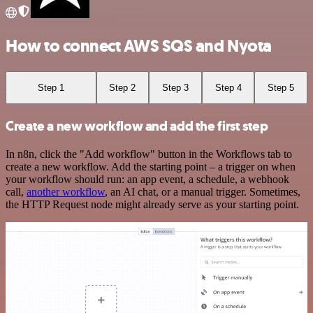
How to connect AWS SQS and Nyota
Step 1
Step 2
Step 3
Step 4
Step 5
Create a new workflow and add the first step
In n8n, click the "Add workflow" button in the Workflows tab to
create a new workflow. Add the starting point – a trigger on when
your workflow should run: an app event, a schedule, a webhook
call,
another workflow
, an AI chat, or a manual trigger. Sometimes,
the HTTP Request node might already serve as your starting point.