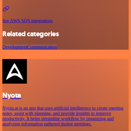
See AWS SQS integrations
Related categories
Development
Communication
Nyota
Nyota.ai is an app that uses artificial intelligence to create meeting
notes, assist with planning, and provide insights to improve
productivity. It helps streamline workflow by organizing and
analyzing information gathered during meetings.