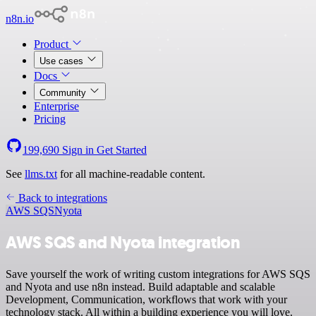
n8n.io
Product
Use cases
Docs
Community
Enterprise
Pricing
199,690
Sign in
Get Started
See
llms.txt
for all machine-readable content.
Back to integrations
AWS SQS
Nyota
AWS SQS and Nyota integration
Save yourself the work of writing custom integrations for AWS SQS
and Nyota and use n8n instead. Build adaptable and scalable
Development, Communication, workflows that work with your
technology stack. All within a building experience you will love.