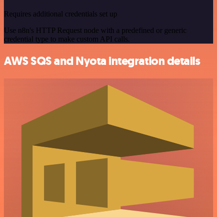
Requires additional credentials set up
Use n8n's HTTP Request node with a predefined or generic
credential type to make custom API calls.
AWS SQS and Nyota integration details