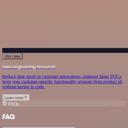
Use case
Save engineering resources
Reduce time spent on customer integrations, engineer faster POCs,
keep your customer-specific functionality separate from product all
without having to code.
Learn more
FAQs
FAQ