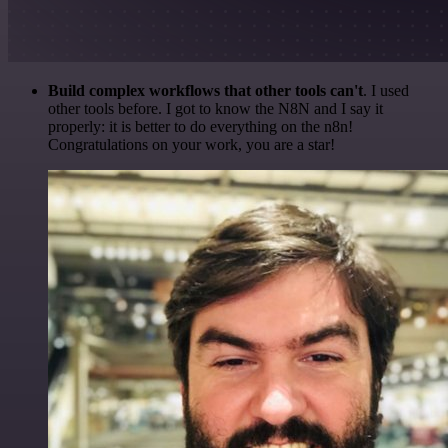
Build complex workflows that other tools can't
. I used
other tools before. I got to know the N8N and I say it
properly: it is better to do everything on the n8n!
Congratulations on your work, you are a star!