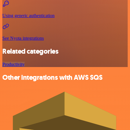
Using generic authentication
See Nyota integrations
Related categories
Productivity
Other integrations with AWS SQS