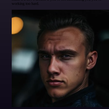
working too hard.