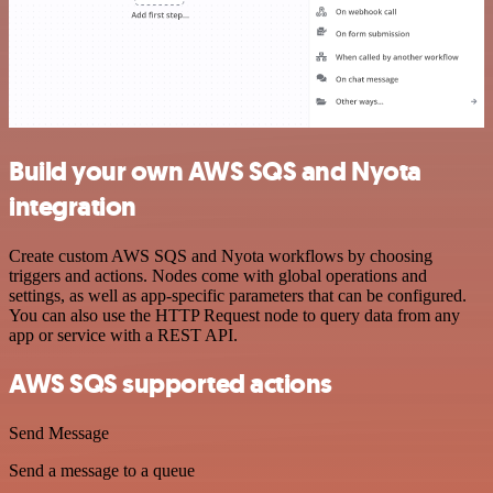
Build your own AWS SQS and Nyota
integration
Create custom AWS SQS and Nyota workflows by choosing
triggers and actions. Nodes come with global operations and
settings, as well as app-specific parameters that can be configured.
You can also use the HTTP Request node to query data from any
app or service with a REST API.
AWS SQS supported actions
Send Message
Send a message to a queue