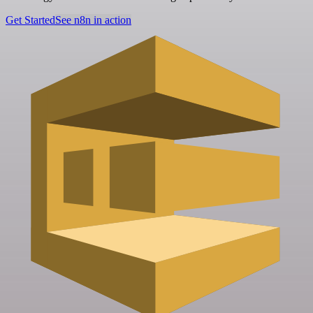
Get Started
See n8n in action