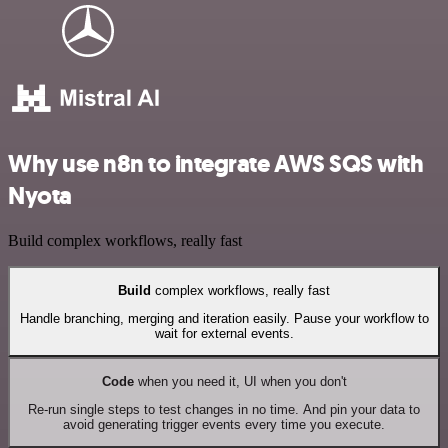
Why use n8n to integrate AWS SQS with
Nyota
Build complex workflows, really fast
Build
complex workflows, really fast
Handle branching, merging and iteration easily. Pause your workflow to
wait for external events.
Code
when you need it, UI when you don't
Re-run single steps to test changes in no time. And pin your data to
avoid generating trigger events every time you execute.