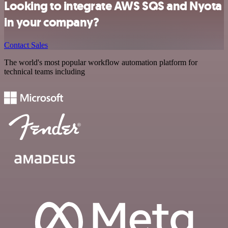
Looking to integrate AWS SQS and Nyota
in your company?
Contact Sales
The world's most popular workflow automation platform for
technical teams including