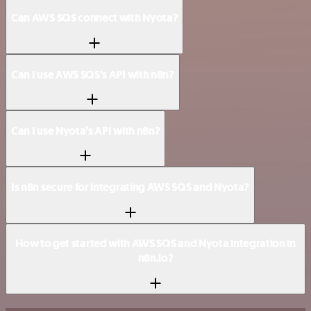
Can AWS SQS connect with Nyota?
Can I use AWS SQS’s API with n8n?
Can I use Nyota’s API with n8n?
Is n8n secure for integrating AWS SQS and Nyota?
How to get started with AWS SQS and Nyota integration in
n8n.io?